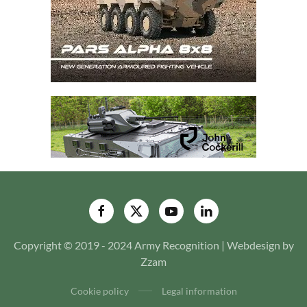
Copyright © 2019 - 2024 Army Recognition | Webdesign by
Zzam
Cookie policy
Legal information