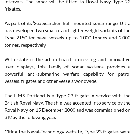
intervals. The sonar will be fitted to Royal Navy Type 23
frigates.
As part of its ‘Sea Searcher’ hull-mounted sonar range, Ultra
has developed two smaller and lighter weight variants of the
Type 2150 for naval vessels up to 1,000 tonnes and 2,000
tonnes, respectively.
With state-of-the-art in-board processing and innovative
user displays, this family of sonar systems provides a
powerful anti-submarine warfare capability for patrol
vessels, frigates and other vessels worldwide.
The HMS Portland is a Type 23 frigate in service with the
British Royal Navy. The ship was accepted into service by the
Royal Navy on 15 December 2000 and was commissioned on
3 May the following year.
Citing the Naval-Technology website, Type 23 frigates were