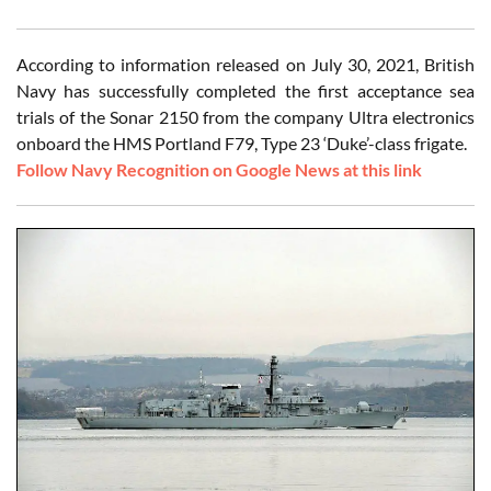
According to information released on July 30, 2021, British
Navy has successfully completed the first acceptance sea
trials of the Sonar 2150 from the company Ultra electronics
onboard the HMS Portland F79, Type 23 ‘Duke’-class frigate.
Follow Navy Recognition on Google News at this link