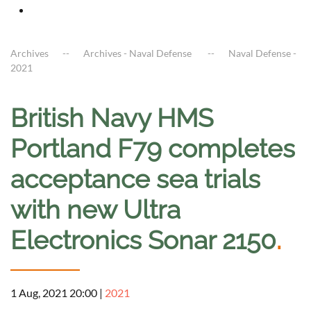
Archives
Archives - Naval Defense
Naval Defense -
2021
British Navy HMS
Portland F79 completes
acceptance sea trials
with new Ultra
Electronics Sonar 2150
.
1 Aug, 2021 20:00
|
2021