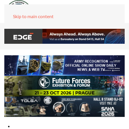
Skip to main content