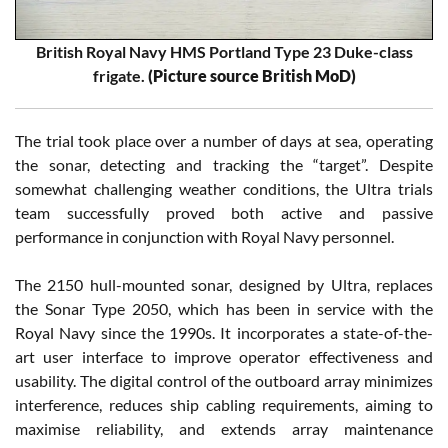
British Royal Navy HMS Portland Type 23 Duke-class
frigate.
(Picture source British MoD)
The trial took place over a number of days at sea, operating
the sonar, detecting and tracking the “target”. Despite
somewhat challenging weather conditions, the Ultra trials
team successfully proved both active and passive
performance in conjunction with Royal Navy personnel.
The 2150 hull-mounted sonar, designed by Ultra, replaces
the Sonar Type 2050, which has been in service with the
Royal Navy since the 1990s. It incorporates a state-of-the-
art user interface to improve operator effectiveness and
usability. The digital control of the outboard array minimizes
interference, reduces ship cabling requirements, aiming to
maximise reliability, and extends array maintenance