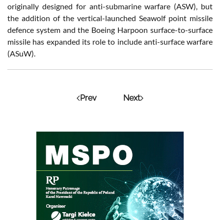
originally designed for anti-submarine warfare (ASW), but
the addition of the vertical-launched Seawolf point missile
defence system and the Boeing Harpoon surface-to-surface
missile has expanded its role to include anti-surface warfare
(ASuW).
Prev
Next