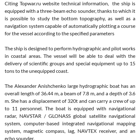
Citing Topwar.ru website technical information, the ship is
equipped with a three-beam echo sounder, thanks to which it
is possible to study the bottom topography, as well as a
navigation system capable of automatically plotting a course
for the vessel according to the specified parameters
The ship is designed to perform hydrographic and pilot works
in coastal areas. The vessel will be able to deal with the
delivery of scientific groups and special equipment up to 15
tons to the unequipped coast.
The Alexander Anishchenko large hydrographic boat has an
overall length of 36.44 m, a beam of 7.8 m, and a depth of 3.6
m. She has a displacement of 320t and can carry a crew of up
to 11 personnel. The boat is equipped with navigational
radar, NAVSTAR / GLONASS global satellite navigational
system, computer-based integrated navigational mapping
system, magnetic compass, lag, NAVTEX receiver, and an
echo sounder.