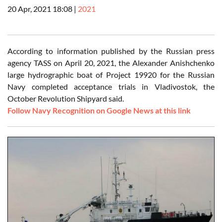
20 Apr, 2021 18:08
|
2021
According to information published by the Russian press
agency TASS on April 20, 2021, the Alexander Anishchenko
large hydrographic boat of Project 19920 for the Russian
Navy completed acceptance trials in Vladivostok, the
October Revolution Shipyard said.
Follow Navy Recognition on Google News at this link