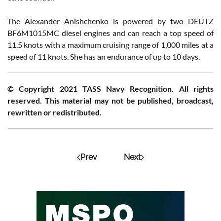
The Alexander Anishchenko is powered by two DEUTZ
BF6M1015MC diesel engines and can reach a top speed of
11.5 knots with a maximum cruising range of 1,000 miles at a
speed of 11 knots. She has an endurance of up to 10 days.
© Copyright 2021 TASS Navy Recognition. All rights
reserved. This material may not be published, broadcast,
rewritten or redistributed.
Prev
Next