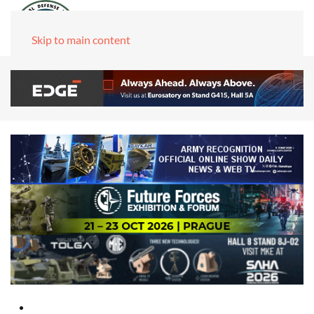
Skip to main content