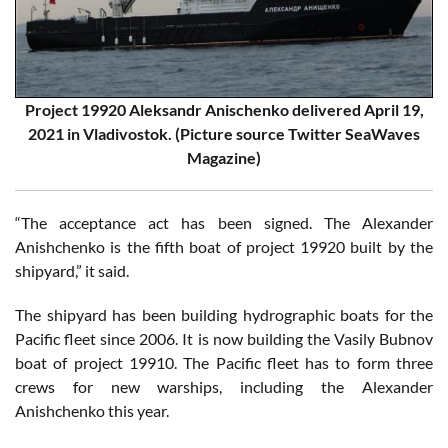
Project 19920 Aleksandr Anischenko delivered April 19,
2021 in Vladivostok. (Picture source Twitter SeaWaves
Magazine)
“The acceptance act has been signed. The Alexander
Anishchenko is the fifth boat of project 19920 built by the
shipyard,” it said.
The shipyard has been building hydrographic boats for the
Pacific fleet since 2006. It is now building the Vasily Bubnov
boat of project 19910. The Pacific fleet has to form three
crews for new warships, including the Alexander
Anishchenko this year.