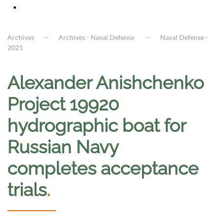
Archives
Archives - Naval Defense
Naval Defense -
2021
Alexander Anishchenko
Project 19920
hydrographic boat for
Russian Navy
completes acceptance
trials
.