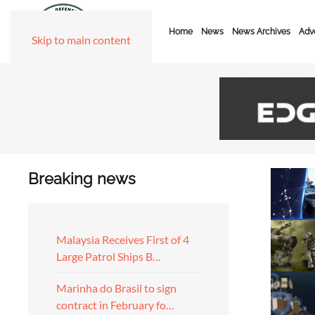
Home
News
News Archives
Adve
Skip to main content
Breaking news
Malaysia Receives First of 4
Large Patrol Ships B…
Marinha do Brasil to sign
contract in February fo…