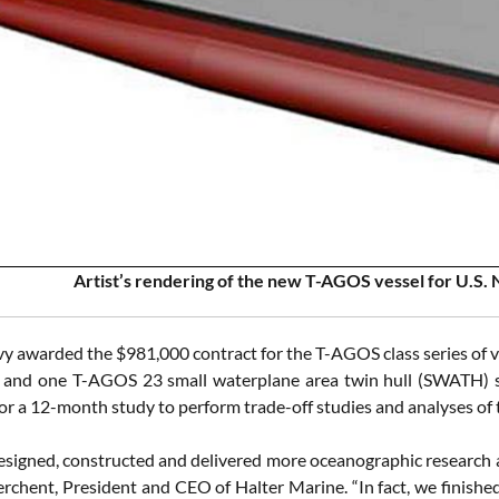
Artist’s rendering of the new T-AGOS vessel for U.S.
y awarded the $981,000 contract for the T-AGOS class series of vess
nd one T-AGOS 23 small waterplane area twin hull (SWATH) ship
for a 12-month study to perform trade-off studies and analyses of
signed, constructed and delivered more oceanographic research and
rchent, President and CEO of Halter Marine. “In fact, we finish