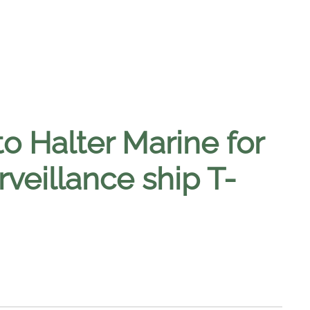
o Halter Marine for
rveillance ship T-