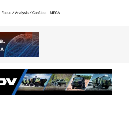
Focus / Analysis / Conflicts
MEGA