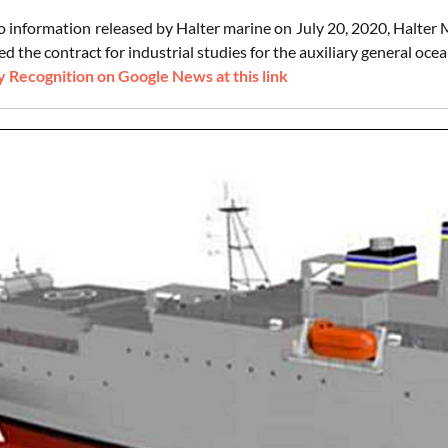
o information released by Halter marine on July 20, 2020, Halter 
 the contract for industrial studies for the auxiliary general oce
 Recognition on Google News at this link