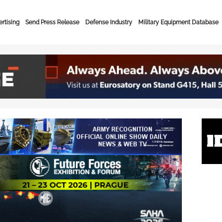
rtising
Send Press Release
Defense Industry
Military Equipment Database