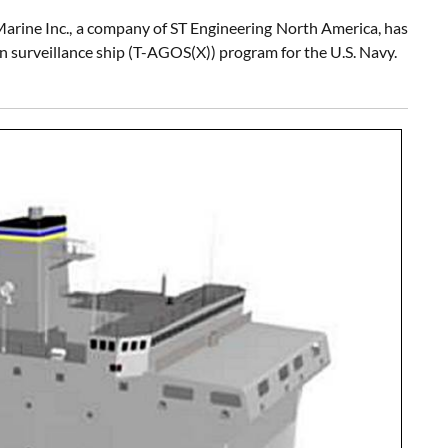
Marine Inc., a company of ST Engineering North America, has
an surveillance ship (T-AGOS(X)) program for the U.S. Navy.