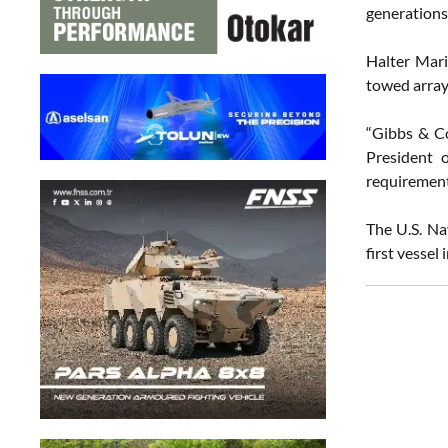
generations
Halter Mari
towed array 
“Gibbs & Co
President 
requirement
The U.S. Na
first vessel