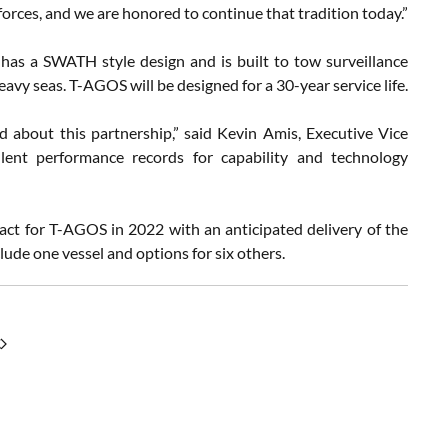
orces, and we are honored to continue that tradition today.”
as a SWATH style design and is built to tow surveillance
avy seas. T-AGOS will be designed for a 30-year service life.
 about this partnership,” said Kevin Amis, Executive Vice
lent performance records for capability and technology
act for T-AGOS in 2022 with an anticipated delivery of the
clude one vessel and options for six others.