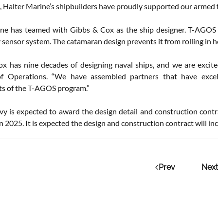
, Halter Marine’s shipbuilders have proudly supported our armed f
ne has teamed with Gibbs & Cox as the ship designer. T-AGOS h
sensor system. The catamaran design prevents it from rolling in he
x has nine decades of designing naval ships, and we are excited
of Operations. “We have assembled partners that have excel
s of the T-AGOS program.”
vy is expected to award the design detail and construction contr
 in 2025. It is expected the design and construction contract will in
Prev
Next