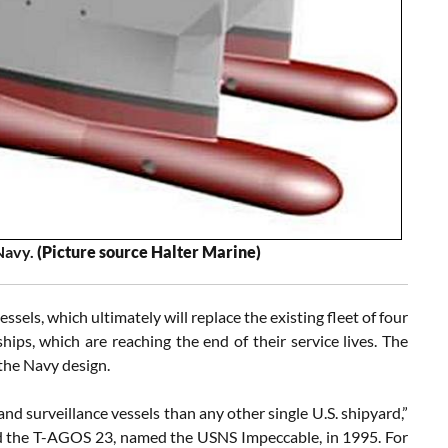
 Navy.
(Picture source Halter Marine)
els, which ultimately will replace the existing fleet of four
s, which are reaching the end of their service lives. The
 the Navy design.
 surveillance vessels than any other single U.S. shipyard,”
ed the T-AGOS 23, named the USNS Impeccable, in 1995. For