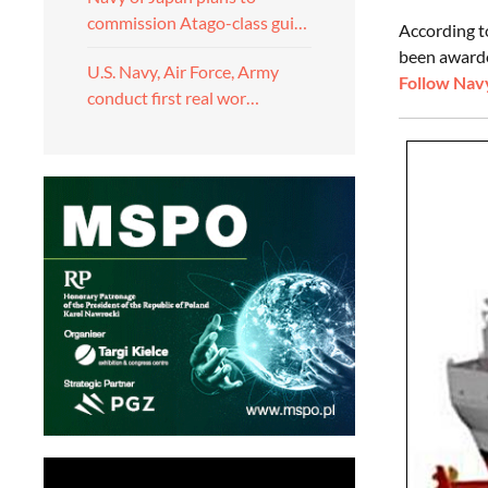
commission Atago-class gui…
According t
been awarded
U.S. Navy, Air Force, Army
Follow Navy
conduct first real wor…