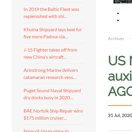
In 2019 the Baltic Fleet was
replenished with shi…
Khulna Shipyard lays keel for
five more Padma-cla…
Archives
J-15 Fighter takes off from
US 
new China's aircraft…
Armstrong Marine delivers
auxi
catamaran research vess…
AGO
Puget Sound Naval Shipyard
dry docks busy in 2020…
BAE Norfolk Ship Repair wins
31 Jul, 202
$175 million cruiser…
Navy of Japan plans to