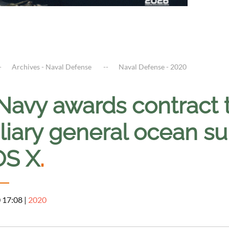
Archives - Naval Defense
Naval Defense - 2020
Navy awards contract t
liary general ocean su
S X
.
0 17:08
|
2020