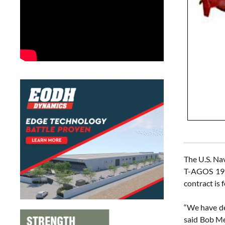
The U.S. Nav
T-AGOS 19 a
contract is 
“We have de
said Bob Me