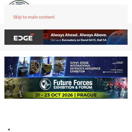
Skip to main content