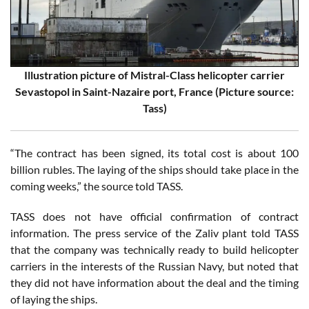
Illustration picture of Mistral-Class helicopter carrier
Sevastopol in Saint-Nazaire port, France (Picture source:
Tass)
“The contract has been signed, its total cost is about 100
billion rubles. The laying of the ships should take place in the
coming weeks,” the source told TASS.
TASS does not have official confirmation of contract
information. The press service of the Zaliv plant told TASS
that the company was technically ready to build helicopter
carriers in the interests of the Russian Navy, but noted that
they did not have information about the deal and the timing
of laying the ships.