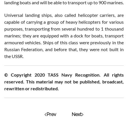
landing boats and will be able to transport up to 900 marines.
Universal landing ships, also called helicopter carriers, are
capable of carrying a group of heavy helicopters for various
purposes, transporting from several hundred to 1 thousand
marines; they are equipped with a dock for boats, transport
armoured vehicles. Ships of this class were previously in the
Russian Federation, and before that, they were not built in
the USSR.
© Copyright 2020 TASS Navy Recognition. All rights
reserved. This material may not be published, broadcast,
rewritten or redistributed.
Prev
Next