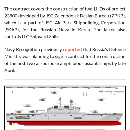
The contract covers the construction of two LHDs of project
23900 developed by JSC Zelenodolsk Design Bureau (ZPKB),
which is a part of JSC Ak Bars Shipbuilding Corporation
(SKAB), for the Russian Navy in Kerch. The latter also
controls LLC Shipyard Zaliv.
Navy Recognition previously
reported
that Russia’s Defense
Ministry was planning to sign a contract for the construction
of the first two all-purpose amphibious assault ships by late
April.