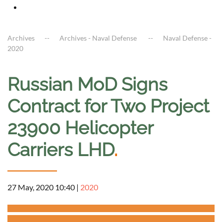
Archives
Archives - Naval Defense
Naval Defense -
2020
Russian MoD Signs
Contract for Two Project
23900 Helicopter
Carriers LHD
.
27 May, 2020 10:40
|
2020