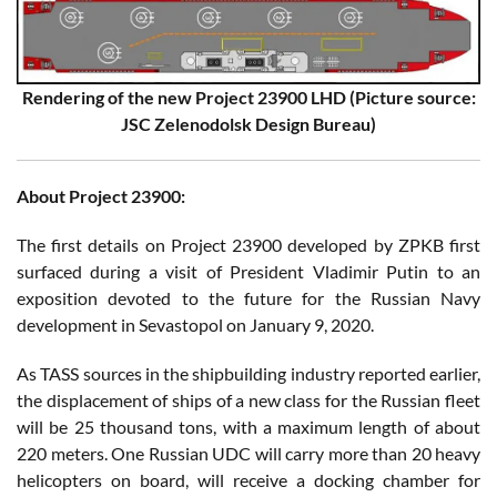
Rendering of the new Project 23900 LHD (Picture source:
JSC Zelenodolsk Design Bureau)
About Project 23900:
The first details on Project 23900 developed by ZPKB first
surfaced during a visit of President Vladimir Putin to an
exposition devoted to the future for the Russian Navy
development in Sevastopol on January 9, 2020.
As TASS sources in the shipbuilding industry reported earlier,
the displacement of ships of a new class for the Russian fleet
will be 25 thousand tons, with a maximum length of about
220 meters. One Russian UDC will carry more than 20 heavy
helicopters on board, will receive a docking chamber for