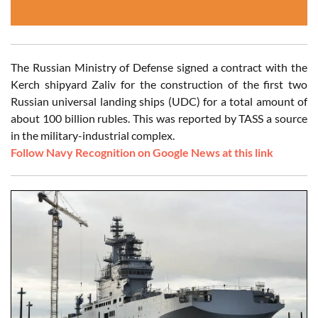
The Russian Ministry of Defense signed a contract with the
Kerch shipyard Zaliv for the construction of the first two
Russian universal landing ships (UDC) for a total amount of
about 100 billion rubles. This was reported by TASS a source
in the military-industrial complex.
Follow Navy Recognition on Google News at this link