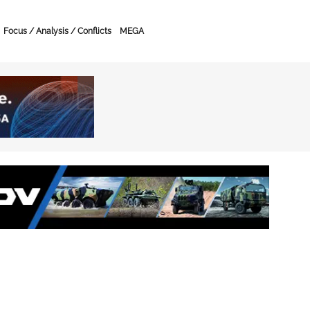
Focus / Analysis / Conflicts
MEGA