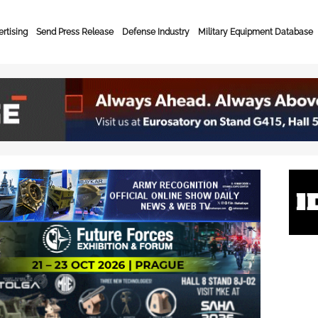
rtising
Send Press Release
Defense Industry
Military Equipment Database