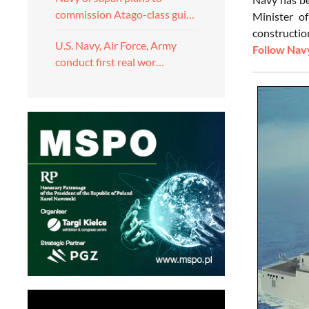
commission Atago-class gui…
Minister o
constructio
U.S. Navy, Air Force, Army
Follow Navy
conduct first real wor…