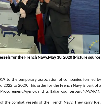
 vessels for the French Navy.May 18, 2020 (Picture source
 2019 to the temporary association of companies formed by
d 2022 to 2029. This order for the French Navy is part of a
 Procurement Agency, and its Italian counterpart NAVARM.
of the combat vessels of the French Navy. They carry fuel,