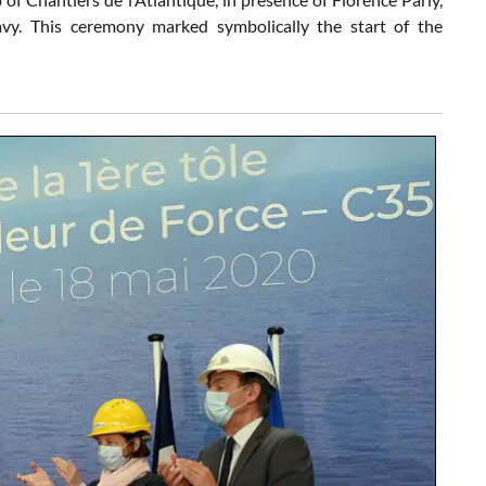
vy. This ceremony marked symbolically the start of the