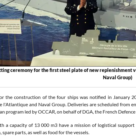
utting ceremony for the first steel plate of new replenishment
Naval Group)
or the construction of the four ships was notified in January
e l'Atlantique and Naval Group. Deliveries are scheduled from en
ian program led by OCCAR, on behalf of DGA, the French Defence
h a capacity of 13 000 m3 have a mission of logistical support 
spare parts, as well as food for the vessels.