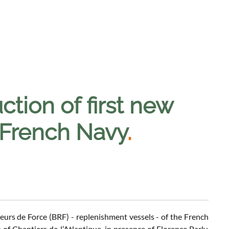
ction of first new
 French Navy
.
illeurs de Force (BRF) - replenishment vessels - of the French
 Chantiers de l’Atlantique, in presence of Florence Parly,