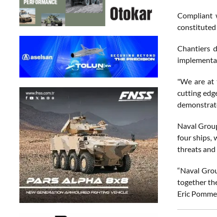
Compliant w
constituted 
Chantiers d
implementa
"We are at 
cutting edge
demonstrate
Naval Group
four ships,
threats and 
“Naval Grou
together the
Eric Pomme