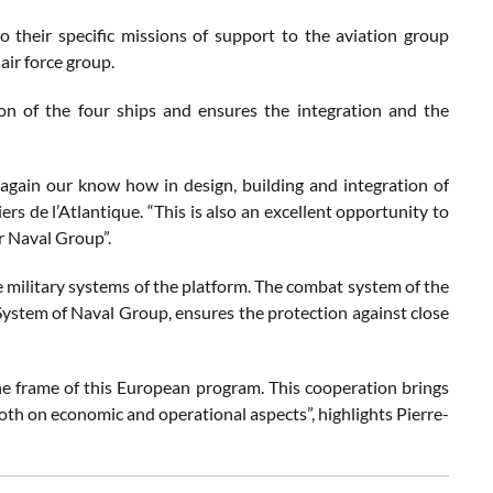
o their specific missions of support to the aviation group
air force group.
ion of the four ships and ensures the integration and the
e again our know how in design, building and integration of
rs de l’Atlantique. “This is also an excellent opportunity to
r Naval Group”.
e military systems of the platform. The combat system of the
ystem of Naval Group, ensures the protection against close
he frame of this European program. This cooperation brings
both on economic and operational aspects”, highlights Pierre-