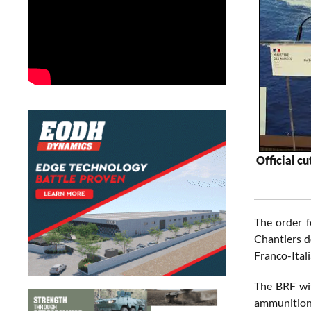
Official c
The order f
Chantiers d
Franco-Ital
The BRF wit
ammunition, 