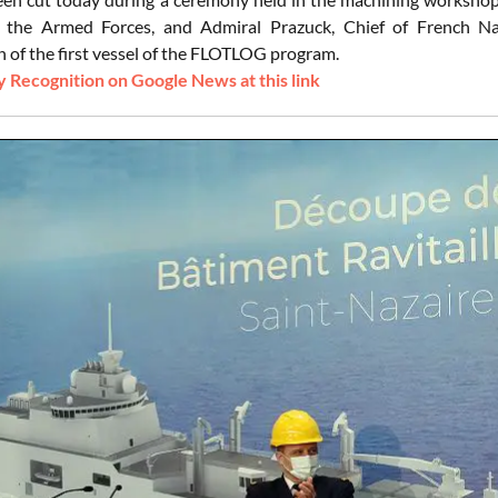
f the Armed Forces, and Admiral Prazuck, Chief of French Na
n of the first vessel of the FLOTLOG program.
 Recognition on Google News at this link