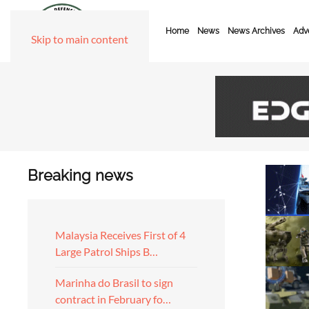
Home
News
News Archives
Adve
Skip to main content
Breaking news
Malaysia Receives First of 4
Large Patrol Ships B…
Marinha do Brasil to sign
contract in February fo…