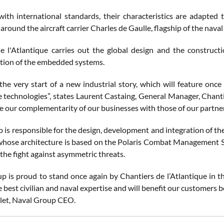
ith international standards, their characteristics are adapted t
around the aircraft carrier Charles de Gaulle, flagship of the naval 
e l'Atlantique carries out the global design and the construct
tion of the embedded systems.
the very start of a new industrial story, which will feature onc
 technologies”, states Laurent Castaing, General Manager, Chantie
 our complementarity of our businesses with those of our partne
 is responsible for the design, development and integration of th
 whose architecture is based on the Polaris Combat Management S
the fight against asymmetric threats.
p is proud to stand once again by Chantiers de l’Atlantique in t
 best civilian and naval expertise and will benefit our customers 
let, Naval Group CEO.