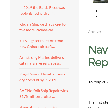
In 2019 the Baltic Fleet was
replenished with shi…
Khulna Shipyard lays keel for
five more Padma-cla…
Archives
J-15 Fighter takes off from
Nava
new China's aircraft…
Armstrong Marine delivers
Rep
catamaran research vess…
Puget Sound Naval Shipyard
dry docks busy in 2020…
18 May, 20
BAE Norfolk Ship Repair wins
$175 million cruiser…
The first st
Navy of Japan plans to
Navy has be