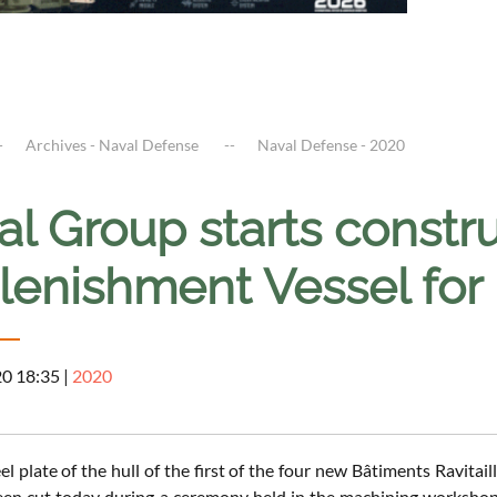
Archives - Naval Defense
Naval Defense - 2020
l Group starts constru
lenishment Vessel for
20 18:35
|
2020
eel plate of the hull of the first of the four new Bâtiments Ravita
en cut today during a ceremony held in the machining workshop of