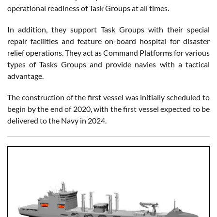
operational readiness of Task Groups at all times.
In addition, they support Task Groups with their special
repair facilities and feature on-board hospital for disaster
relief operations. They act as Command Platforms for various
types of Tasks Groups and provide navies with a tactical
advantage.
The construction of the first vessel was initially scheduled to
begin by the end of 2020, with the first vessel expected to be
delivered to the Navy in 2024.