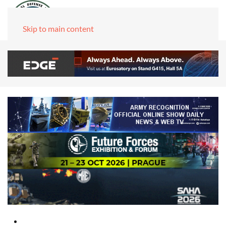
Skip to main content