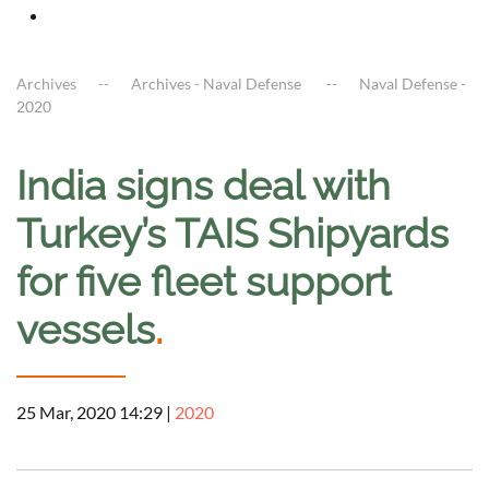
Archives
Archives - Naval Defense
Naval Defense -
2020
India signs deal with
Turkey’s TAIS Shipyards
for five fleet support
vessels
.
25 Mar, 2020 14:29
|
2020