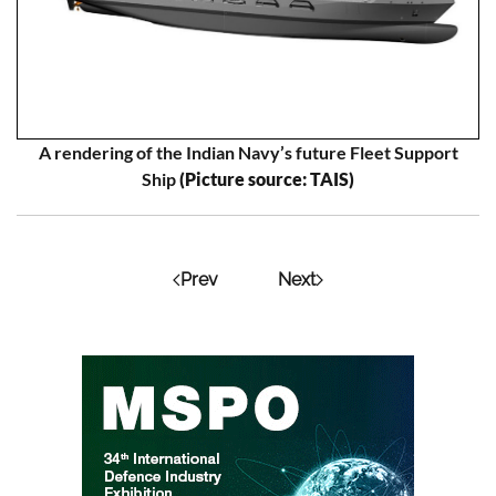
A rendering of the Indian Navy’s future Fleet Support
Ship
(Picture source: TAIS)
Prev
Next