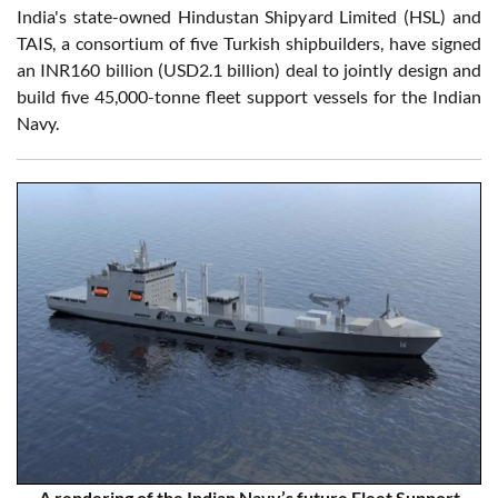
India's state-owned Hindustan Shipyard Limited (HSL) and
TAIS, a consortium of five Turkish shipbuilders, have signed
an INR160 billion (USD2.1 billion) deal to jointly design and
build five 45,000-tonne fleet support vessels for the Indian
Navy.
A rendering of the Indian Navy’s future Fleet Support