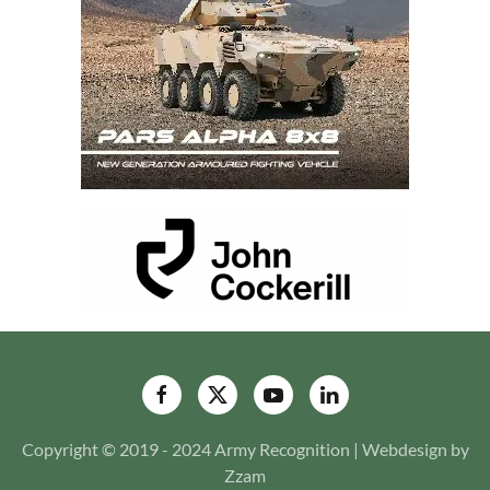
Copyright © 2019 - 2024 Army Recognition | Webdesign by
Zzam