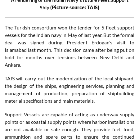
Ship
(Picture source: TAIS)
The Turkish consortium won the tender for 5 fleet support
vessels for the Indian navy in May of last year. But the formal
deal was signed during President Erdogan’s visit to
Islamabad last month. This decision came after being put on
hold for months over tensions between New Delhi and
Ankara.
TAIS will carry out the modernization of the local shipyard,
the design of the ships, engineering services, planning and
management of production, preparation of shipbuilding
material specifications and main materials.
Support Vessels are capable of acting as underway supply
points or as coastal supply points where harbor installations
are not available or safe enough. They provide fuel, food,
ammunition and spare parts to ensure the continued