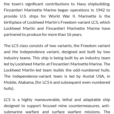
the town's significant contributions to Navy shipbuilding.
Fincantieri Marinette Marine began operations in 1942 to
provide U.S. ships for World War II. Marinette is the
birthplace of Lockheed Martin's Freedom-variant LCS, which
Lockheed Martin and Fincantieri Marinette Marine have
partnered to produce for more than 16 years.
The LCS class consists of two variants, the Freedom variant
and the Independence variant, designed and built by two
industry teams. This ship is being built by an industry team
led by Lockheed Martin at Fincantieri Marinette Marine. The
Lockheed Martin-led team builds the odd-numbered hulls.
The Independence-variant team is led by Austal USA, in
Mobile, Alabama, (for LCS 6 and subsequent even-numbered
hulls).
LCS is a highly maneuverable, lethal and adaptable ship
designed to support focused mine countermeasures, anti-
submarine warfare and surface warfare missions. The