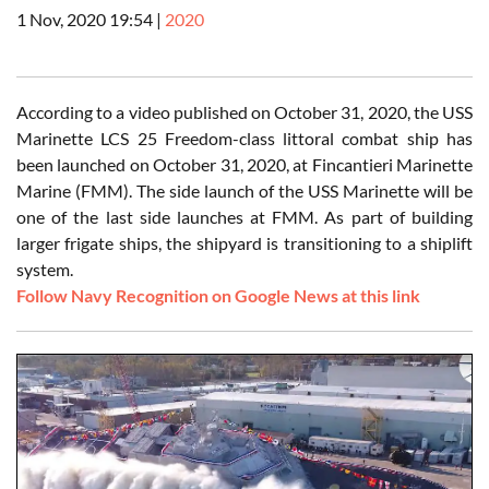
1 Nov, 2020 19:54
|
2020
According to a video published on October 31, 2020, the USS
Marinette LCS 25 Freedom-class littoral combat ship has
been launched on October 31, 2020, at Fincantieri Marinette
Marine (FMM). The side launch of the USS Marinette will be
one of the last side launches at FMM. As part of building
larger frigate ships, the shipyard is transitioning to a shiplift
system.
Follow Navy Recognition on Google News at this link