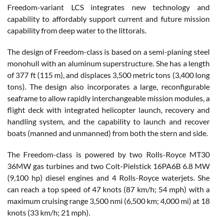
Freedom-variant LCS integrates new technology and
capability to affordably support current and future mission
capability from deep water to the littorals.
The design of Freedom-class is based on a semi-planing steel
monohull with an aluminum superstructure. She has a length
of 377 ft (115 m), and displaces 3,500 metric tons (3,400 long
tons). The design also incorporates a large, reconfigurable
seaframe to allow rapidly interchangeable mission modules, a
flight deck with integrated helicopter launch, recovery and
handling system, and the capability to launch and recover
boats (manned and unmanned) from both the stern and side.
The Freedom-class is powered by two Rolls-Royce MT30
36MW gas turbines and two Colt-Pielstick 16PA6B 6.8 MW
(9,100 hp) diesel engines and 4 Rolls-Royce waterjets. She
can reach a top speed of 47 knots (87 km/h; 54 mph) with a
maximum cruising range 3,500 nmi (6,500 km; 4,000 mi) at 18
knots (33 km/h; 21 mph).