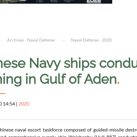
Archives - Naval Defense
Naval Defense - 2020
nese Navy ships condu
ning in Gulf of Aden
.
0 14:54
|
2020
inese naval escort taskforce composed of guided-missile destr
and comprehensive supply ship Weishanhu (Hull 887) conducted