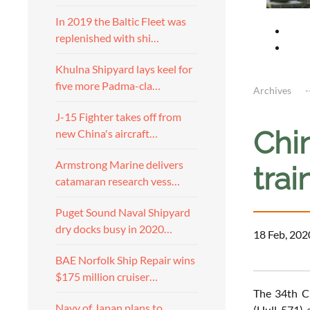
In 2019 the Baltic Fleet was
replenished with shi…
Khulna Shipyard lays keel for
five more Padma-cla…
Archives
J-15 Fighter takes off from
Chi
new China's aircraft…
Armstrong Marine delivers
trai
catamaran research vess…
Puget Sound Naval Shipyard
dry docks busy in 2020…
18 Feb, 202
BAE Norfolk Ship Repair wins
$175 million cruiser…
The 34th Ch
Navy of Japan plans to
(Hull 571) 