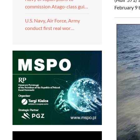
commission Atago-class gui…
February 9 
U.S. Navy, Air Force, Army
conduct first real wor…