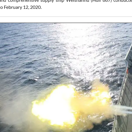
to February 12, 2020.