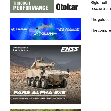
Rigid hull 
rescue train
The guided-
The compreh