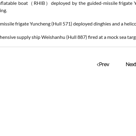
inflatable boat（RHIB）deployed by the guided-missile frigate Y
ing.
missile frigate Yuncheng (Hull 571) deployed dinghies and a helic
ensive supply ship Weishanhu (Hull 887) fired at a mock sea targ
Prev
Next