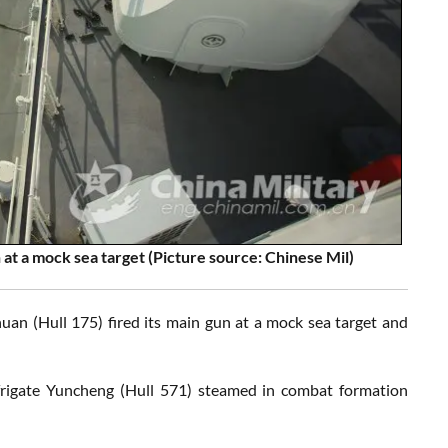
 at a mock sea target
(Picture source: Chinese Mil)
huan (Hull 175) fired its main gun at a mock sea target and
 frigate Yuncheng (Hull 571) steamed in combat formation