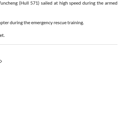
uncheng (Hull 571) sailed at high speed during the armed
opter during the emergency rescue training.
et.