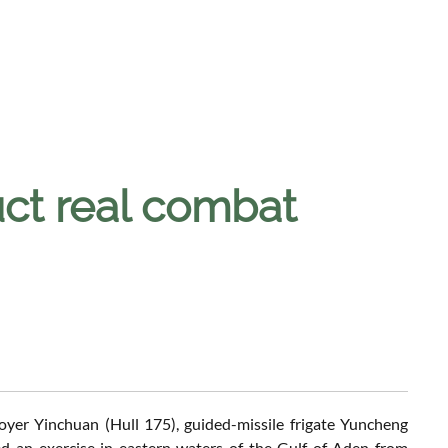
ct real combat
oyer Yinchuan (Hull 175), guided-missile frigate Yuncheng
 an exercise in eastern waters of the Gulf of Aden from