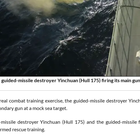
 guided-missile destroyer Yinchuan (Hull 175) firing its main gun
real combat training exercise, the guided-missile destroyer Yinc
condary gun at a mock sea target.
missile destroyer Yinchuan (Hull 175) and the guided-missile
armed rescue training.