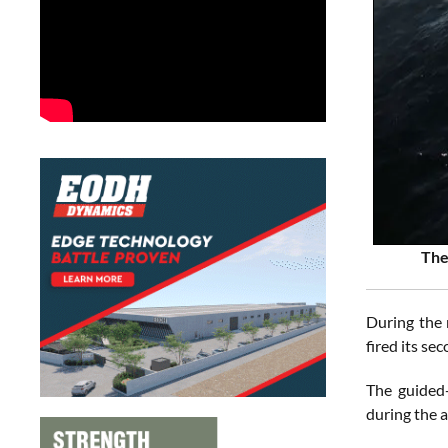
The
During the 
fired its se
The guided-
during the 