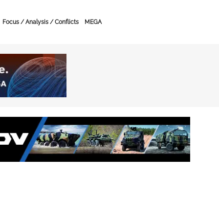
Focus / Analysis / Conflicts
MEGA