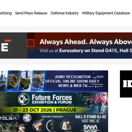
rtising
Send Press Release
Defense Industry
Military Equipment Database