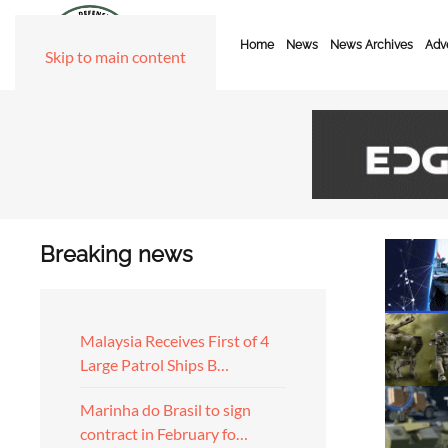
Home
News
News Archives
Adve
Skip to main content
Breaking news
Malaysia Receives First of 4
Large Patrol Ships B…
Marinha do Brasil to sign
contract in February fo…