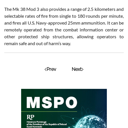
The Mk 38 Mod 3 also provides a range of 2.5 kilometers and
selectable rates of fire from single to 180 rounds per minute,
and fires all U.S. Navy-approved 25mm ammunition. It can be
remotely operated from the combat information center or
other protected ship structures, allowing operators to
remain safe and out of harm’s way.
Prev
Next