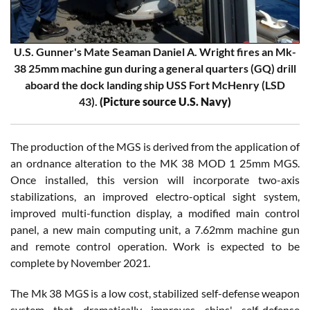
U.S. Gunner's Mate Seaman Daniel A. Wright fires an Mk-
38 25mm machine gun during a general quarters (GQ) drill
aboard the dock landing ship USS Fort McHenry (LSD
43).
(Picture source U.S. Navy)
The production of the MGS is derived from the application of
an ordnance alteration to the MK 38 MOD 1 25mm MGS.
Once installed, this version will incorporate two-axis
stabilizations, an improved electro-optical sight system,
improved multi-function display, a modified main control
panel, a new main computing unit, a 7.62mm machine gun
and remote control operation. Work is expected to be
complete by November 2021.
The Mk 38 MGS is a low cost, stabilized self-defense weapon
system that dramatically improves ships' self-defense