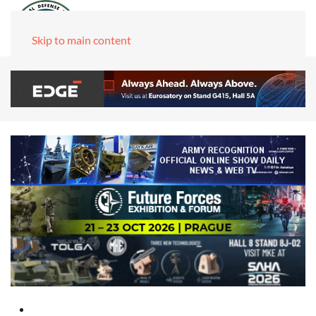
Skip to main content