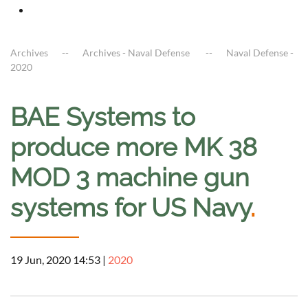
Archives
Archives - Naval Defense
Naval Defense -
2020
BAE Systems to
produce more MK 38
MOD 3 machine gun
systems for US Navy
.
19 Jun, 2020 14:53
|
2020