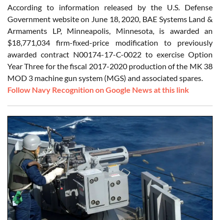
According to information released by the U.S. Defense
Government website on June 18, 2020, BAE Systems Land &
Armaments LP, Minneapolis, Minnesota, is awarded an
$18,771,034 firm-fixed-price modification to previously
awarded contract N00174-17-C-0022 to exercise Option
Year Three for the fiscal 2017-2020 production of the MK 38
MOD 3 machine gun system (MGS) and associated spares.
Follow Navy Recognition on Google News at this link