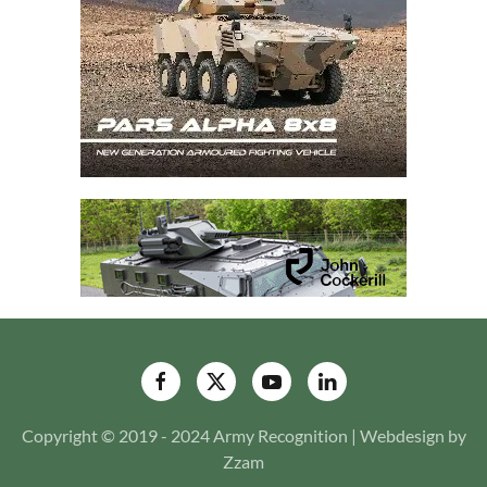
Copyright © 2019 - 2024 Army Recognition | Webdesign by
Zzam