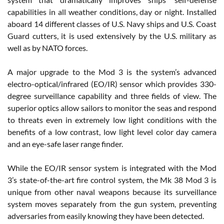
capabilities in all weather conditions, day or night. Installed
aboard 14 different classes of U.S. Navy ships and U.S. Coast
Guard cutters, it is used extensively by the U.S. military as
well as by NATO forces.
A major upgrade to the Mod 3 is the system’s advanced
electro-optical/infrared (EO/IR) sensor which provides 330-
degree surveillance capability and three fields of view. The
superior optics allow sailors to monitor the seas and respond
to threats even in extremely low light conditions with the
benefits of a low contrast, low light level color day camera
and an eye-safe laser range finder.
While the EO/IR sensor system is integrated with the Mod
3’s state-of-the-art fire control system, the Mk 38 Mod 3 is
unique from other naval weapons because its surveillance
system moves separately from the gun system, preventing
adversaries from easily knowing they have been detected.