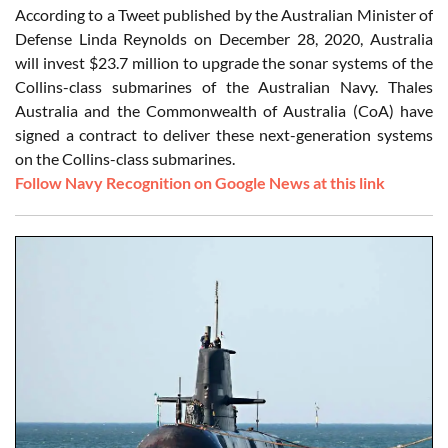
According to a Tweet published by the Australian Minister of
Defense Linda Reynolds on December 28, 2020, Australia
will invest $23.7 million to upgrade the sonar systems of the
Collins-class submarines of the Australian Navy. Thales
Australia and the Commonwealth of Australia (CoA) have
signed a contract to deliver these next-generation systems
on the Collins-class submarines.
Follow Navy Recognition on Google News at this link