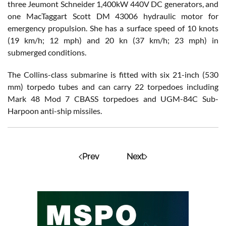
three Jeumont Schneider 1,400kW 440V DC generators, and
one MacTaggart Scott DM 43006 hydraulic motor for
emergency propulsion. She has a surface speed of 10 knots
(19 km/h; 12 mph) and 20 kn (37 km/h; 23 mph) in
submerged conditions.
The Collins-class submarine is fitted with six 21-inch (530
mm) torpedo tubes and can carry 22 torpedoes including
Mark 48 Mod 7 CBASS torpedoes and UGM-84C Sub-
Harpoon anti-ship missiles.
Prev
Next