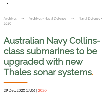
Archives
Archives - Naval Defense
Naval Defense -
2020
Australian Navy Collins-
class submarines to be
upgraded with new
Thales sonar systems
.
29 Dec, 2020 17:06
|
2020