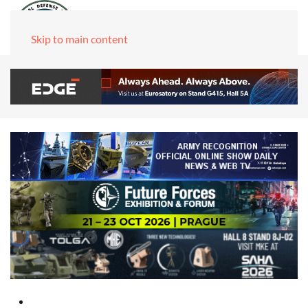
Skip to main content