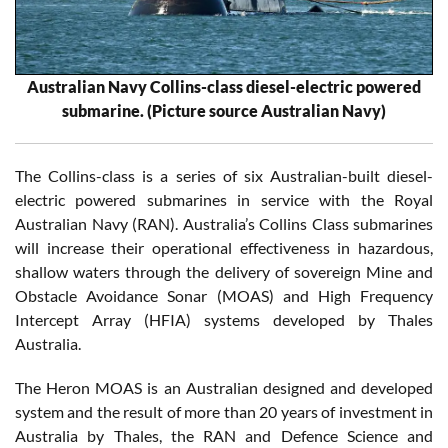
Australian Navy Collins-class diesel-electric powered
submarine. (Picture source Australian Navy)
The Collins-class is a series of six Australian-built diesel-
electric powered submarines in service with the Royal
Australian Navy (RAN). Australia’s Collins Class submarines
will increase their operational effectiveness in hazardous,
shallow waters through the delivery of sovereign Mine and
Obstacle Avoidance Sonar (MOAS) and High Frequency
Intercept Array (HFIA) systems developed by Thales
Australia.
The Heron MOAS is an Australian designed and developed
system and the result of more than 20 years of investment in
Australia by Thales, the RAN and Defence Science and