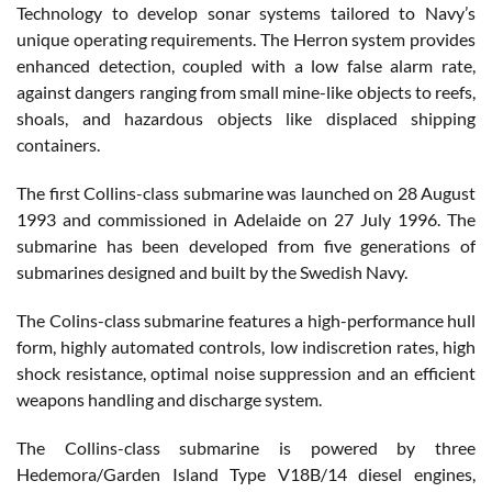
Technology to develop sonar systems tailored to Navy’s
unique operating requirements. The Herron system provides
enhanced detection, coupled with a low false alarm rate,
against dangers ranging from small mine-like objects to reefs,
shoals, and hazardous objects like displaced shipping
containers.
The first Collins-class submarine was launched on 28 August
1993 and commissioned in Adelaide on 27 July 1996. The
submarine has been developed from five generations of
submarines designed and built by the Swedish Navy.
The Colins-class submarine features a high-performance hull
form, highly automated controls, low indiscretion rates, high
shock resistance, optimal noise suppression and an efficient
weapons handling and discharge system.
The Collins-class submarine is powered by three
Hedemora/Garden Island Type V18B/14 diesel engines,