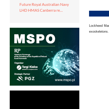
Future Royal Australian Navy
LHD HMAS Canberra re…
Lockheed Mart
exoskeletons. 