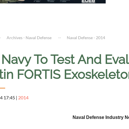
Archives - Naval Defense
Naval Defense - 2014
. Navy To Test And Ev
tin FORTIS Exoskeleto
4 17:45
|
2014
Naval Defense Industry 