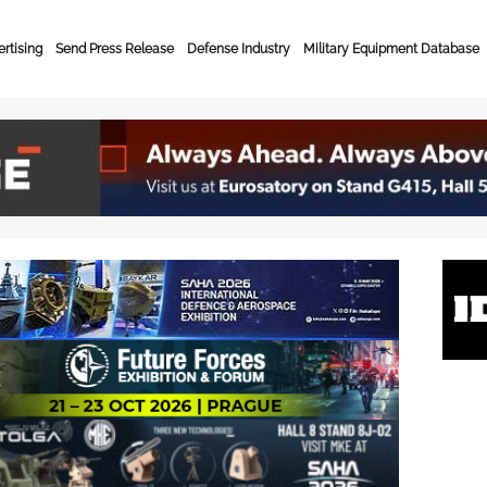
rtising
Send Press Release
Defense Industry
Military Equipment Database