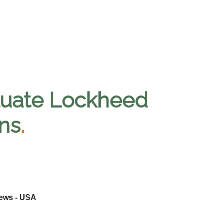
aluate Lockheed
ns
.
News - USA