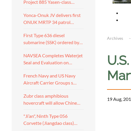
Project 885 Yasen-class…
Yonca-Onuk JV delivers first
ONUK MRTP 34 patrol…
First Type 636 diesel
Archives
submarine (SSK) ordered by…
NAVSEA Completes Waterjet
U.S
Seal and Evaluation on…
Mar
French Navy and US Navy
Aircraft Carrier Groups s…
Zubr class amphibious
19 Aug, 201
hovercraft will allow Chine…
a
"Ji’an", Ninth Type 056
Corvette (Jiangdao class)…