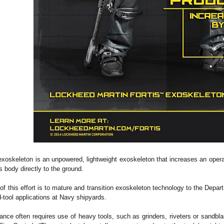
oskeleton is an unpowered, lightweight exoskeleton that increases an operat
s body directly to the ground.
of this effort is to mature and transition exoskeleton technology to the Depar
d-tool applications at Navy shipyards.
nce often requires use of heavy tools, such as grinders, riveters or sandblas