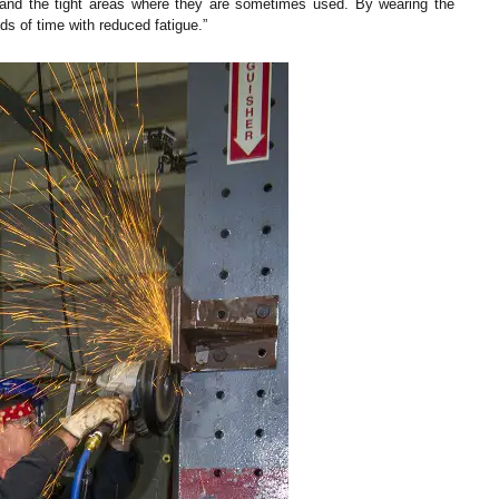
ht and the tight areas where they are sometimes used. By wearing the
s of time with reduced fatigue.”