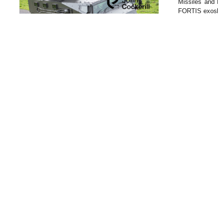
Missiles and 
FORTIS exoske