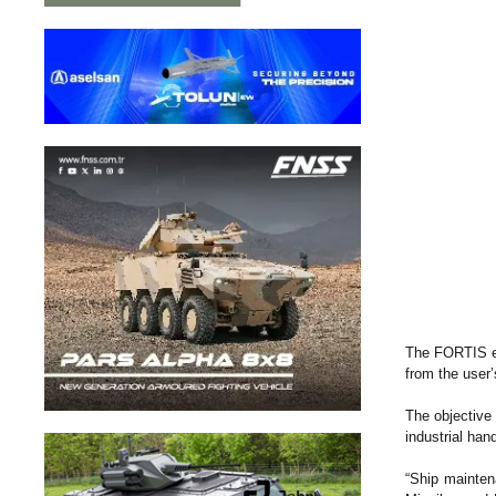
The FORTIS ex
from the user’
The objective 
industrial han
“Ship maintena