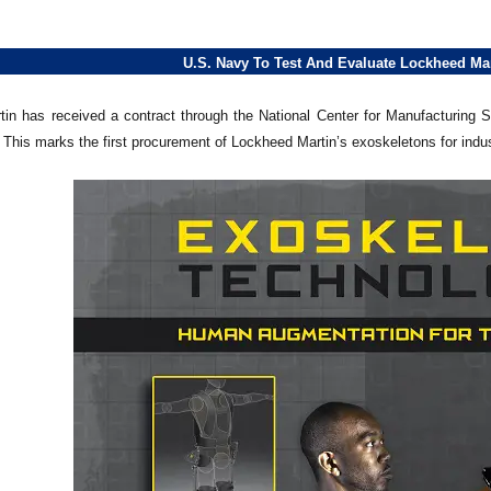
U.S. Navy To Test And Evaluate Lockheed Ma
in has received a contract through the National Center for Manufacturing
This marks the first procurement of Lockheed Martin’s exoskeletons for indus