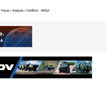
Focus / Analysis / Conflicts
MEGA