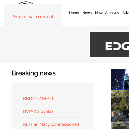
Home
News
News Archives
Adve
Skip to main content
Breaking news
BRDM-2 M-98
BVP-1 Slovakia
Russian Navy commissioned