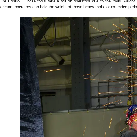
Fire Control. “Those tools take a toll on operators due to the tools’ weig
leton, operators can hold the weight of those heavy tools for extended period