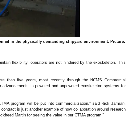
nel in the physically demanding shipyard environment. Picture:
ain flexibility, operators are not hindered by the exoskeleton. This
ore than five years, most recently through the NCMS Commercial
to advancements in powered and unpowered exoskeleton systems for
TMA program will be put into commercialization,” said Rick Jarman,
ontract is just another example of how collaboration around research
ckheed Martin for seeing the value in our CTMA program.”