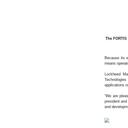
The FORTIS e
Because its e
means operato
Lockheed Mar
Technologies
applications ra
“We are pleas
president and
and developme