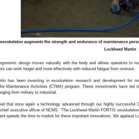
xoskeleton augments the strength and endurance of maintenance person
Lockheed Martin
rgonomic design moves naturally with the body and allows operators to maint
rs can work longer and more effectively with reduced fatigue from overuse.
tin has been investing in exoskeleton research and development for m
 for Maintenance Activities (CTMA) program. These investments have led 
nging from military to industrial.
ed that once again a technology advanced through our highly successful C
 chief executive officer of NCMS. “The Lockheed Martin FORTIS exoskeleton c
nt speeds the time to market for these important innovations. We applaud Lo