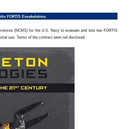
rtin FORTIS Exoskeletons
 Sciences (NCMS) for the U.S. Navy to evaluate and test two FORTIS
trial use. Terms of the contract were not disclosed.