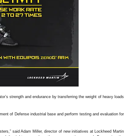
or’s strength and endurance by transferring the weight of heavy loads
tment of Defense industrial base and perform testing and evaluation for
ters,” said Adam Miller, director of new initiatives at Lockheed Martin