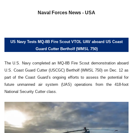
a
Naval Forces News - USA
US Navy Tests MQ-8B Fire Scout VTOL UAV aboard US Coast
Guard Cutter Bertholf (WMSL 750)
The U.S. Navy completed an MQ-8B Fire Scout demonstration aboard
U.S. Coast Guard Cutter (USCGC) Bertholf (WMSL 750) on Dec. 12 as
part of the Coast Guard’s ongoing efforts to assess the potential for
future unmanned air system (UAS) operations from the 418-foot
National Security Cutter class.