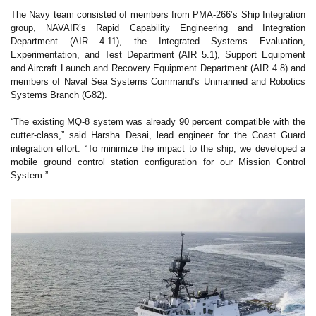
The Navy team consisted of members from PMA-266’s Ship Integration
group, NAVAIR’s Rapid Capability Engineering and Integration
Department (AIR 4.11), the Integrated Systems Evaluation,
Experimentation, and Test Department (AIR 5.1), Support Equipment
and Aircraft Launch and Recovery Equipment Department (AIR 4.8) and
members of Naval Sea Systems Command’s Unmanned and Robotics
Systems Branch (G82).
“The existing MQ-8 system was already 90 percent compatible with the
cutter-class,” said Harsha Desai, lead engineer for the Coast Guard
integration effort. “To minimize the impact to the ship, we developed a
mobile ground control station configuration for our Mission Control
System.”