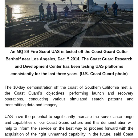
An MQ-8B Fire Scout UAS is tested off the Coast Guard Cutter
Bertholf near Los Angeles, Dec. 5 2014. The Coast Guard Research
and Development Center has been testing UAS platforms
consistently for the last three years. (U.S. Coast Guard photo)
The 10-day demonstration off the coast of Southern California met all
the Coast Guard’s objectives, performing launch and recovery
operations, conducting various simulated search patterns and
transmitting data and imagery.
UAS have the potential to significantly increase the surveillance range
and capabilities of our Coast Guard cutters and this demonstration will
help to inform the service on the best way to proceed forward with the
acquisition of the right unmanned capability in the future, said Coast