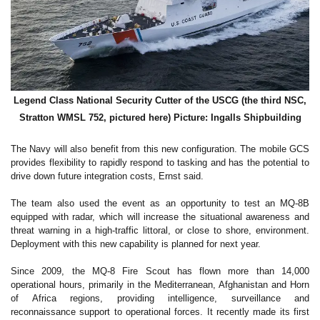
Legend Class National Security Cutter of the USCG (the third NSC,
Stratton WMSL 752, pictured here) Picture: Ingalls Shipbuilding
The Navy will also benefit from this new configuration. The mobile GCS
provides flexibility to rapidly respond to tasking and has the potential to
drive down future integration costs, Ernst said.
The team also used the event as an opportunity to test an MQ-8B
equipped with radar, which will increase the situational awareness and
threat warning in a high-traffic littoral, or close to shore, environment.
Deployment with this new capability is planned for next year.
Since 2009, the MQ-8 Fire Scout has flown more than 14,000
operational hours, primarily in the Mediterranean, Afghanistan and Horn
of Africa regions, providing intelligence, surveillance and
reconnaissance support to operational forces. It recently made its first