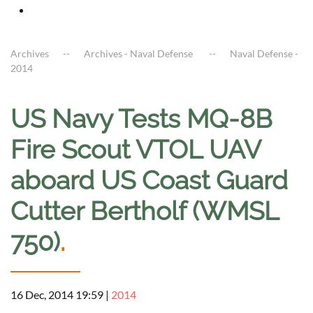
Archives
Archives - Naval Defense
Naval Defense -
2014
US Navy Tests MQ-8B
Fire Scout VTOL UAV
aboard US Coast Guard
Cutter Bertholf (WMSL
750)
.
16 Dec, 2014 19:59
|
2014