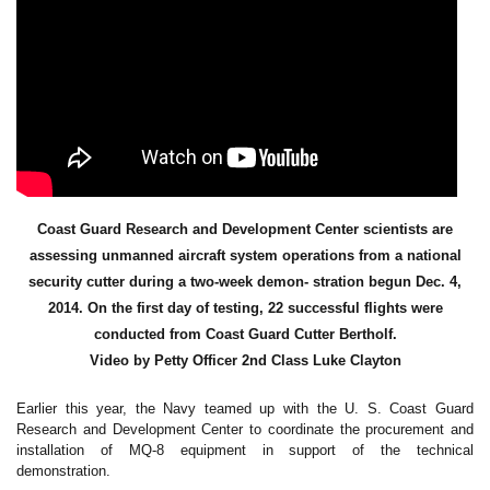
Coast Guard Research and Development Center scientists are
assessing unmanned aircraft system operations from a national
security cutter during a two-week demon- stration begun Dec. 4,
2014. On the first day of testing, 22 successful flights were
conducted from Coast Guard Cutter Bertholf.
Video by Petty Officer 2nd Class Luke Clayton
Earlier this year, the Navy teamed up with the U. S. Coast Guard
Research and Development Center to coordinate the procurement and
installation of MQ-8 equipment in support of the technical
demonstration.