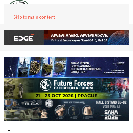
Skip to main content