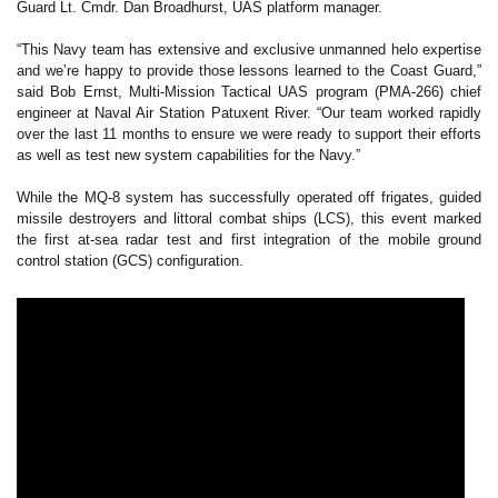
Guard Lt. Cmdr. Dan Broadhurst, UAS platform manager.
“This Navy team has extensive and exclusive unmanned helo expertise
and we’re happy to provide those lessons learned to the Coast Guard,”
said Bob Ernst, Multi-Mission Tactical UAS program (PMA-266) chief
engineer at Naval Air Station Patuxent River. “Our team worked rapidly
over the last 11 months to ensure we were ready to support their efforts
as well as test new system capabilities for the Navy.”
While the MQ-8 system has successfully operated off frigates, guided
missile destroyers and littoral combat ships (LCS), this event marked
the first at-sea radar test and first integration of the mobile ground
control station (GCS) configuration.