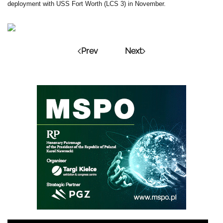
deployment with USS Fort Worth (LCS 3) in November.
Prev
Next