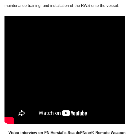
maintenance training, and installation of the RWS onto the vessel.
Video interview on FN Herstal's Sea deFNder® Remote Weapon