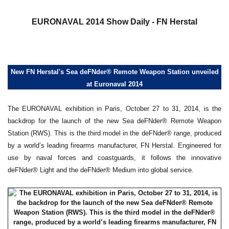
a
EURONAVAL 2014 Show Daily - FN Herstal
New FN Herstal's Sea deFNder® Remote Weapon Station unveiled
at Euronaval 2014
The EURONAVAL exhibition in Paris, October 27 to 31, 2014, is the
backdrop for the launch of the new Sea deFNder® Remote Weapon
Station (RWS). This is the third model in the deFNder® range, produced
by a world’s leading firearms manufacturer, FN Herstal. Engineered for
use by naval forces and coastguards, it follows the innovative
deFNder® Light and the deFNder® Medium into global service.