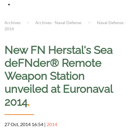
Archives
Archives - Naval Defense
Naval Defense -
2014
New FN Herstal's Sea
deFNder® Remote
Weapon Station
unveiled at Euronaval
2014
.
27 Oct, 2014 16:54
|
2014