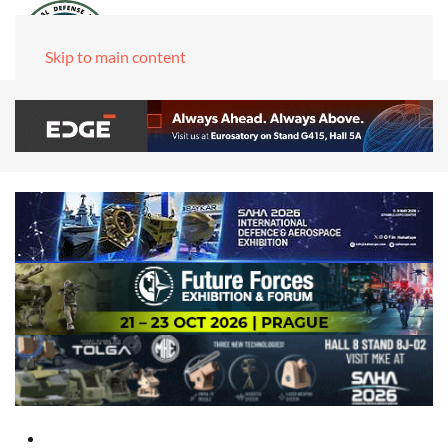
Skip to main content