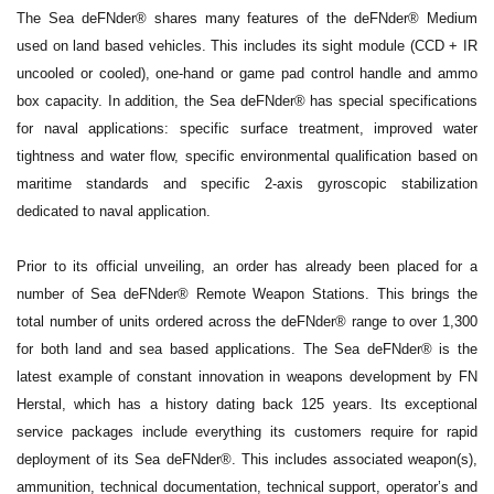
The Sea deFNder® shares many features of the deFNder® Medium
used on land based vehicles. This includes its sight module (CCD + IR
uncooled or cooled), one-hand or game pad control handle and ammo
box capacity. In addition, the Sea deFNder® has special specifications
for naval applications: specific surface treatment, improved water
tightness and water flow, specific environmental qualification based on
maritime standards and specific 2-axis gyroscopic stabilization
dedicated to naval application.
Prior to its official unveiling, an order has already been placed for a
number of Sea deFNder® Remote Weapon Stations. This brings the
total number of units ordered across the deFNder® range to over 1,300
for both land and sea based applications. The Sea deFNder® is the
latest example of constant innovation in weapons development by FN
Herstal, which has a history dating back 125 years. Its exceptional
service packages include everything its customers require for rapid
deployment of its Sea deFNder®. This includes associated weapon(s),
ammunition, technical documentation, technical support, operator’s and