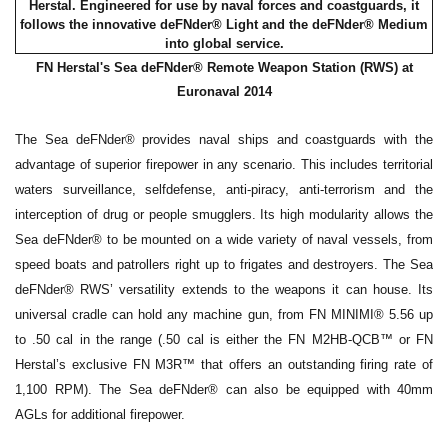
FN Herstal's Sea deFNder® Remote Weapon Station (RWS) at
Euronaval 2014
The Sea deFNder® provides naval ships and coastguards with the
advantage of superior firepower in any scenario. This includes territorial
waters surveillance, selfdefense, anti-piracy, anti-terrorism and the
interception of drug or people smugglers. Its high modularity allows the
Sea deFNder® to be mounted on a wide variety of naval vessels, from
speed boats and patrollers right up to frigates and destroyers. The Sea
deFNder® RWS’ versatility extends to the weapons it can house. Its
universal cradle can hold any machine gun, from FN MINIMI® 5.56 up
to .50 cal in the range (.50 cal is either the FN M2HB-QCB™ or FN
Herstal’s exclusive FN M3R™ that offers an outstanding firing rate of
1,100 RPM). The Sea deFNder® can also be equipped with 40mm
AGLs for additional firepower.