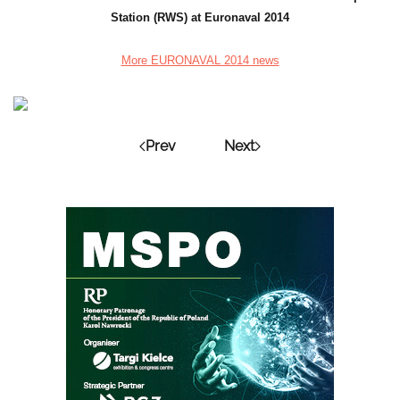
Station (RWS) at Euronaval 2014
More EURONAVAL 2014 news
Prev
Next