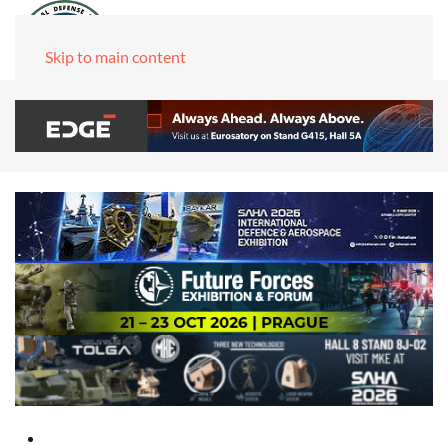
Skip to main content