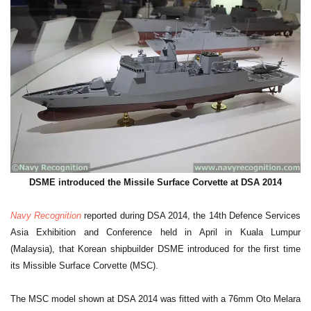
DSME introduced the Missile Surface Corvette at DSA 2014
Navy Recognition
reported during DSA 2014, the 14th Defence Services
Asia Exhibition and Conference held in April in Kuala Lumpur
(Malaysia), that Korean shipbuilder DSME introduced for the first time
its Missible Surface Corvette (MSC).
The MSC model shown at DSA 2014 was fitted with a 76mm Oto Melara