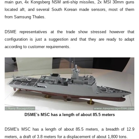
main gun, 4x Kongsberg NSM anti-ship missiles, 2x MSI 30mm guns
located aft, and several South Korean made sensors, most of them
from Samsung Thales.
DSME representatives at the trade show stressed however that
configuration is just a suggestion and that they are ready to adapt
according to customer requirements.
DSME's MSC has a length of about 85.5 meters
DSME's MSC has a length of about 85.5 meters, a breadth of 12.9
meters, a draft of 3.8 meters for a displacement of about 1,800 tons.