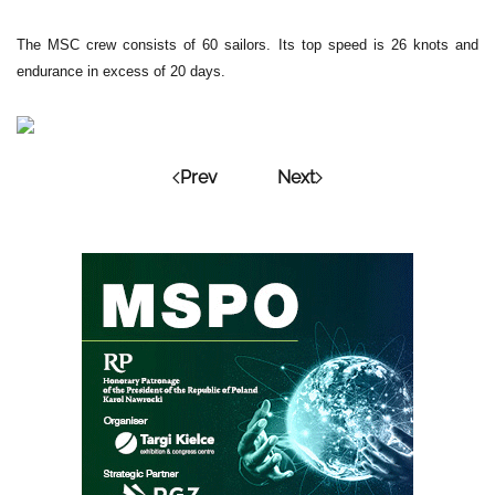
The MSC crew consists of 60 sailors. Its top speed is 26 knots and
endurance in excess of 20 days.
Prev
Next