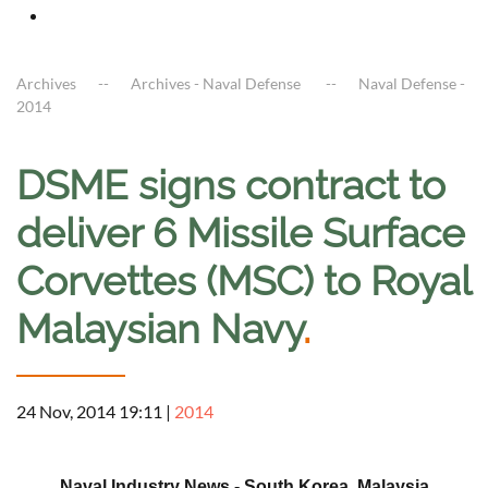
Archives
Archives - Naval Defense
Naval Defense -
2014
DSME signs contract to
deliver 6 Missile Surface
Corvettes (MSC) to Royal
Malaysian Navy
.
24 Nov, 2014 19:11
|
2014
a
Naval Industry News - South Korea, Malaysia