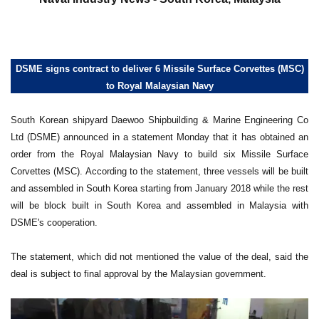
DSME signs contract to deliver 6 Missile Surface Corvettes (MSC)
to Royal Malaysian Navy
South Korean shipyard Daewoo Shipbuilding & Marine Engineering Co
Ltd (DSME) announced in a statement Monday that it has obtained an
order from the Royal Malaysian Navy to build six Missile Surface
Corvettes (MSC). According to the statement, three vessels will be built
and assembled in South Korea starting from January 2018 while the rest
will be block built in South Korea and assembled in Malaysia with
DSME's cooperation.
The statement, which did not mentioned the value of the deal, said the
deal is subject to final approval by the Malaysian government.