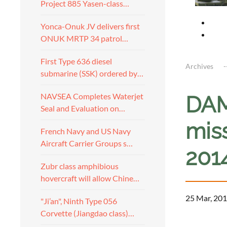
Project 885 Yasen-class…
Yonca-Onuk JV delivers first
ONUK MRTP 34 patrol…
First Type 636 diesel
Archives
submarine (SSK) ordered by…
NAVSEA Completes Waterjet
DAM
Seal and Evaluation on…
mis
French Navy and US Navy
Aircraft Carrier Groups s…
201
Zubr class amphibious
hovercraft will allow Chine…
25 Mar, 201
"Ji’an", Ninth Type 056
Corvette (Jiangdao class)…
a