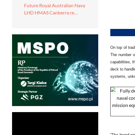
Future Royal Australian Navy
LHD HMAS Canberra re…
On top of trad
The number of
capabilities, 
deck to handl
systems, unkno
”The brand-ne