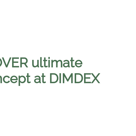
VER ultimate
ncept at DIMDEX