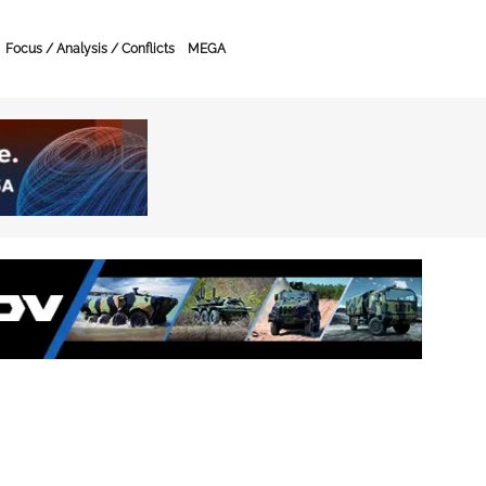
Focus / Analysis / Conflicts
MEGA