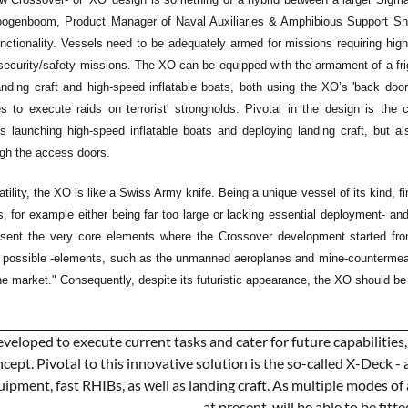
ogenboom, Product Manager of Naval Auxiliaries & Amphibious Support Shi
unctionality. Vessels need to be adequately armed for missions requiring high
ecurity/safety missions. The XO can be equipped with the armament of a frigate
landing craft and high-speed inflatable boats, both using the XO’s 'back do
s to execute raids on terrorist' strongholds. Pivotal in the design is the c
launching high-speed inflatable boats and deploying landing craft, but als
ugh the access doors.
atility, the XO is like a Swiss Army knife. Being a unique vessel of its kind,
s, for example either being far too large or lacking essential deployment- a
resent the very core elements where the Crossover development started f
ir possible -elements, such as the unmanned aeroplanes and mine-counterme
he market." Consequently, despite its futuristic appearance, the XO should be 