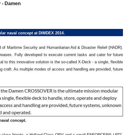
 - Damen
r naval concept at DIMDEX 2014.
eld of Maritime Security and Humanitarian Aid & Disaster Relief (HADR).
ases. Fully developed to execute current tasks and cater for future
o this innovative solution is the so-called X-Deck - a single, flexible
g craft. As multiple modes of access and handling are provided, future
aval concept.
gma-class frigate, a Holland Class OPV and a small ENFORCER® LPD”,