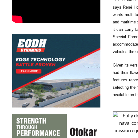
says René Ho
wants multi-f
and maritime s
it can carry 
Special Force
accommodates 
vehicles thro
Given its vers
had their flaw
features rep
selecting the
available on t