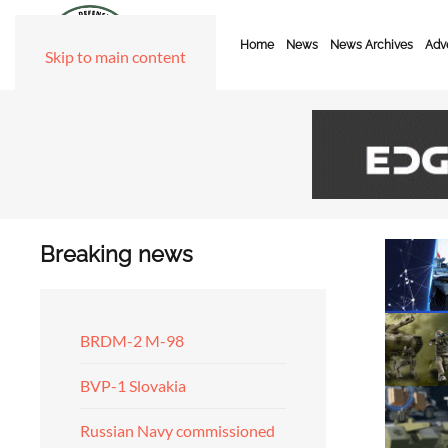
Home
News
News Archives
Adve
Skip to main content
Breaking news
BRDM-2 M-98
BVP-1 Slovakia
Russian Navy commissioned