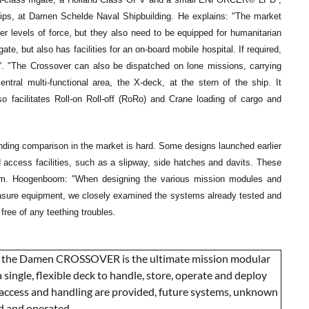
ps, at Damen Schelde Naval Shipbuilding. He explains: "The market
er levels of force, but they also need to be equipped for humanitarian
, but also has facilities for an on-board mobile hospital. If required,
or'. "The Crossover can also be dispatched on lone missions, carrying
entral multi-functional area, the X-deck, at the stern of the ship. It
o facilitates Roll-on Roll-off (RoRo) and Crane loading of cargo and
 finding comparison in the market is hard. Some designs launched earlier
nd access facilities, such as a slipway, side hatches and davits. These
rom. Hoogenboom: "When designing the various mission modules and
asure equipment, we closely examined the systems already tested and
free of any teething troubles.