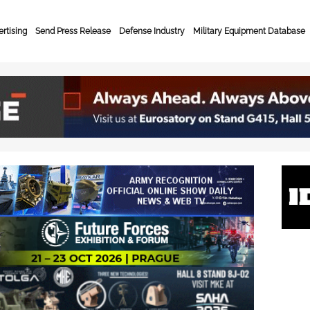
rtising
Send Press Release
Defense Industry
Military Equipment Database