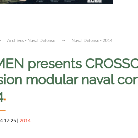
Archives - Naval Defense
Naval Defense - 2014
EN presents CROSSO
sion modular naval co
4
.
4 17:25
|
2014