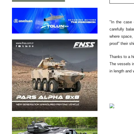
"In the case 
carefully bal
where space, 
proof” their sh
Thanks to a hi
The vessels i
in length and