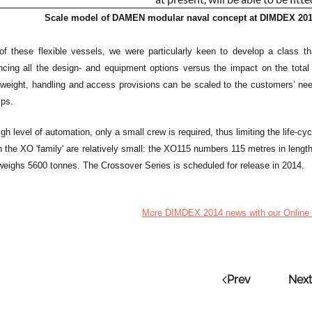
Scale model of DAMEN modular naval concept at DIMDEX 2014,
of these flexible vessels, we were particularly keen to develop a class tha
ancing all the design- and equipment options versus the impact on the total
weight, handling and access provisions can be scaled to the customers’ needs 
ips.
gh level of automation, only a small crew is required, thus limiting the life-cyc
n the XO 'family' are relatively small: the XO115 numbers 115 metres in len
 weighs 5600 tonnes. The Crossover Series is scheduled for release in 2014.
More DIMDEX 2014 news with our Online 
Prev
Next