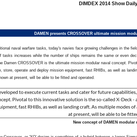
DIMDEX 2014 Show Daily
DAMEN presents CROSSOVER ultimate mission modula
itional naval warfare tasks, today's navies face growing challenges in the fi
 tasks increases while the number of ships remains the same or even decre
the Damen CROSSOVER is the ultimate mission modular naval concept. Pivotal t
e, store, operate and deploy mission equipment, fast RHIBs, as well as landin
wn at present, will be able to be fitted and operated.
New concept of DAMEN modular n
w Crossover- or 'XO' design is something of a hybrid between a larger Si