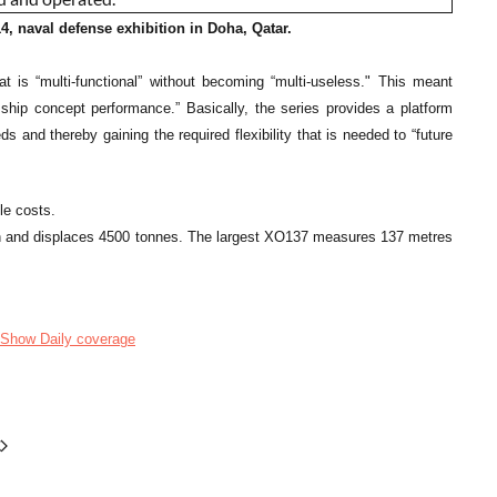
 naval defense exhibition in Doha, Qatar.
t is “multi-functional” without becoming “multi-useless." This meant
 ship concept performance.” Basically, the series provides a platform
and thereby gaining the required flexibility that is needed to “future
le costs.
gth and displaces 4500 tonnes. The largest XO137 measures 137 metres
Show Daily coverage