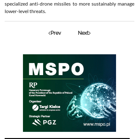
specialized anti-drone missiles to more sustainably manage
lower-level threats.
Prev
Next