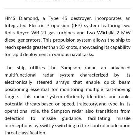
HMS Diamond, a Type 45 destroyer, incorporates an
Integrated Electric Propulsion (IEP) system featuring two
Rolls-Royce WR-21 gas turbines and two Wärtsilä 2 MW
diesel generators. This propulsion system allows the ship to
reach speeds greater than 30 knots, showcasing its capability
for rapid deployment in various naval tasks.
The ship utilizes the Sampson radar, an advanced
multifunctional radar system characterized by its
electronically steered arrays that enable quick beam
positioning essential for monitoring multiple fast-moving
targets. This radar system efficiently identifies and ranks
potential threats based on speed, trajectory, and type. In its
operational role, the Sampson radar also transitions from
detection to missile guidance, facilitating missile
interceptions by swiftly switching to fire control mode upon
threat classification.