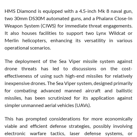
HMS Diamond is equipped with a 4.5-inch Mk 8 naval gun,
two 30mm DS30M automated guns, and a Phalanx Close-In
Weapon System (CIWS) for immediate threat engagements.
It also houses facilities to support two Lynx Wildcat or
Merlin helicopters, enhancing its versatility in various
operational scenarios.
The deployment of the Sea Viper missile system against
drone threats has led to discussions on the cost-
effectiveness of using such high-end missiles for relatively
inexpensive drones. The Sea Viper system, designed primarily
for combating advanced manned aircraft and ballistic
missiles, has been scrutinized for its application against
simpler unmanned aerial vehicles (UAVs).
This has prompted considerations for more economically
viable and efficient defense strategies, possibly involving
electronic warfare tactics, laser defense systems, or