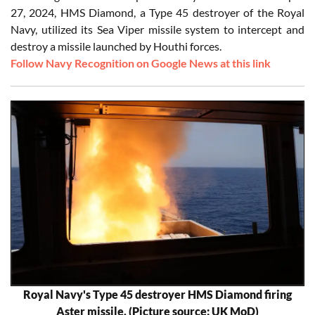
27, 2024, HMS Diamond, a Type 45 destroyer of the Royal
Navy, utilized its Sea Viper missile system to intercept and
destroy a missile launched by Houthi forces.
Follow Navy Recognition on Google News at this link
Royal Navy's Type 45 destroyer HMS Diamond firing
Aster missile. (Picture source: UK MoD)