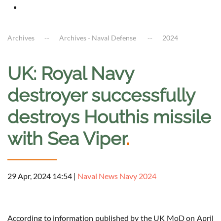
Archives
Archives - Naval Defense
2024
UK: Royal Navy
destroyer successfully
destroys Houthis missile
with Sea Viper
.
29 Apr, 2024 14:54
|
Naval News Navy 2024
According to information published by the UK MoD on April