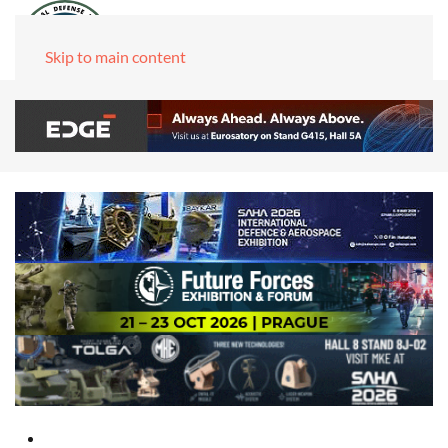
Skip to main content