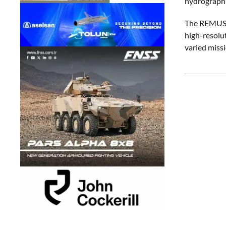
hydrographic
The REMUS 6
high-resolu
varied miss