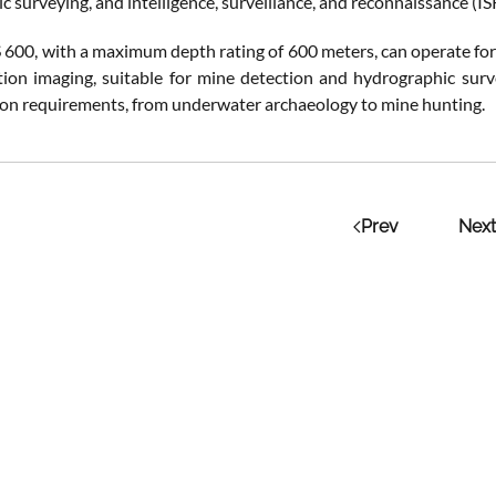
 surveying, and intelligence, surveillance, and reconnaissance (IS
00, with a maximum depth rating of 600 meters, can operate for u
tion imaging, suitable for mine detection and hydrographic su
ion requirements, from underwater archaeology to mine hunting​.
Prev
Next