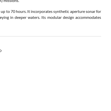
R) missions.
p to 70 hours. It incorporates synthetic aperture sonar for
rveying in deeper waters. Its modular design accommodates