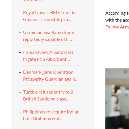
Royal Navy's HMS Trent in
According t
Guyana is a hostile pro…
with the ac
Follow Army
Ukrainian Sea Baby drone
reportedly capable of fi…
Iranian Navy Alvand class
frigate IRIS Alborz ent…
Denmark joins Operation
Prosperity Guardian again…
Türkiye refuses entry to 2
British Sandown class…
Philippines to acquire Indian
built Brahmos cruis…