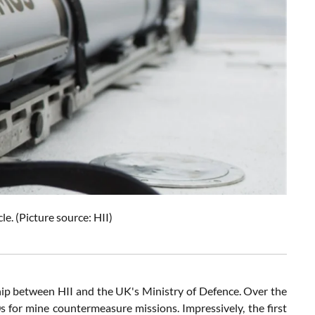
 (Picture source: HII)
hip between HII and the UK's Ministry of Defence. Over the
 for mine countermeasure missions. Impressively, the first