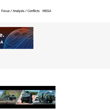
Focus / Analysis / Conflicts
MEGA