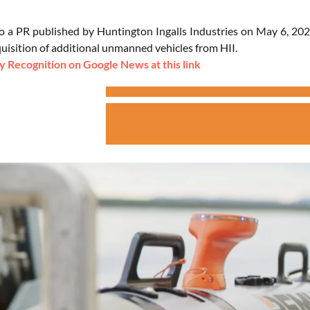
o a PR published by Huntington Ingalls Industries on May 6, 202
quisition of additional unmanned vehicles from HII.
 Recognition on Google News at this link