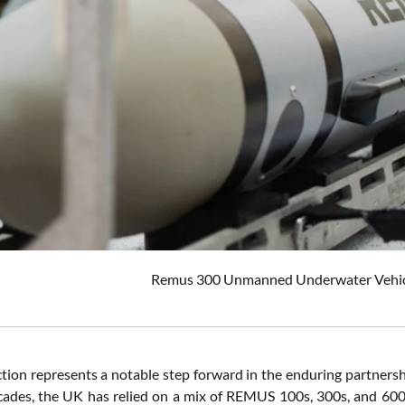
Remus 300 Unmanned Underwater Vehicle.
ction represents a notable step forward in the enduring partners
cades, the UK has relied on a mix of REMUS 100s, 300s, and 600s