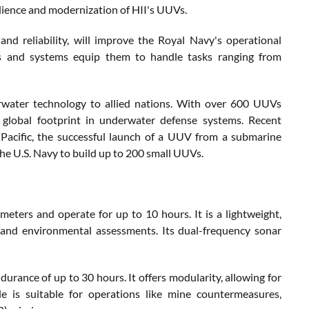
lience and modernization of HII's UUVs.
d reliability, will improve the Royal Navy's operational
tes and systems equip them to handle tasks ranging from
derwater technology to allied nations. With over 600 UUVs
global footprint in underwater defense systems. Recent
Pacific, the successful launch of a UUV from a submarine
he U.S. Navy to build up to 200 small UUVs.
eters and operate for up to 10 hours. It is a lightweight,
and environmental assessments. Its dual-frequency sonar
rance of up to 30 hours. It offers modularity, allowing for
cle is suitable for operations like mine countermeasures,