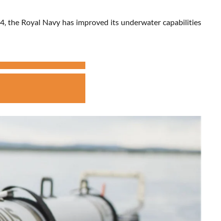
4, the Royal Navy has improved its underwater capabilities