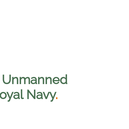
00 Unmanned
Royal Navy
.