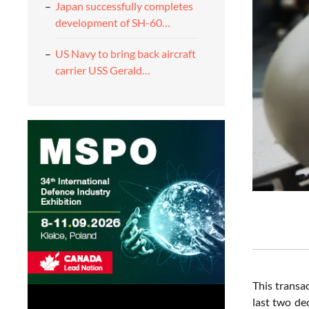
Japan successfully completes
development of SH-60…
US Navy to bring back aircraft
carrier USS Gerald…
This transa
last two de