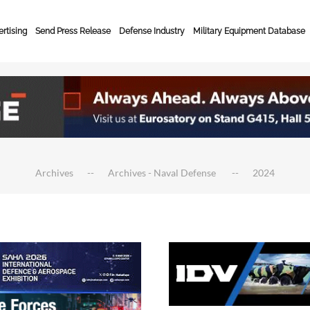
rtising
Send Press Release
Defense Industry
Military Equipment Database
Archives
Archives - Naval Defense
2024