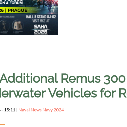
 Additional Remus 3
erwater Vehicles for 
 - 15:11
|
Naval News Navy 2024