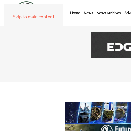
Home
News
News Archives
Adve
Skip to main content