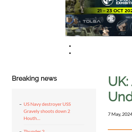
UK:
Breaking news
Und
US Navy destroyer USS
Gravely shoots down 2
7 May, 2024
Houth…
Thunder 2