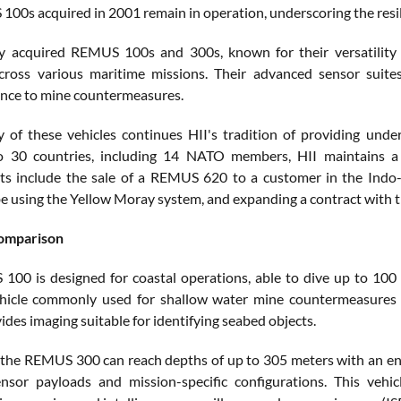
00s acquired in 2001 remain in operation, underscoring the resi
 acquired REMUS 100s and 300s, known for their versatility an
 across various maritime missions. Their advanced sensor sui
nce to mine countermeasures.
y of these vehicles continues HII's tradition of providing un
to 30 countries, including 14 NATO members, HII maintains a 
s include the sale of a REMUS 620 to a customer in the Indo-
e using the Yellow Moray system, and expanding a contract with t
comparison
00 is designed for coastal operations, able to dive up to 100 m
ehicle commonly used for shallow water mine countermeasures 
des imaging suitable for identifying seabed objects.
, the REMUS 300 can reach depths of up to 305 meters with an endu
ensor payloads and mission-specific configurations. This vehi