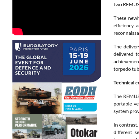
two REMUS 1
These newly
efficiency
reconnaissa
The deliver
delivered 
achievement
torpedo tub
Technical 
The REMUS 1
portable v
system provi
In contrast
different s