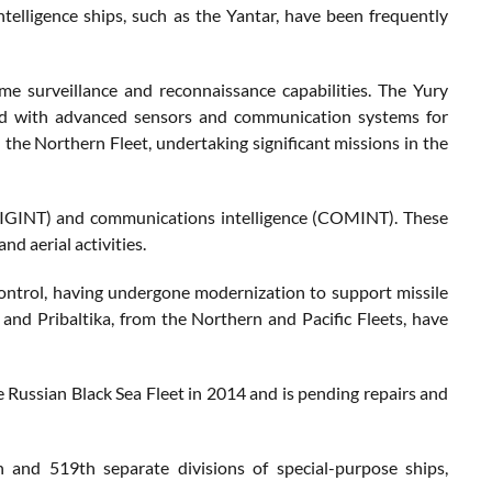
telligence ships, such as the Yantar, have been frequently
ime surveillance and reconnaissance capabilities. The Yury
ped with advanced sensors and communication systems for
 the Northern Fleet, undertaking significant missions in the
ce (SIGINT) and communications intelligence (COMINT). These
nd aerial activities.
control, having undergone modernization to support missile
e and Pribaltika, from the Northern and Pacific Fleets, have
he Russian Black Sea Fleet in 2014 and is pending repairs and
h and 519th separate divisions of special-purpose ships,