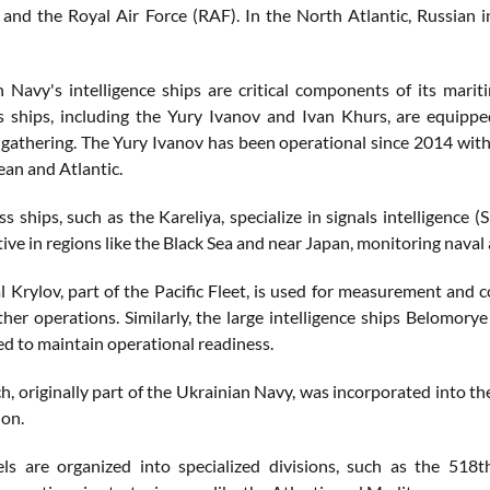
and the Royal Air Force (RAF). In the North Atlantic, Russian in
 Navy's intelligence ships are critical components of its marit
s ships, including the Yury Ivanov and Ivan Khurs, are equip
e gathering. The Yury Ivanov has been operational since 2014 with
an and Atlantic.
ss ships, such as the Kareliya, specialize in signals intelligen
tive in regions like the Black Sea and near Japan, monitoring naval a
 Krylov, part of the Pacific Fleet, is used for measurement and 
ther operations. Similarly, the large intelligence ships Belomory
d to maintain operational readiness.
h, originally part of the Ukrainian Navy, was incorporated into t
on.
ls are organized into specialized divisions, such as the 518t