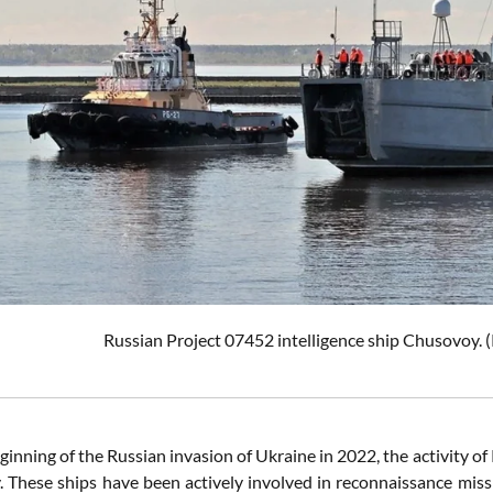
Russian Project 07452 intelligence ship Chusovoy. (
ginning of the Russian invasion of Ukraine in 2022, the activity of
ly. These ships have been actively involved in reconnaissance mis