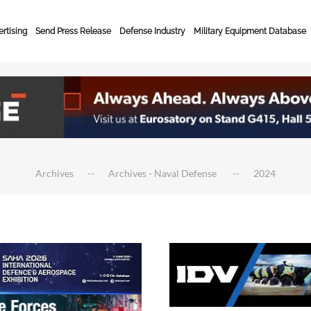
rtising
Send Press Release
Defense Industry
Military Equipment Database
Archives
Archives - Naval Defense
2024