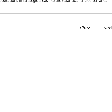
perations in strategic areas like the Atlantic and Mediterranean.
Prev
Next