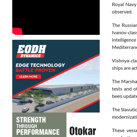
Royal Navy 
observed.
The Russian
Ivanov-clas
intelligenc
Mediterrane
Vishnya-cla
ships are ac
The Marshal
tests and o
been update
The Slavutic
modernizati
These vesse