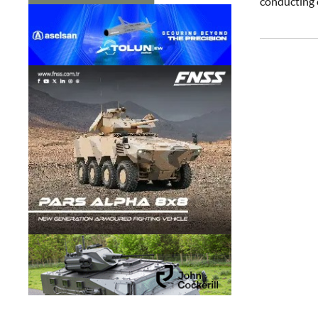
conducting o