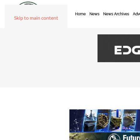
Home
News
News Archives
Adve
Skip to main content