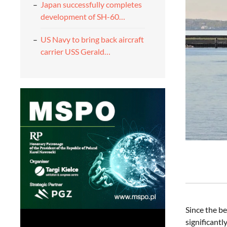
Japan successfully completes
development of SH-60…
US Navy to bring back aircraft
carrier USS Gerald…
Since the be
significant