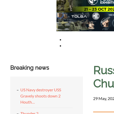
Rus
Breaking news
Chu
US Navy destroyer USS
Gravely shoots down 2
29 May, 202
Houth…
Thunder 2