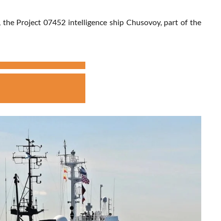
the Project 07452 intelligence ship Chusovoy, part of the