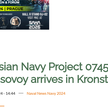
sian Navy Project 0745
sovoy arrives in Krons
4 - 14:44
Naval News Navy 2024