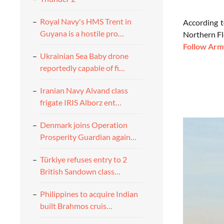
Royal Navy's HMS Trent in
According t
Guyana is a hostile pro…
Northern Fl
Follow Army
Ukrainian Sea Baby drone
reportedly capable of fi…
Iranian Navy Alvand class
frigate IRIS Alborz ent…
Denmark joins Operation
Prosperity Guardian again…
Türkiye refuses entry to 2
British Sandown class…
Philippines to acquire Indian
built Brahmos cruis…