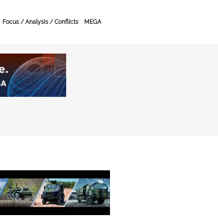
Focus / Analysis / Conflicts
MEGA