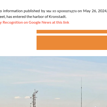
o information published by мы из кронштадта on May 26, 2024, 
eet, has entered the harbor of Kronstadt.
 Recognition on Google News at this link