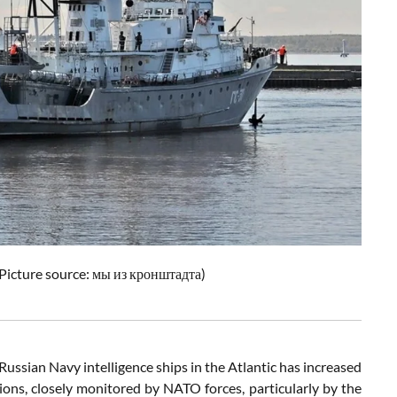
Picture source:
мы из кронштадта
)
 Russian Navy intelligence ships in the Atlantic has increased
sions, closely monitored by NATO forces, particularly by the