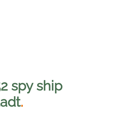
2 spy ship
tadt
.