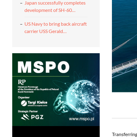
Japan successfully completes
development of SH-60…
US Navy to bring back aircraft
carrier USS Gerald…
Transferrin