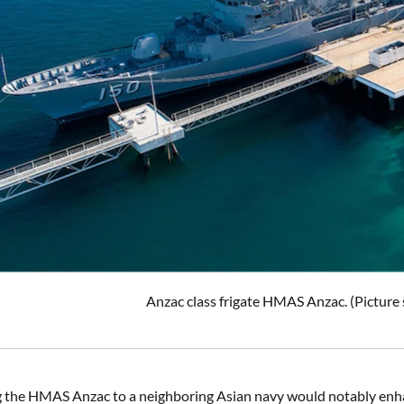
Anzac class frigate HMAS Anzac. (Picture
g the HMAS Anzac to a neighboring Asian navy would notably enhan