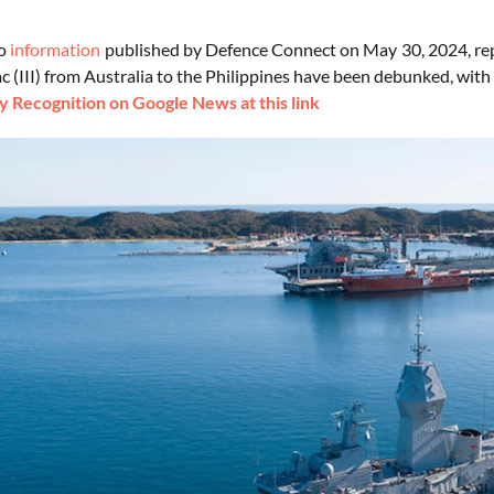
to
information
published by Defence Connect on May 30, 2024, rep
(III) from Australia to the Philippines have been debunked, with 
 Recognition on Google News at this link