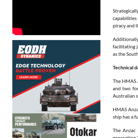
Strategical
capabilities
piracy and il
Additional
facilitating
as the South
Technical d
The HMAS An
and two fo
Australian s
HMAS Anzac 
ship has a f
The Anzac 
generating 