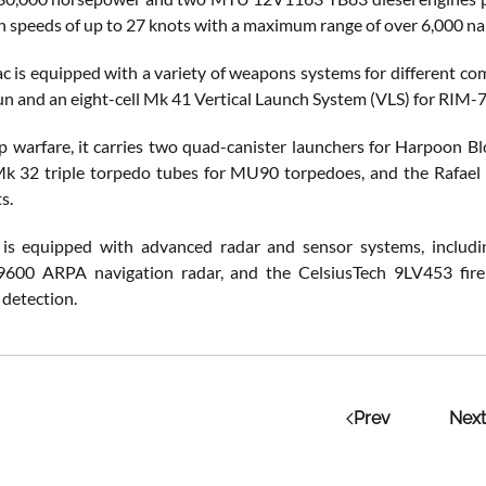
h speeds of up to 27 knots with a maximum range of over 6,000 nau
is equipped with a variety of weapons systems for different c
n and an eight-cell Mk 41 Vertical Launch System (VLS) for RIM-
ip warfare, it carries two quad-canister launchers for Harpoon B
k 32 triple torpedo tubes for MU90 torpedoes, and the Rafael
s.
e is equipped with advanced radar and sensor systems, includ
9600 ARPA navigation radar, and the CelsiusTech 9LV453 fire 
detection.
Prev
Next