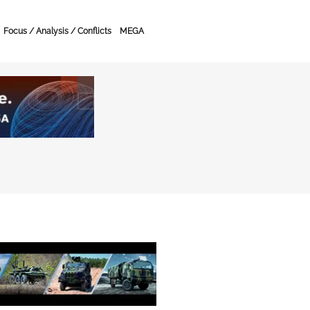
Focus / Analysis / Conflicts
MEGA