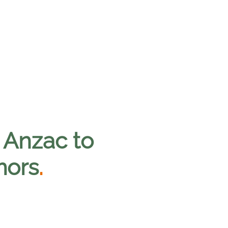
 Anzac to
mors
.