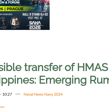
sible transfer of HMAS
lippines: Emerging Ru
 - 10:27
Naval News Navy 2024