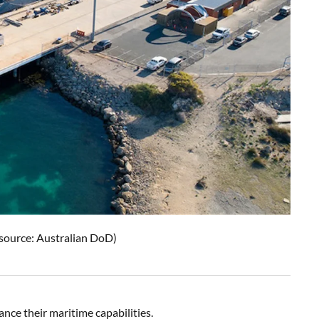
 source: Australian DoD)
ce their maritime capabilities.