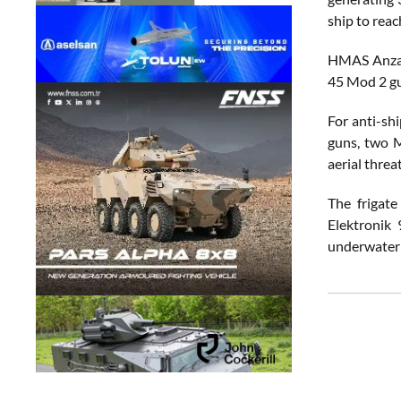
ship to reac
HMAS Anzac 
45 Mod 2 gu
For anti-sh
guns, two M
aerial threat
The frigat
Elektronik 
underwater 