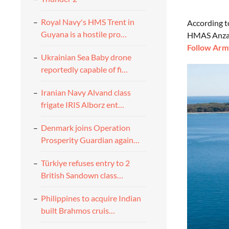
Royal Navy's HMS Trent in
According 
Guyana is a hostile pro…
HMAS Anzac 
Follow Army
Ukrainian Sea Baby drone
reportedly capable of fi…
Iranian Navy Alvand class
frigate IRIS Alborz ent…
Denmark joins Operation
Prosperity Guardian again…
Türkiye refuses entry to 2
British Sandown class…
Philippines to acquire Indian
built Brahmos cruis…