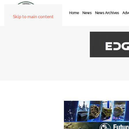
Home
News
News Archives
Adve
Skip to main content