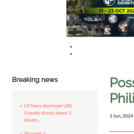
Pos
Breaking news
Phi
US Navy destroyer USS
Gravely shoots down 2
3 Jun, 2024
Houth…
Thunder 2