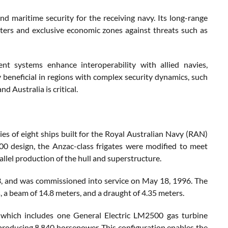
d maritime security for the receiving navy. Its long-range
l waters and exclusive economic zones against threats such as
t systems enhance interoperability with allied navies,
rly beneficial in regions with complex security dynamics, such
 Australia is critical​.
ies of eight ships built for the Royal Australian Navy (RAN)
design, the Anzac-class frigates were modified to meet
allel production of the hull and superstructure.
, and was commissioned into service on May 18, 1996. The
s, a beam of 14.8 meters, and a draught of 4.35 meters.
hich includes one General Electric LM2500 gas turbine
oducing 8,840 horsepower. This configuration enables the