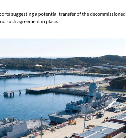
orts suggesting a potential transfer of the decommissioned
no such agreement in place.