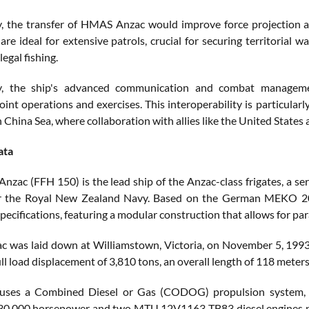
ly, the transfer of HMAS Anzac would improve force projection an
 are ideal for extensive patrols, crucial for securing territoria
legal fishing.
ly, the ship's advanced communication and combat managemen
 joint operations and exercises. This interoperability is particula
 China Sea, where collaboration with allies like the United States and
ata
zac (FFH 150) is the lead ship of the Anzac-class frigates, a ser
r the Royal New Zealand Navy. Based on the German MEKO 200 
pecifications, featuring a modular construction that allows for par
was laid down at Williamstown, Victoria, on November 5, 1993
ull load displacement of 3,810 tons, an overall length of 118 meter
uses a Combined Diesel or Gas (CODOG) propulsion system, w
30,000 horsepower and two MTU 12V1163 TB83 diesel engines pr