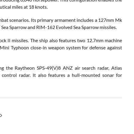
tical miles at 18 knots.
ombat scenarios. Its primary armament includes a 127mm Mk
7 Sea Sparrow and RIM-162 Evolved Sea Sparrow missiles.
lock II missiles. The ship also features two 12.7mm machine
 Mini Typhoon close-in weapon system for defense against
ing the Raytheon SPS-49(V)8 ANZ air search radar, Atlas
control radar. It also features a hull-mounted sonar for