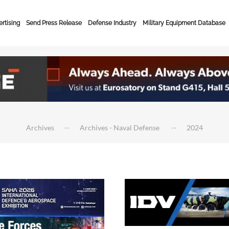
rtising
Send Press Release
Defense Industry
Military Equipment Database
Archives
Archives - Naval Defense
2024