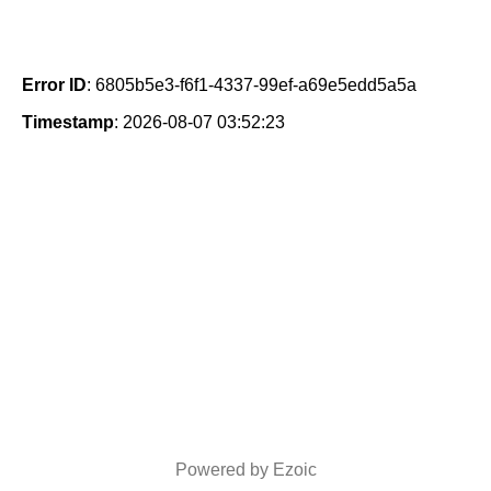
Error ID
: 6805b5e3-f6f1-4337-99ef-a69e5edd5a5a
Timestamp
: 2026-08-07 03:52:23
Powered by Ezoic