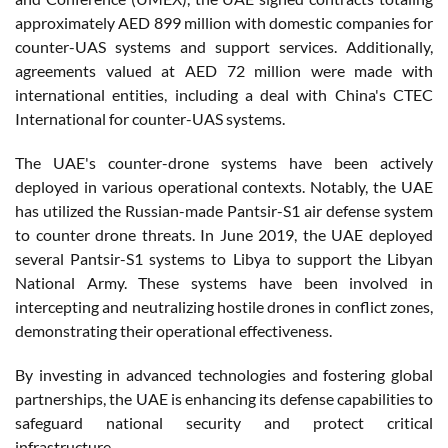
approximately AED 899 million with domestic companies for
counter-UAS systems and support services. Additionally,
agreements valued at AED 72 million were made with
international entities, including a deal with China's CTEC
International for counter-UAS systems.
The UAE's counter-drone systems have been actively
deployed in various operational contexts. Notably, the UAE
has utilized the Russian-made Pantsir-S1 air defense system
to counter drone threats. In June 2019, the UAE deployed
several Pantsir-S1 systems to Libya to support the Libyan
National Army. These systems have been involved in
intercepting and neutralizing hostile drones in conflict zones,
demonstrating their operational effectiveness.
By investing in advanced technologies and fostering global
partnerships, the UAE is enhancing its defense capabilities to
safeguard national security and protect critical
infrastructure.