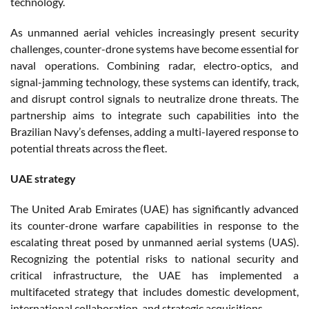
technology.
As unmanned aerial vehicles increasingly present security
challenges, counter-drone systems have become essential for
naval operations. Combining radar, electro-optics, and
signal-jamming technology, these systems can identify, track,
and disrupt control signals to neutralize drone threats. The
partnership aims to integrate such capabilities into the
Brazilian Navy’s defenses, adding a multi-layered response to
potential threats across the fleet.
UAE strategy
The United Arab Emirates (UAE) has significantly advanced
its counter-drone warfare capabilities in response to the
escalating threat posed by unmanned aerial systems (UAS).
Recognizing the potential risks to national security and
critical infrastructure, the UAE has implemented a
multifaceted strategy that includes domestic development,
international collaboration, and strategic acquisitions.