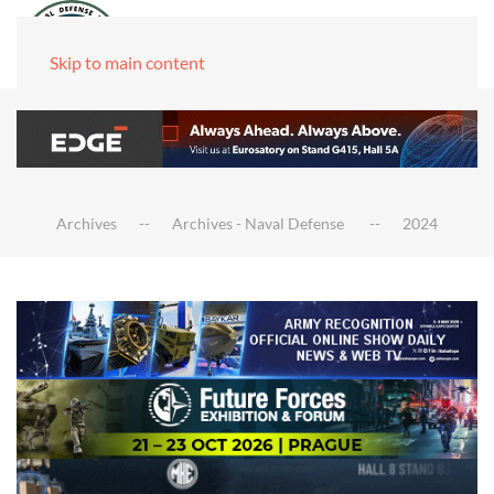
Skip to main content
Archives
Archives - Naval Defense
2024