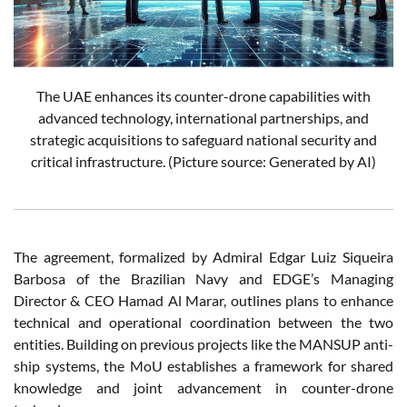
The UAE enhances its counter-drone capabilities with
advanced technology, international partnerships, and
strategic acquisitions to safeguard national security and
critical infrastructure. (Picture source: Generated by AI)
The agreement, formalized by Admiral Edgar Luiz Siqueira
Barbosa of the Brazilian Navy and EDGE’s Managing
Director & CEO Hamad Al Marar, outlines plans to enhance
technical and operational coordination between the two
entities. Building on previous projects like the MANSUP anti-
ship systems, the MoU establishes a framework for shared
knowledge and joint advancement in counter-drone