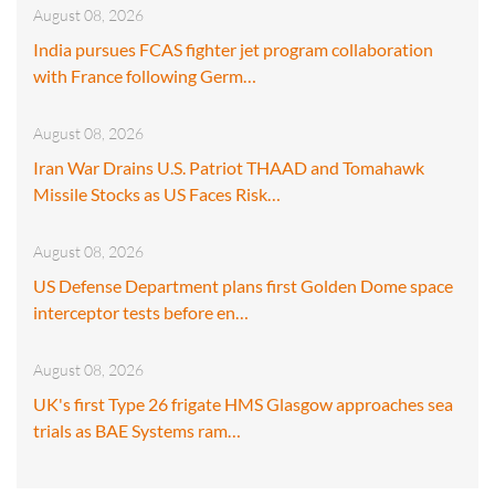
August 08, 2026
India pursues FCAS fighter jet program collaboration
with France following Germ…
August 08, 2026
Iran War Drains U.S. Patriot THAAD and Tomahawk
Missile Stocks as US Faces Risk…
August 08, 2026
US Defense Department plans first Golden Dome space
interceptor tests before en…
August 08, 2026
UK's first Type 26 frigate HMS Glasgow approaches sea
trials as BAE Systems ram…