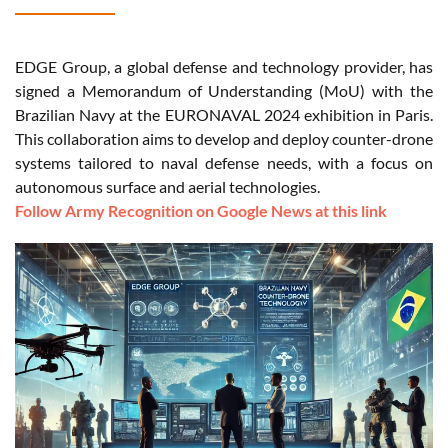
EDGE Group, a global defense and technology provider, has
signed a Memorandum of Understanding (MoU) with the
Brazilian Navy at the EURONAVAL 2024 exhibition in Paris.
This collaboration aims to develop and deploy counter-drone
systems tailored to naval defense needs, with a focus on
autonomous surface and aerial technologies.
Follow Army Recognition on Google News at this link