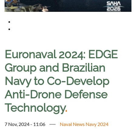
Euronaval 2024: EDGE
Group and Brazilian
Navy to Co-Develop
Anti-Drone Defense
Technology
.
7 Nov, 2024 - 11:06
Naval News Navy 2024