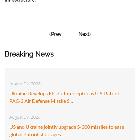
Prev
Next
Breaking News
August 09, 2026
Ukraine Develops FP-7.x Interceptor as U.S. Patriot
PAC-3 Air Defense Missile S…
August 09, 2026
US and Ukraine jointly upgrade S-300 missiles to ease
global Patriot shortages…