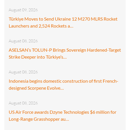
August 09, 2026
Türkiye Moves to Send Ukraine 12 M270 MLRS Rocket
Launchers and 2,524 Rockets a…
August 08, 2026
ASELSAN’s TOLUN-P Brings Sovereign Hardened-Target
Strike Deeper into Türkiye’s…
August 08, 2026
Indonesia begins domestic construction of first French-
designed Scorpene Evolve…
August 08, 2026
US Air Force awards Dzyne Technologies $6 million for
Long-Range Grasshopper au…