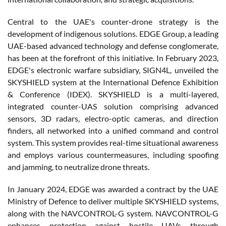
Central to the UAE's counter-drone strategy is the
development of indigenous solutions. EDGE Group, a leading
UAE-based advanced technology and defense conglomerate,
has been at the forefront of this initiative. In February 2023,
EDGE's electronic warfare subsidiary, SIGN4L, unveiled the
SKYSHIELD system at the International Defence Exhibition
& Conference (IDEX). SKYSHIELD is a multi-layered,
integrated counter-UAS solution comprising advanced
sensors, 3D radars, electro-optic cameras, and direction
finders, all networked into a unified command and control
system. This system provides real-time situational awareness
and employs various countermeasures, including spoofing
and jamming, to neutralize drone threats.
In January 2024, EDGE was awarded a contract by the UAE
Ministry of Defence to deliver multiple SKYSHIELD systems,
along with the NAVCONTROL-G system. NAVCONTROL-G
enhances protection against hostile UAVs through