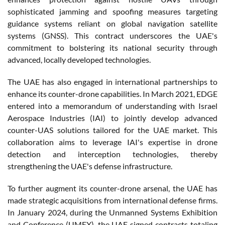
sophisticated jamming and spoofing measures targeting
guidance systems reliant on global navigation satellite
systems (GNSS). This contract underscores the UAE's
commitment to bolstering its national security through
advanced, locally developed technologies.
The UAE has also engaged in international partnerships to
enhance its counter-drone capabilities. In March 2021, EDGE
entered into a memorandum of understanding with Israel
Aerospace Industries (IAI) to jointly develop advanced
counter-UAS solutions tailored for the UAE market. This
collaboration aims to leverage IAI's expertise in drone
detection and interception technologies, thereby
strengthening the UAE's defense infrastructure.
To further augment its counter-drone arsenal, the UAE has
made strategic acquisitions from international defense firms.
In January 2024, during the Unmanned Systems Exhibition
and Conference (UMEX), the UAE signed contracts totaling