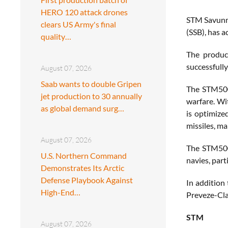
HERO 120 attack drones
STM Savunma
clears US Army's final
(SSB), has a
quality…
The produc
successfully
August 07, 2026
Saab wants to double Gripen
The STM500 
jet production to 30 annually
warfare. Wi
as global demand surg…
is optimize
missiles, ma
August 07, 2026
The STM500’
U.S. Northern Command
navies, part
Demonstrates Its Arctic
Defense Playbook Against
In addition
High-End…
Preveze-Cla
STM
August 07, 2026