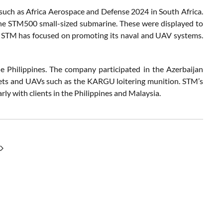
such as Africa Aerospace and Defense 2024 in South Africa.
the STM500 small-sized submarine. These were displayed to
re STM has focused on promoting its naval and UAV systems.
e Philippines. The company participated in the Azerbaijan
sets and UAVs such as the KARGU loitering munition. STM’s
rly with clients in the Philippines and Malaysia.