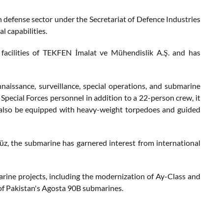
h defense sector under the Secretariat of Defence Industries
l capabilities.
acilities of TEKFEN İmalat ve Mühendislik A.Ş. and has
aissance, surveillance, special operations, and submarine
Special Forces personnel in addition to a 22-person crew, it
 also be equipped with heavy-weight torpedoes and guided
z, the submarine has garnered interest from international
arine projects, including the modernization of Ay-Class and
of Pakistan's Agosta 90B submarines.