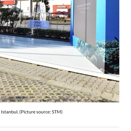
stanbul. (Picture source: STM)