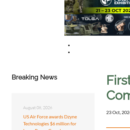
Firs
Breaking News
Com
August 08, 2026
23 Oct, 202
US Air Force awards Dzyne
Technologies $6 million for