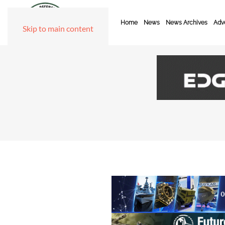
Home
News
News Archives
Adve
Skip to main content