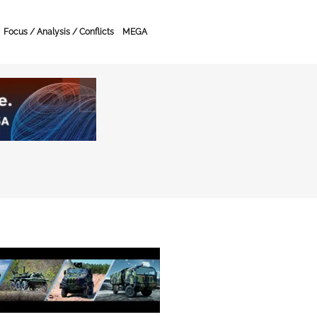
Focus / Analysis / Conflicts
MEGA