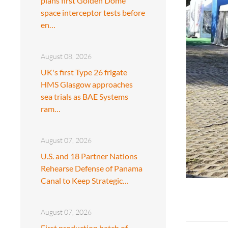
plans first Golden Dome
space interceptor tests before
en…
August 08, 2026
UK's first Type 26 frigate
HMS Glasgow approaches
sea trials as BAE Systems
ram…
August 07, 2026
U.S. and 18 Partner Nations
Rehearse Defense of Panama
Canal to Keep Strategic…
August 07, 2026
First production batch of