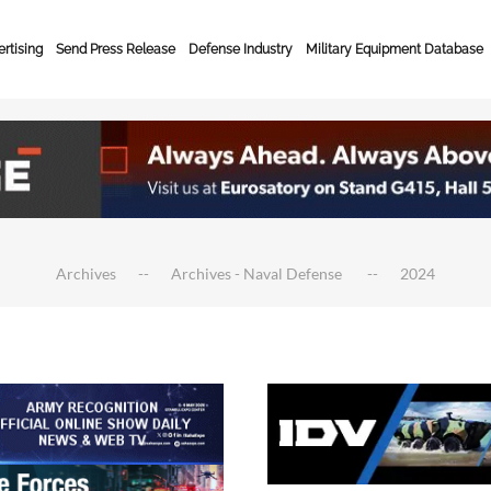
rtising
Send Press Release
Defense Industry
Military Equipment Database
Archives
Archives - Naval Defense
2024