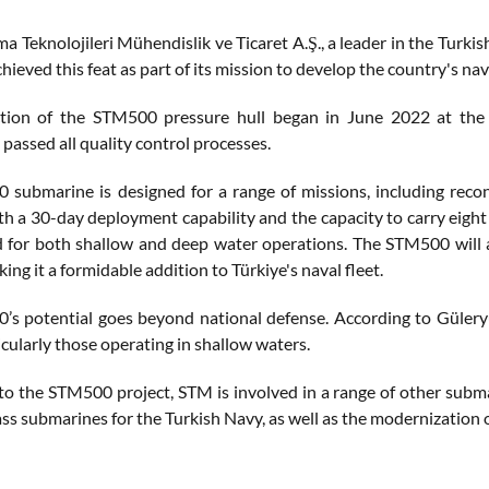
 Teknolojileri Mühendislik ve Ticaret A.Ş., a leader in the Turkis
chieved this feat as part of its mission to develop the country's nava
tion of the STM500 pressure hull began in June 2022 at the f
 passed all quality control processes.
submarine is designed for a range of missions, including reconn
th a 30-day deployment capability and the capacity to carry eight 
d for both shallow and deep water operations. The STM500 will
king it a formidable addition to Türkiye's naval fleet.
s potential goes beyond national defense. According to Güleryü
icularly those operating in shallow waters.
 to the STM500 project, STM is involved in a range of other subm
ss submarines for the Turkish Navy, as well as the modernization 