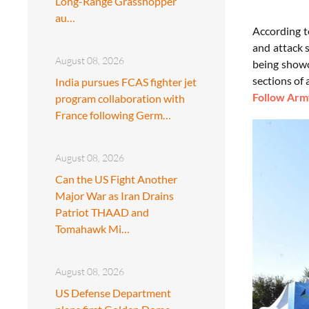
Long-Range Grasshopper
au…
According t
and attack 
August 08, 2026
being showc
sections of 
India pursues FCAS fighter jet
Follow Army
program collaboration with
France following Germ…
August 08, 2026
Can the US Fight Another
Major War as Iran Drains
Patriot THAAD and
Tomahawk Mi…
August 08, 2026
US Defense Department