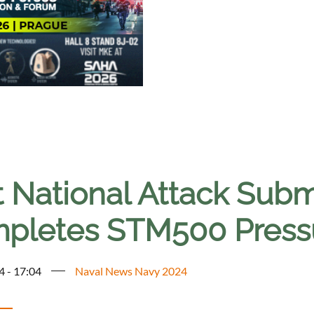
t National Attack Subm
pletes STM500 Pressu
4 - 17:04
Naval News Navy 2024