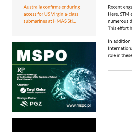
Australia confirms enduring
Recent enga
access for US Virginia-class
Here, STM e
submarines at HMAS Sti…
numerous de
This effort 
In addition
Internation
role in thes