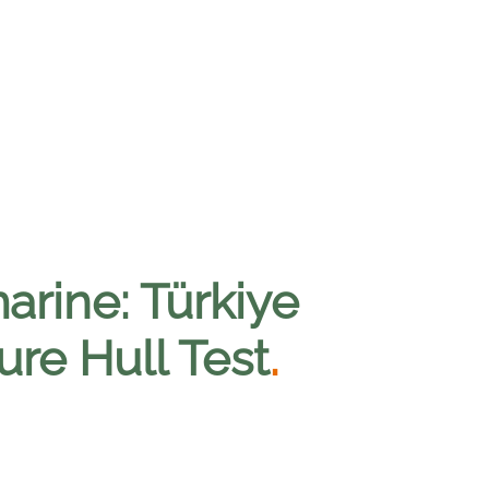
arine: Türkiye
re Hull Test
.