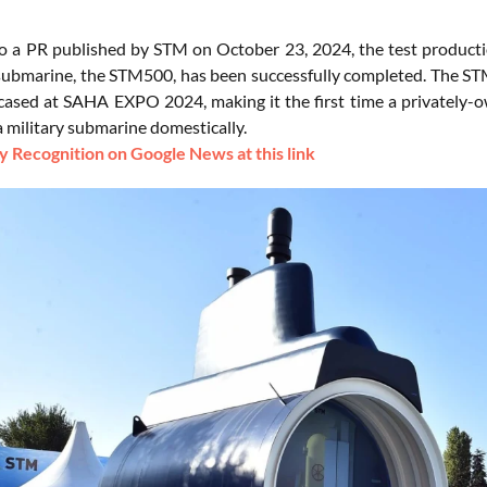
o a PR published by STM on October 23, 2024, the test production 
submarine, the STM500, has been successfully completed. The STM5
ased at SAHA EXPO 2024, making it the first time a privately-
a military submarine domestically.
 Recognition on Google News at this link