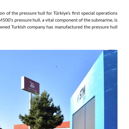
of the pressure hull for Türkiye’s first special operations
00’s pressure hull, a vital component of the submarine, is
owned Turkish company has manufactured the pressure hull