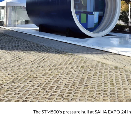
The STM500's pressure hull at SAHA EXPO 24 in I