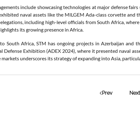
gements include showcasing technologies at major defense fairs 
xhibited naval assets like the MILGEM Ada-class corvette and 
legations, including high-level officials from South Africa, whe
highlights its growing presence in Africa.
 to South Africa, STM has ongoing projects in Azerbaijan and th
al Defense Exhibition (ADEX 2024), where it presented naval as
e markets underscores its strategy of expanding into Asia, particula
Prev
Next