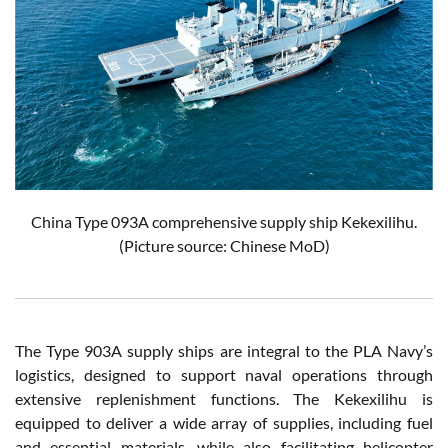
China Type 093A comprehensive supply ship Kekexilihu.
(Picture source: Chinese MoD)
The Type 903A supply ships are integral to the PLA Navy’s
logistics, designed to support naval operations through
extensive replenishment functions. The Kekexilihu is
equipped to deliver a wide array of supplies, including fuel
and essential materials, while also facilitating helicopter