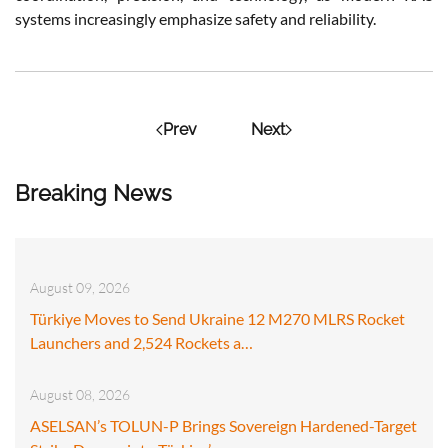
systems increasingly emphasize safety and reliability​.
Prev
Next
Breaking News
August 09, 2026
Türkiye Moves to Send Ukraine 12 M270 MLRS Rocket
Launchers and 2,524 Rockets a…
August 08, 2026
ASELSAN’s TOLUN-P Brings Sovereign Hardened-Target