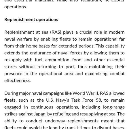
operations.
Replenishment operations
Replenishment at sea (RAS) plays a crucial role in modern
naval warfare by enabling fleets to remain operational far
from their home bases for extended periods. This capability
extends the endurance of naval forces by allowing them to
resupply with fuel, ammunition, food, and other essential
stores without returning to port, thus maintaining their
presence in the operational area and maximizing combat
effectiveness.
During major naval campaigns like World War II, RAS allowed
fleets, such as the U.S. Navy’s Task Force 58, to remain
engaged in continuous operations, including long-range
strikes against Japan, by refueling and resupplying at sea. The
ability to conduct underway replenishments meant that
fleets could avoid the lengthy transit times to distant bases,