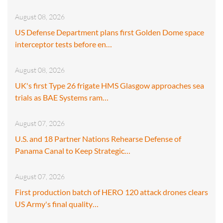
August 08, 2026
US Defense Department plans first Golden Dome space
interceptor tests before en…
August 08, 2026
UK's first Type 26 frigate HMS Glasgow approaches sea
trials as BAE Systems ram…
August 07, 2026
U.S. and 18 Partner Nations Rehearse Defense of
Panama Canal to Keep Strategic…
August 07, 2026
First production batch of HERO 120 attack drones clears
US Army's final quality…