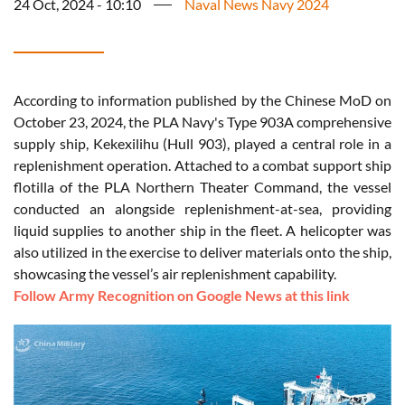
24 Oct, 2024 - 10:10
Naval News Navy 2024
According to information published by the Chinese MoD on
October 23, 2024, the PLA Navy's Type 903A comprehensive
supply ship, Kekexilihu (Hull 903), played a central role in a
replenishment operation. Attached to a combat support ship
flotilla of the PLA Northern Theater Command, the vessel
conducted an alongside replenishment-at-sea, providing
liquid supplies to another ship in the fleet. A helicopter was
also utilized in the exercise to deliver materials onto the ship,
showcasing the vessel’s air replenishment capability.
Follow Army Recognition on Google News at this link