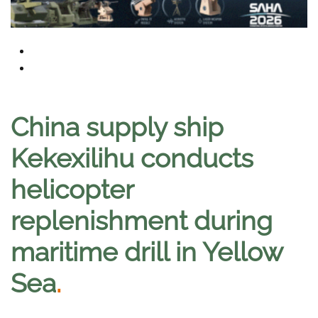
China supply ship
Kekexilihu conducts
helicopter
replenishment during
maritime drill in Yellow
Sea
.