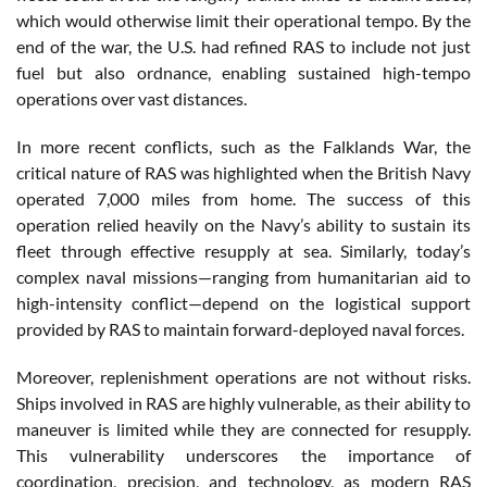
which would otherwise limit their operational tempo. By the
end of the war, the U.S. had refined RAS to include not just
fuel but also ordnance, enabling sustained high-tempo
operations over vast distances​.
In more recent conflicts, such as the Falklands War, the
critical nature of RAS was highlighted when the British Navy
operated 7,000 miles from home. The success of this
operation relied heavily on the Navy’s ability to sustain its
fleet through effective resupply at sea. Similarly, today’s
complex naval missions—ranging from humanitarian aid to
high-intensity conflict—depend on the logistical support
provided by RAS to maintain forward-deployed naval forces​.
Moreover, replenishment operations are not without risks.
Ships involved in RAS are highly vulnerable, as their ability to
maneuver is limited while they are connected for resupply.
This vulnerability underscores the importance of
coordination, precision, and technology, as modern RAS