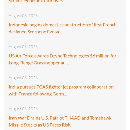
Strike Deeper into Türkiye’s…
August 08, 2026
Indonesia begins domestic construction of first French-
designed Scorpene Evolve…
August 08, 2026
US Air Force awards Dzyne Technologies $6 million for
Long-Range Grasshopper au…
August 08, 2026
India pursues FCAS fighter jet program collaboration
with France following Germ…
August 08, 2026
Iran War Drains U.S. Patriot THAAD and Tomahawk
Missile Stocks as US Faces Risk…