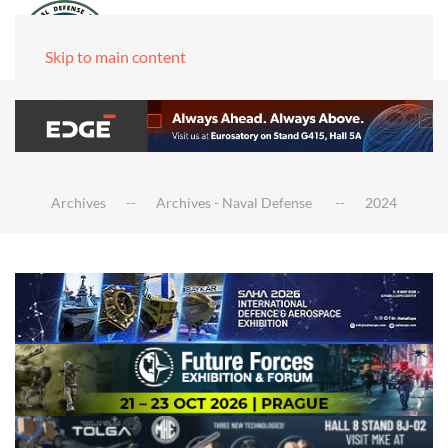
Skip to main content
Archives
Archives - Naval Defense
2024