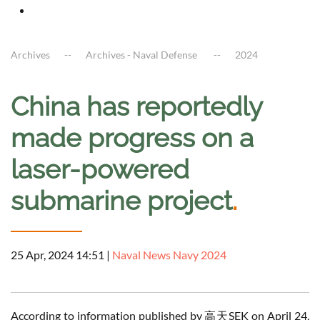
Archives
Archives - Naval Defense
2024
China has reportedly
made progress on a
laser-powered
submarine project
.
25 Apr, 2024 14:51
|
Naval News Navy 2024
According to information published by 高天SEK on April 24,