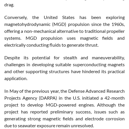
drag.
Conversely, the United States has been exploring
magnetohydrodynamic (MGD) propulsion since the 1960s,
offering a non-mechanical alternative to traditional propeller
systems. MGD propulsion uses magnetic fields and
electrically conducting fluids to generate thrust.
Despite its potential for stealth and maneuverability,
challenges in developing suitable superconducting magnets
and other supporting structures have hindered its practical
application.
In May of the previous year, the Defense Advanced Research
Projects Agency (DARPA) in the U.S. initiated a 42-month
project to develop MGD-powered engines. Although the
project has reported preliminary success, issues such as
generating strong magnetic fields and electrode corrosion
due to seawater exposure remain unresolved.