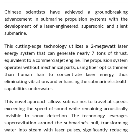
Chinese scientists have achieved a groundbreaking
advancement in submarine propulsion systems with the
development of a laser-engineered, supersonic, and silent
submarine.
This cutting-edge technology utilizes a 2-megawatt laser
energy system that can generate nearly 7 tons of thrust,
equivalent to a commercial jet engine. The propulsion system
operates without mechanical parts, using fiber optics thinner
than human hair to concentrate laser energy, thus
eliminating vibrations and enhancing the submarine’s stealth
capabilities underwater.
This novel approach allows submarines to travel at speeds
exceeding the speed of sound while remaining acoustically
invisible to sonar detection. The technology leverages
supercavitation around the submarine's hull, transforming
water into steam with laser pulses, significantly reducing