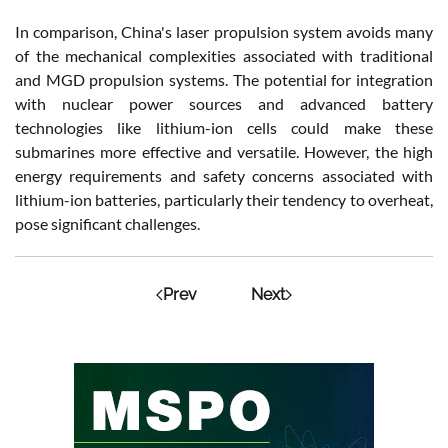
In comparison, China's laser propulsion system avoids many
of the mechanical complexities associated with traditional
and MGD propulsion systems. The potential for integration
with nuclear power sources and advanced battery
technologies like lithium-ion cells could make these
submarines more effective and versatile. However, the high
energy requirements and safety concerns associated with
lithium-ion batteries, particularly their tendency to overheat,
pose significant challenges.
Prev
Next