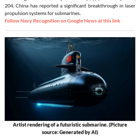
204, China has reported a significant breakthrough in laser
propulsion systems for submarines.
Follow Navy Recognition on Google News at this link
Artist rendering of a futuristic submarine. (Picture
source: Generated by AI)