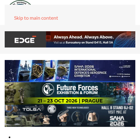
Skip to main content