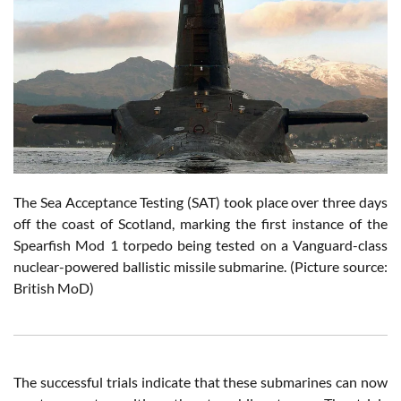
The Sea Acceptance Testing (SAT) took place over three days
off the coast of Scotland, marking the first instance of the
Spearfish Mod 1 torpedo being tested on a Vanguard-class
nuclear-powered ballistic missile submarine.
(Picture source:
British MoD)
The successful trials indicate that these submarines can now