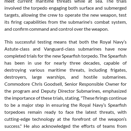
meet current maritime threats while at sea. The trials
involved the torpedo engaging both surface and submerged
targets, allowing the crew to operate the new weapon, test
its firing capabilities from the submarine's combat system,
and confirm command and control over the weapon.
This successful testing means that both the Royal Navy’s
Astute-class and Vanguard-class submarines have now
completed trials for the new Spearfish torpedo. The Spearfish
has been in use for nearly three decades, capable of
destroying various maritime threats, including frigates,
destroyers, large warships, and hostile submarines.
Commodore Chris Goodsell, Senior Responsible Owner for
the program and Deputy Director Submarines, emphasized
the importance of these trials, stating, "These firings continue
to be a major step in ensuring the Royal Navy’s Spearfish
torpedoes remain ready to face the latest threats, with
cutting-edge technology at the forefront of the weapon’s
success." He also acknowledged the efforts of teams from