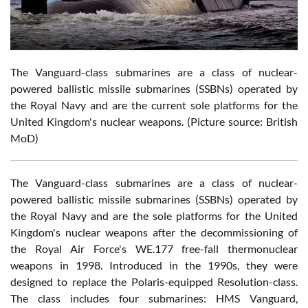
The Vanguard-class submarines are a class of nuclear-
powered ballistic missile submarines (SSBNs) operated by
the Royal Navy and are the current sole platforms for the
United Kingdom's nuclear weapons. (Picture source: British
MoD)
The Vanguard-class submarines are a class of nuclear-
powered ballistic missile submarines (SSBNs) operated by
the Royal Navy and are the sole platforms for the United
Kingdom's nuclear weapons after the decommissioning of
the Royal Air Force's WE.177 free-fall thermonuclear
weapons in 1998. Introduced in the 1990s, they were
designed to replace the Polaris-equipped Resolution-class.
The class includes four submarines: HMS Vanguard,