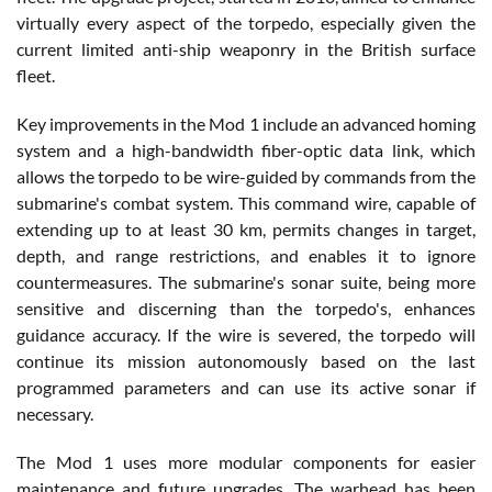
virtually every aspect of the torpedo, especially given the
current limited anti-ship weaponry in the British surface
fleet.
Key improvements in the Mod 1 include an advanced homing
system and a high-bandwidth fiber-optic data link, which
allows the torpedo to be wire-guided by commands from the
submarine's combat system. This command wire, capable of
extending up to at least 30 km, permits changes in target,
depth, and range restrictions, and enables it to ignore
countermeasures. The submarine's sonar suite, being more
sensitive and discerning than the torpedo's, enhances
guidance accuracy. If the wire is severed, the torpedo will
continue its mission autonomously based on the last
programmed parameters and can use its active sonar if
necessary.
The Mod 1 uses more modular components for easier
maintenance and future upgrades. The warhead has been