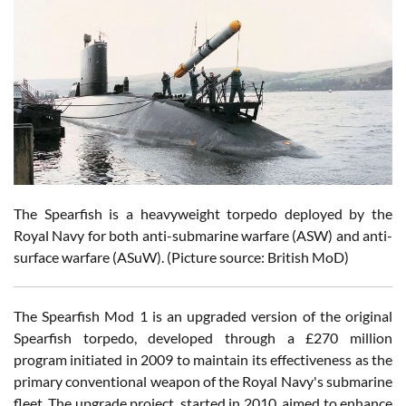
The Spearfish is a heavyweight torpedo deployed by the
Royal Navy for both anti-submarine warfare (ASW) and anti-
surface warfare (ASuW). (Picture source: British MoD)
The Spearfish Mod 1 is an upgraded version of the original
Spearfish torpedo, developed through a £270 million
program initiated in 2009 to maintain its effectiveness as the
primary conventional weapon of the Royal Navy's submarine
fleet. The upgrade project, started in 2010, aimed to enhance