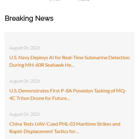
Breaking News
August 06, 2026
U.S. Navy Deploys AI for Real-Time Submarine Detection
During MH-60R Seahawk He…
August 06, 2026
U.S. Demonstrates First P-8A Poseidon Tasking of MQ-
4C Triton Drone for Future…
August 06, 2026
China Tests UAV-Cued PHL-03 Maritime Strikes and
Rapid-Displacement Tactics for…