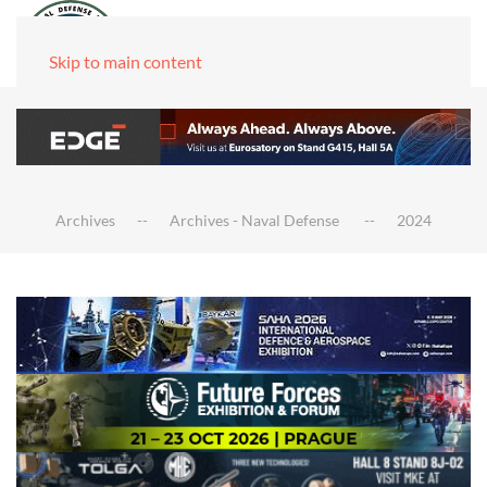
Skip to main content
Archives
Archives - Naval Defense
2024