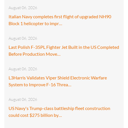
August 06, 2026
Italian Navy completes first flight of upgraded NH90
Block 1 helicopter to impr…
August 06, 2026
Last Polish F-35PL Fighter Jet Built in the US Completed
Before Production Move…
August 06, 2026
L3Harris Validates Viper Shield Electronic Warfare
System to Improve F-16 Threa…
August 06, 2026
US Navy's Trump-class battleship fleet construction
could cost $275 billion by…