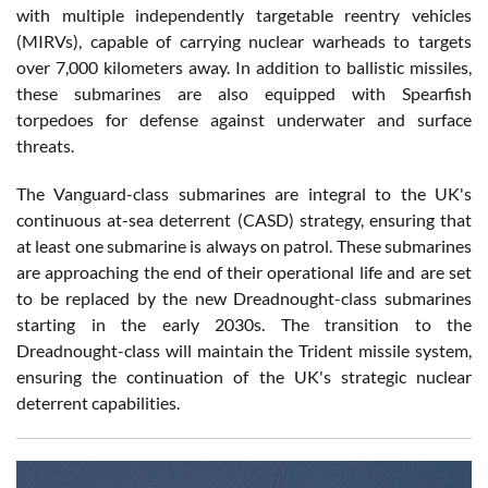
with multiple independently targetable reentry vehicles
(MIRVs), capable of carrying nuclear warheads to targets
over 7,000 kilometers away. In addition to ballistic missiles,
these submarines are also equipped with Spearfish
torpedoes for defense against underwater and surface
threats.
The Vanguard-class submarines are integral to the UK's
continuous at-sea deterrent (CASD) strategy, ensuring that
at least one submarine is always on patrol. These submarines
are approaching the end of their operational life and are set
to be replaced by the new Dreadnought-class submarines
starting in the early 2030s. The transition to the
Dreadnought-class will maintain the Trident missile system,
ensuring the continuation of the UK's strategic nuclear
deterrent capabilities.