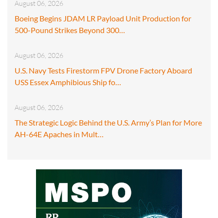
August 06, 2026
Boeing Begins JDAM LR Payload Unit Production for
500-Pound Strikes Beyond 300…
August 06, 2026
U.S. Navy Tests Firestorm FPV Drone Factory Aboard
USS Essex Amphibious Ship fo…
August 06, 2026
The Strategic Logic Behind the U.S. Army’s Plan for More
AH-64E Apaches in Mult…