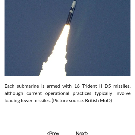
Each submarine is armed with 16 Trident II D5 missiles,
although current operational practices typically involve
loading fewer missiles. (Picture source: British MoD)
Prev
Next