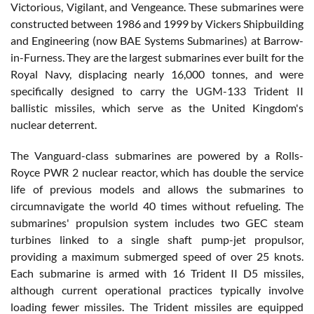
Victorious, Vigilant, and Vengeance. These submarines were
constructed between 1986 and 1999 by Vickers Shipbuilding
and Engineering (now BAE Systems Submarines) at Barrow-
in-Furness. They are the largest submarines ever built for the
Royal Navy, displacing nearly 16,000 tonnes, and were
specifically designed to carry the UGM-133 Trident II
ballistic missiles, which serve as the United Kingdom's
nuclear deterrent.
The Vanguard-class submarines are powered by a Rolls-
Royce PWR 2 nuclear reactor, which has double the service
life of previous models and allows the submarines to
circumnavigate the world 40 times without refueling. The
submarines' propulsion system includes two GEC steam
turbines linked to a single shaft pump-jet propulsor,
providing a maximum submerged speed of over 25 knots.
Each submarine is armed with 16 Trident II D5 missiles,
although current operational practices typically involve
loading fewer missiles. The Trident missiles are equipped