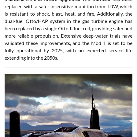
replaced with a safer insensitive munition from TDW, which
is resistant to shock, blast, heat, and fire. Additionally, the
dual-fuel Otto/HAP system in the gas turbine engine has
been replaced by a single Otto II fuel cell, providing safer and
more reliable propulsion. Extensive deep-water trials have
validated these improvements, and the Mod 1 is set to be
fully operational by 2025, with an expected service life
extending into the 2050s.