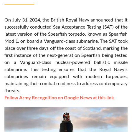
On July 31, 2024, the British Royal Navy announced that it
successfully conducted Sea Acceptance Testing (SAT) of the
latest version of the Spearfish torpedo, known as Spearfish
Mod 1, on board a Vanguard-class submarine. The SAT took
place over three days off the coast of Scotland, marking the
first instance of the next-generation Spearfish being tested
on a Vanguard-class nuclear-powered ballistic missile
submarine. This testing ensures that the Royal Navy's
submarines remain equipped with modern torpedoes,
maintaining their combat readiness to address contemporary
threats.
Follow Army Recognition on Google News at this link