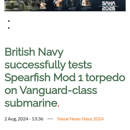
British Navy
successfully tests
Spearfish Mod 1 torpedo
on Vanguard-class
submarine
.
2 Aug, 2024 - 13:36
Naval News Navy 2024