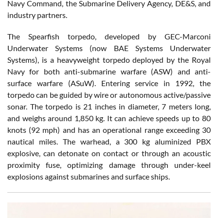
Navy Command, the Submarine Delivery Agency, DE&S, and
industry partners.
The Spearfish torpedo, developed by GEC-Marconi
Underwater Systems (now BAE Systems Underwater
Systems), is a heavyweight torpedo deployed by the Royal
Navy for both anti-submarine warfare (ASW) and anti-
surface warfare (ASuW). Entering service in 1992, the
torpedo can be guided by wire or autonomous active/passive
sonar. The torpedo is 21 inches in diameter, 7 meters long,
and weighs around 1,850 kg. It can achieve speeds up to 80
knots (92 mph) and has an operational range exceeding 30
nautical miles. The warhead, a 300 kg aluminized PBX
explosive, can detonate on contact or through an acoustic
proximity fuse, optimizing damage through under-keel
explosions against submarines and surface ships.