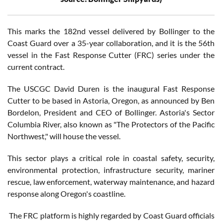
This marks the 182nd vessel delivered by Bollinger to the
Coast Guard over a 35-year collaboration, and it is the 56th
vessel in the Fast Response Cutter (FRC) series under the
current contract.
The USCGC David Duren is the inaugural Fast Response
Cutter to be based in Astoria, Oregon, as announced by Ben
Bordelon, President and CEO of Bollinger. Astoria's Sector
Columbia River, also known as "The Protectors of the Pacific
Northwest," will house the vessel.
This sector plays a critical role in coastal safety, security,
environmental protection, infrastructure security, mariner
rescue, law enforcement, waterway maintenance, and hazard
response along Oregon's coastline.
The FRC platform is highly regarded by Coast Guard officials