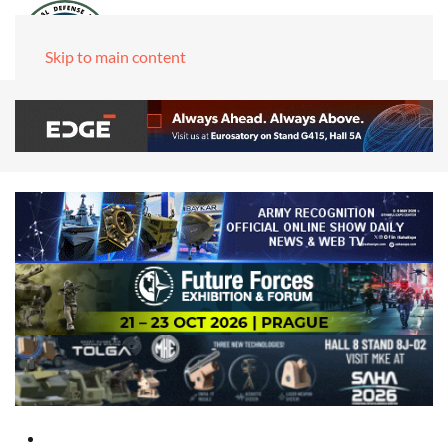
Skip to main content