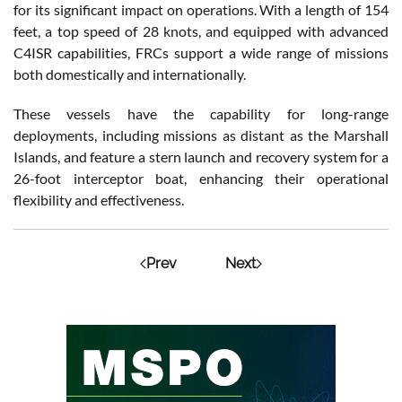
for its significant impact on operations. With a length of 154
feet, a top speed of 28 knots, and equipped with advanced
C4ISR capabilities, FRCs support a wide range of missions
both domestically and internationally.
These vessels have the capability for long-range
deployments, including missions as distant as the Marshall
Islands, and feature a stern launch and recovery system for a
26-foot interceptor boat, enhancing their operational
flexibility and effectiveness.
Prev
Next