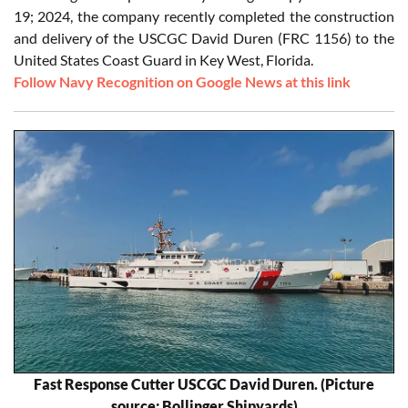
19; 2024, the company recently completed the construction
and delivery of the USCGC David Duren (FRC 1156) to the
United States Coast Guard in Key West, Florida.
Follow Navy Recognition on Google News at this link
Fast Response Cutter USCGC David Duren. (Picture
source: Bollinger Shipyards)