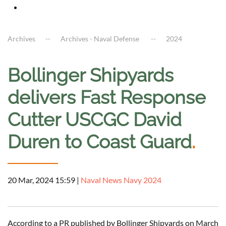
Archives
Archives - Naval Defense
2024
Bollinger Shipyards
delivers Fast Response
Cutter USCGC David
Duren to Coast Guard
.
20 Mar, 2024 15:59
|
Naval News Navy 2024
According to a PR published by Bollinger Shipyards on March