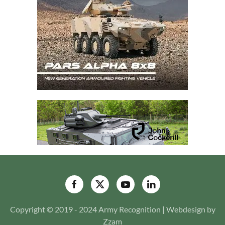
Copyright © 2019 - 2024 Army Recognition | Webdesign by
Zzam