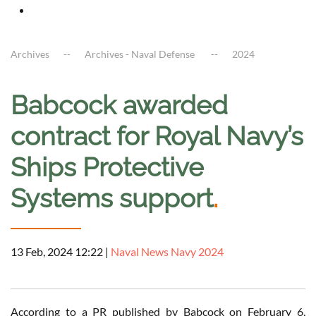
Archives
Archives - Naval Defense
2024
Babcock awarded
contract for Royal Navy’s
Ships Protective
Systems support
.
13 Feb, 2024 12:22
|
Naval News Navy 2024
According to a PR published by Babcock on February 6,