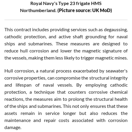
Royal Navy's Type 23 frigate HMS
Northumberland.
(Picture source: UK MoD)
This contract includes providing services such as degaussing,
cathodic protection, and active shaft grounding for naval
ships and submarines. These measures are designed to
reduce hull corrosion and lower the magnetic signature of
the vessels, making them less likely to trigger magnetic mines.
Hull corrosion, a natural process exacerbated by seawater's
corrosive properties, can compromise the structural integrity
and lifespan of naval vessels. By employing cathodic
protection, a technique that counters corrosive chemical
reactions, the measures aim to prolong the structural health
of the ships and submarines. This not only ensures that these
assets remain in service longer but also reduces the
maintenance and repair costs associated with corrosion
damage.