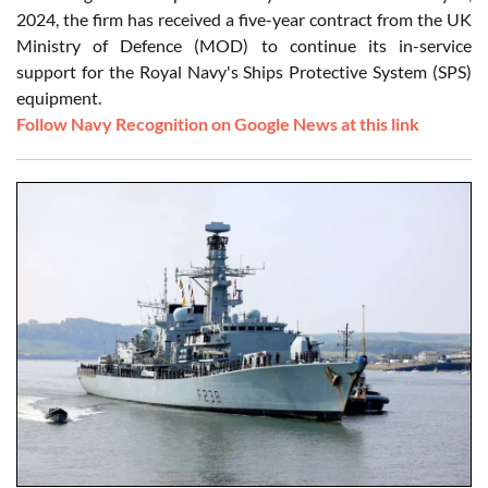
2024, the firm has received a five-year contract from the UK
Ministry of Defence (MOD) to continue its in-service
support for the Royal Navy's Ships Protective System (SPS)
equipment.
Follow Navy Recognition on Google News at this link