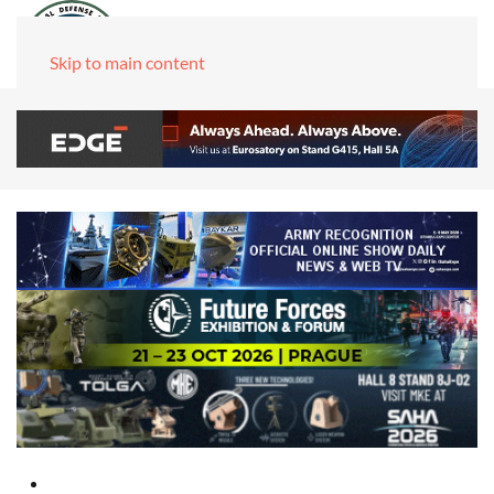
Skip to main content