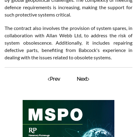
defence requirements is increasing, making the support for
such protective systems critical.
The contract also involves the provision of system spares, in
collaboration with Allan Webb Ltd, to address the risk of
system obsolescence. Additionally, it includes repairing
defective parts, benefiting from Babcock's experience in
dealing with the issues related to obsolete systems.
Prev
Next