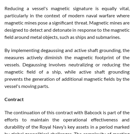
Reducing a vessel's magnetic signature is equally vital,
particularly in the context of modern naval warfare where
magnetic mines pose a significant threat. Magnetic mines are
designed to detect and detonate in response to the magnetic
field around metal objects, such as ships and submarines.
By implementing degaussing and active shaft grounding, the
measures actively diminish the magnetic footprint of the
vessels. Degaussing involves neutralizing or reducing the
magnetic field of a ship, while active shaft grounding
prevents the generation of additional magnetic fields by the
vessel's moving parts.
Contract
The continuation of this contract with Babcock is part of the
efforts to maintain the operational effectiveness and
durability of the Royal Navy’s key assets in a period marked
by global geopolitical challenges. The complexity of meeting