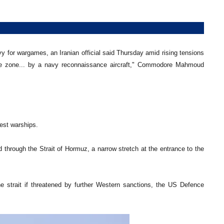
vy for wargames, an Iranian official said Thursday amid rising tensions
uvre zone... by a navy reconnaissance aircraft," Commodore Mahmoud
est warships.
hrough the Strait of Hormuz, a narrow stretch at the entrance to the
e strait if threatened by further Western sanctions, the US Defence