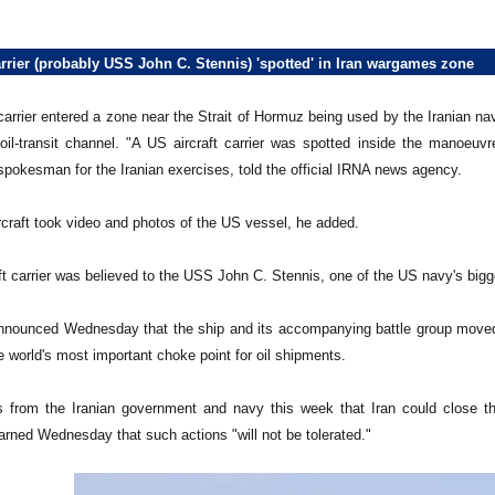
arrier (probably USS John C. Stennis) 'spotted' in Iran wargames zone
carrier entered a zone near the Strait of Hormuz being used by the Iranian na
oil-transit channel. "A US aircraft carrier was spotted inside the manoe
spokesman for the Iranian exercises, told the official IRNA news agency.
rcraft took video and photos of the US vessel, he added.
ft carrier was believed to the USS John C. Stennis, one of the US navy's bigg
announced Wednesday that the ship and its accompanying battle group moved t
he world's most important choke point for oil shipments.
s from the Iranian government and navy this week that Iran could close th
rned Wednesday that such actions "will not be tolerated."