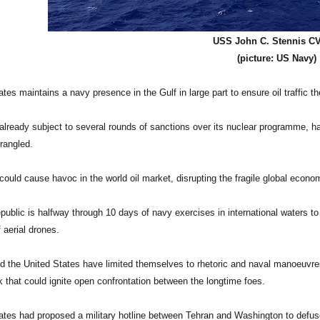
USS John C. Stennis C
(picture: US Navy)
tes maintains a navy presence in the Gulf in large part to ensure oil traffic th
 already subject to several rounds of sanctions over its nuclear programme, has
rangled.
uld cause havoc in the world oil market, disrupting the fragile global econo
public is halfway through 10 days of navy exercises in international waters to 
 aerial drones.
nd the United States have limited themselves to rhetoric and naval manoeuvres.
k that could ignite open confrontation between the longtime foes.
ates had proposed a military hotline between Tehran and Washington to defuse