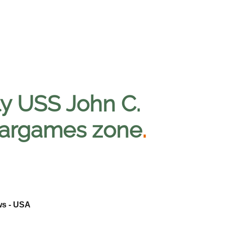
bly USS John C.
 wargames zone
.
ws - USA