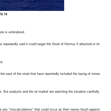
VN 74
ere is unhindered.
 repeatedly said it could target the Strait of Hormuz if attacked or its
my.
the east of the strait that have reportedly included the laying of mines
 But analysts and the oil market are watching the situation carefully,
 any "miscalculations" that could occur as their navies brush against