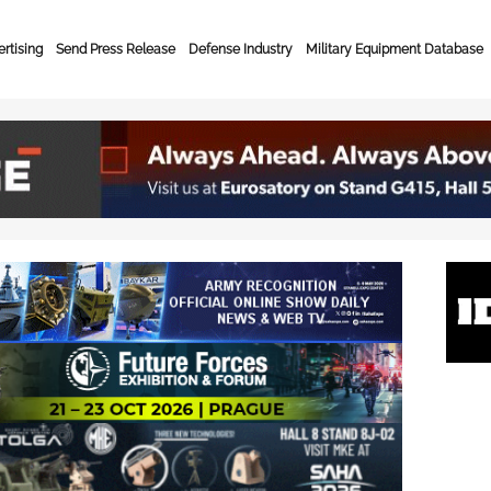
rtising
Send Press Release
Defense Industry
Military Equipment Database