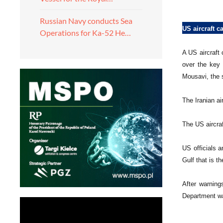
Russian Navy conducts Sea
US aircraft c
Operations for Ka-52 He…
A US aircraft 
over the key 
Mousavi, the 
The Iranian ai
The US aircra
US officials 
Gulf that is t
After warning
Department wa