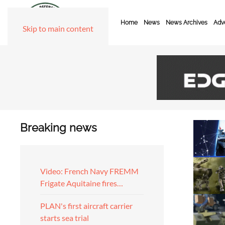
Home
News
News Archives
Adve
Skip to main content
Breaking news
Video: French Navy FREMM
Frigate Aquitaine fires…
PLAN's first aircraft carrier
starts sea trial