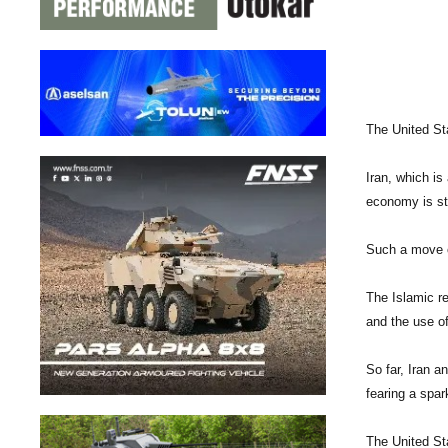
The United Sta
Iran, which is
economy is st
Such a move co
The Islamic re
and the use of
So far, Iran a
fearing a spar
The United St