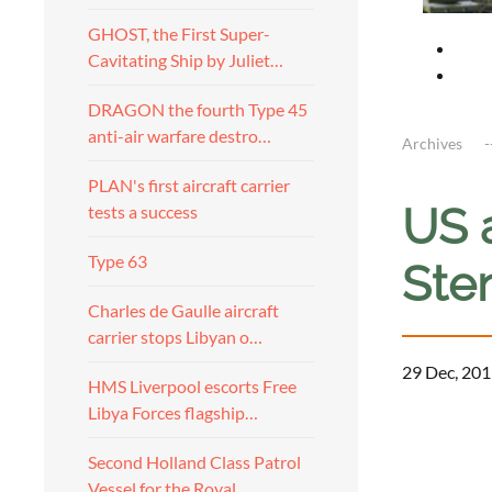
GHOST, the First Super-
Cavitating Ship by Juliet…
DRAGON the fourth Type 45
anti-air warfare destro…
Archives
PLAN's first aircraft carrier
US a
tests a success
Type 63
Sten
Charles de Gaulle aircraft
carrier stops Libyan o…
29 Dec, 201
HMS Liverpool escorts Free
Libya Forces flagship…
a
Second Holland Class Patrol
Vessel for the Royal…