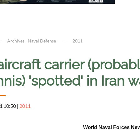
Archives - Naval Defense
2011
ircraft carrier (proba
nis) 'spotted' in Iran
1 10:50
|
2011
World Naval Forces Ne