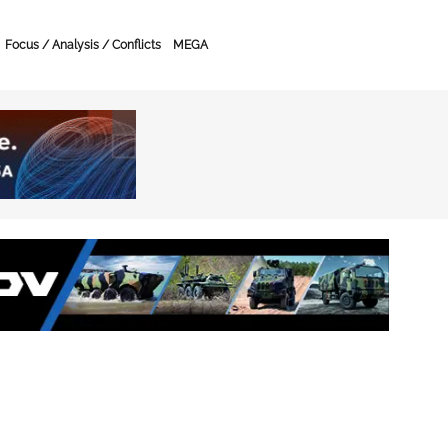
Focus / Analysis / Conflicts
MEGA