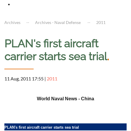
Archives
Archives - Naval Defense
2011
PLAN's first aircraft
carrier starts sea trial
.
11 Aug, 2011 17:55
|
2011
a
World Naval News - China
PLAN's first aircraft carrier starts sea trial