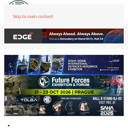
Skip to main content