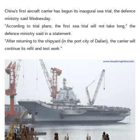
China's first aircraft carrier has begun its inaugural sea trial, the defence
ministry said Wednesday.
"According to trial plans, the first sea trial will not take long," the
defence ministry said in a statement.
"After returning to the shipyard (in the port city of Dalian), the carrier will
continue its refit and test work."