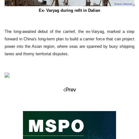
Ex- Varyag during refit in Dalian
The long-awaited debut of the carrierl, the ex-Varyag, marked a step
forward in China's long-term plan to build a carrier force that can project
power into the Asian region, where seas are spanned by busy shipping
lanes and thorny territorial disputes.
Prev