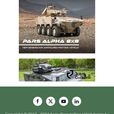
Copyright © 2019 - 2024 Army Recognition | Webdesign by