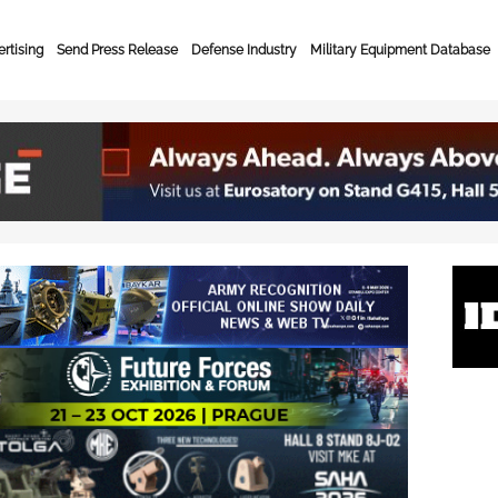
rtising
Send Press Release
Defense Industry
Military Equipment Database