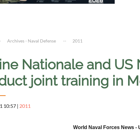
Archives - Naval Defense
2011
ine Nationale and US 
uct joint training in 
1 10:57
|
2011
World Naval Forces News - 