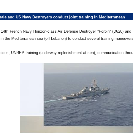
nale and US Navy Destroyers conduct joint training in Mediterranean
4th French Navy Horizon-class Air Defense Destroyer "Forbin" (D620) and
in the Mediterranean sea (off Lebanon) to conduct several training maneuvers
rcises, UNREP training (underway replenishment at sea), communication throu