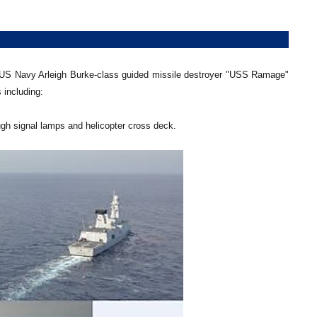
 US Navy Arleigh Burke-class guided missile destroyer "USS Ramage"
 including:
gh signal lamps and helicopter cross deck.