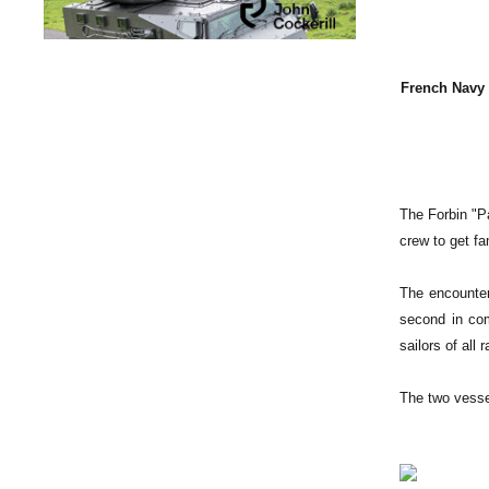
French Navy 
The Forbin "P
crew to get fam
The encounter
second in co
sailors of all
The two vesse