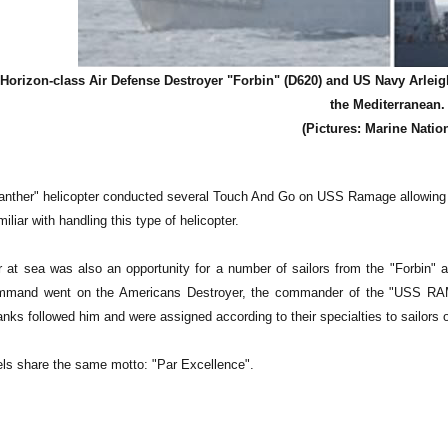
Horizon-class Air Defense Destroyer "Forbin" (D620) and US Navy Arlei
the Mediterranean.
(Pictures: Marine Natio
anther" helicopter conducted several Touch And Go on USS Ramage allowing
iliar with handling this type of helicopter.
 at sea was also an opportunity for a number of sailors from the "Forbin"
mmand went on the Americans Destroyer, the commander of the "USS RA
 ranks followed him and were assigned according to their specialties to sail
ls share the same motto: "Par Excellence".