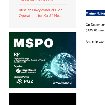
Russian Navy conducts Sea
Marine Natio
Operations for Ka-52 He…
On December 1
(DDG 61) met 
Anti-ship exe