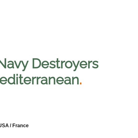
Navy Destroyers
Mediterranean
.
USA / France