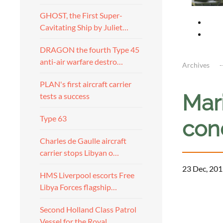
GHOST, the First Super-
Cavitating Ship by Juliet…
DRAGON the fourth Type 45
anti-air warfare destro…
Archives
PLAN's first aircraft carrier
Mar
tests a success
Type 63
cond
Charles de Gaulle aircraft
carrier stops Libyan o…
23 Dec, 201
HMS Liverpool escorts Free
Libya Forces flagship…
a
Second Holland Class Patrol
Vessel for the Royal…