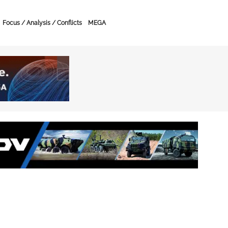
Focus / Analysis / Conflicts
MEGA