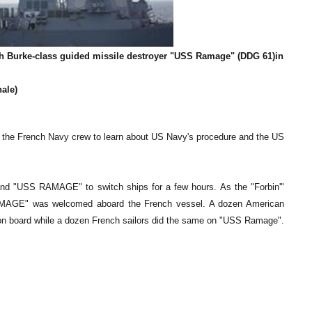
gh Burke-class guided missile destroyer "USS Ramage" (DDG 61)in
nale)
 the French Navy crew to learn about US Navy's procedure and the US
 and "USS RAMAGE" to switch ships for a few hours. As the "Forbin'"
MAGE" was welcomed aboard the French vessel. A dozen American
ors on board while a dozen French sailors did the same on "USS Ramage".