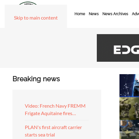
Home
News
News Archives
Adve
Skip to main content
Breaking news
Video: French Navy FREMM
Frigate Aquitaine fires…
PLAN's first aircraft carrier
starts sea trial