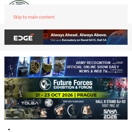
Skip to main content