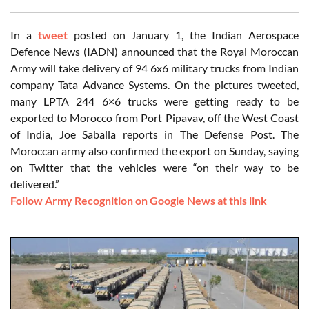
In a
tweet
posted on January 1, the Indian Aerospace
Defence News (IADN) announced that the Royal Moroccan
Army will take delivery of 94 6x6 military trucks from Indian
company Tata Advance Systems. On the pictures tweeted,
many LPTA 244 6×6 trucks were getting ready to be
exported to Morocco from Port Pipavav, off the West Coast
of India, Joe Saballa reports in The Defense Post. The
Moroccan army also confirmed the export on Sunday, saying
on Twitter that the vehicles were “on their way to be
delivered.”
Follow Army Recognition on Google News at this link