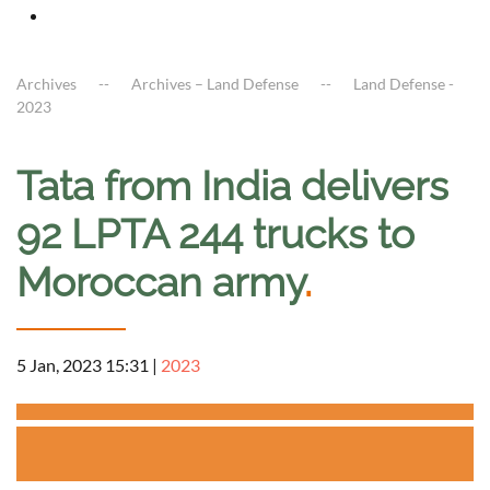
Archives
Archives – Land Defense
Land Defense -
2023
Tata from India delivers
92 LPTA 244 trucks to
Moroccan army
.
5 Jan, 2023 15:31
|
2023