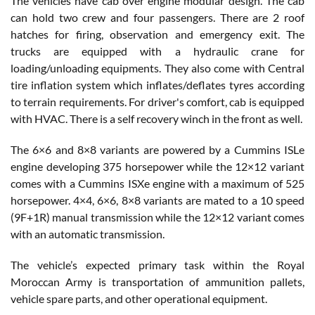
The vehicles have cab over engine modular design. The cab
can hold two crew and four passengers. There are 2 roof
hatches for firing, observation and emergency exit. The
trucks are equipped with a hydraulic crane for
loading/unloading equipments. They also come with Central
tire inflation system which inflates/deflates tyres according
to terrain requirements. For driver's comfort, cab is equipped
with HVAC. There is a self recovery winch in the front as well.
The 6×6 and 8×8 variants are powered by a Cummins ISLe
engine developing 375 horsepower while the 12×12 variant
comes with a Cummins ISXe engine with a maximum of 525
horsepower. 4×4, 6×6, 8×8 variants are mated to a 10 speed
(9F+1R) manual transmission while the 12×12 variant comes
with an automatic transmission.
The vehicle’s expected primary task within the Royal
Moroccan Army is transportation of ammunition pallets,
vehicle spare parts, and other operational equipment.