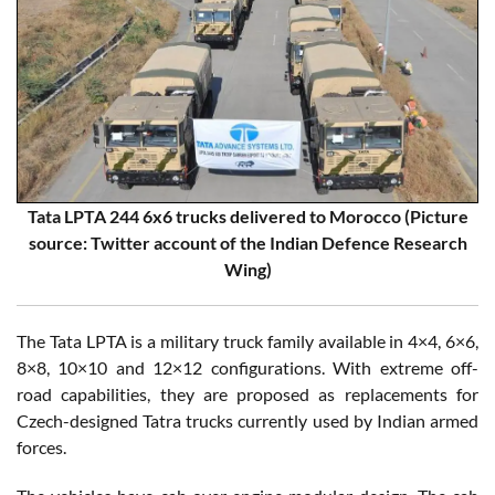
Tata LPTA 244 6x6 trucks delivered to Morocco (Picture
source: Twitter account of the Indian Defence Research
Wing)
The Tata LPTA is a military truck family available in 4×4, 6×6,
8×8, 10×10 and 12×12 configurations. With extreme off-
road capabilities, they are proposed as replacements for
Czech-designed Tatra trucks currently used by Indian armed
forces.