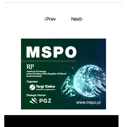
Prev
Next