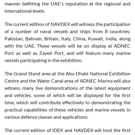
manner befitting the UAE's reputation at the regional and
international levels.
The current edition of NAVDEX will witness the participation
of a number of naval vessels and ships from 8 countries:
Pakistan, Bahrain, Britain, Italy, China, Kuwait, India, along
with the UAE. These vessels will be on display at ADNEC
Port as well as Zayed Port, and will feature many marine
vessels participating in the exhibition.
The Grand Stand area at the Abu Dhabi National Exhibition
Centre and the Water Canal area of ADNEC Marina will also
witness many live demonstrations of the latest equipment
and vehicles, some of which will be displayed for the first
time, which will contribute effectively to demonstrating the
practical capabilities of these vehicles and marine vessels in
various defence classes and applications.
The current edition of IDEX and NAVDEX will host the first