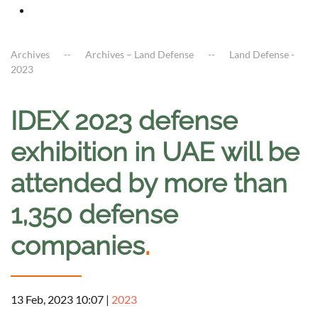
Archives
Archives – Land Defense
Land Defense -
2023
IDEX 2023 defense
exhibition in UAE will be
attended by more than
1,350 defense
companies
.
13 Feb, 2023 10:07
|
2023