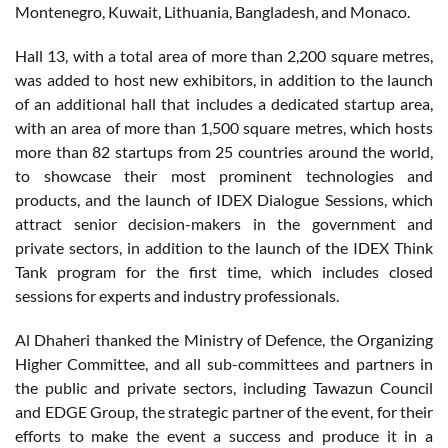
Montenegro, Kuwait, Lithuania, Bangladesh, and Monaco.
Hall 13, with a total area of more than 2,200 square metres,
was added to host new exhibitors, in addition to the launch
of an additional hall that includes a dedicated startup area,
with an area of more than 1,500 square metres, which hosts
more than 82 startups from 25 countries around the world,
to showcase their most prominent technologies and
products, and the launch of IDEX Dialogue Sessions, which
attract senior decision-makers in the government and
private sectors, in addition to the launch of the IDEX Think
Tank program for the first time, which includes closed
sessions for experts and industry professionals.
Al Dhaheri thanked the Ministry of Defence, the Organizing
Higher Committee, and all sub-committees and partners in
the public and private sectors, including Tawazun Council
and EDGE Group, the strategic partner of the event, for their
efforts to make the event a success and produce it in a