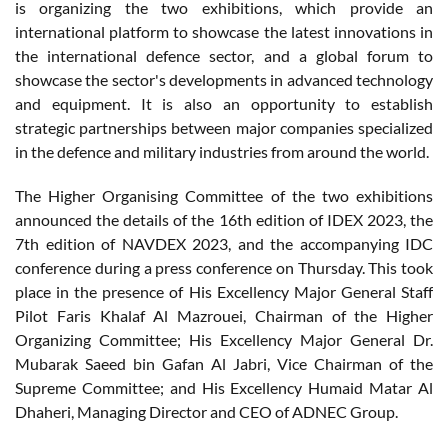
is organizing the two exhibitions, which provide an
international platform to showcase the latest innovations in
the international defence sector, and a global forum to
showcase the sector's developments in advanced technology
and equipment. It is also an opportunity to establish
strategic partnerships between major companies specialized
in the defence and military industries from around the world.
The Higher Organising Committee of the two exhibitions
announced the details of the 16th edition of IDEX 2023, the
7th edition of NAVDEX 2023, and the accompanying IDC
conference during a press conference on Thursday. This took
place in the presence of His Excellency Major General Staff
Pilot Faris Khalaf Al Mazrouei, Chairman of the Higher
Organizing Committee; His Excellency Major General Dr.
Mubarak Saeed bin Gafan Al Jabri, Vice Chairman of the
Supreme Committee; and His Excellency Humaid Matar Al
Dhaheri, Managing Director and CEO of ADNEC Group.