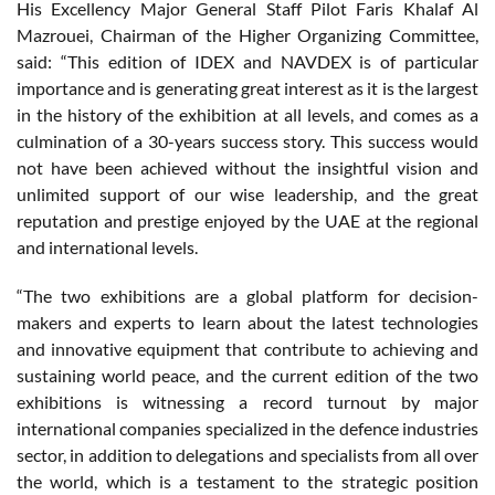
His Excellency Major General Staff Pilot Faris Khalaf Al
Mazrouei, Chairman of the Higher Organizing Committee,
said: “This edition of IDEX and NAVDEX is of particular
importance and is generating great interest as it is the largest
in the history of the exhibition at all levels, and comes as a
culmination of a 30-years success story. This success would
not have been achieved without the insightful vision and
unlimited support of our wise leadership, and the great
reputation and prestige enjoyed by the UAE at the regional
and international levels.
“The two exhibitions are a global platform for decision-
makers and experts to learn about the latest technologies
and innovative equipment that contribute to achieving and
sustaining world peace, and the current edition of the two
exhibitions is witnessing a record turnout by major
international companies specialized in the defence industries
sector, in addition to delegations and specialists from all over
the world, which is a testament to the strategic position