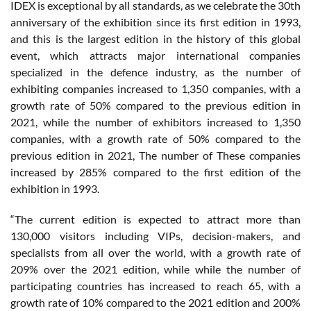
IDEX is exceptional by all standards, as we celebrate the 30th
anniversary of the exhibition since its first edition in 1993,
and this is the largest edition in the history of this global
event, which attracts major international companies
specialized in the defence industry, as the number of
exhibiting companies increased to 1,350 companies, with a
growth rate of 50% compared to the previous edition in
2021, while the number of exhibitors increased to 1,350
companies, with a growth rate of 50% compared to the
previous edition in 2021, The number of These companies
increased by 285% compared to the first edition of the
exhibition in 1993.
“The current edition is expected to attract more than
130,000 visitors including VIPs, decision-makers, and
specialists from all over the world, with a growth rate of
209% over the 2021 edition, while while the number of
participating countries has increased to reach 65, with a
growth rate of 10% compared to the 2021 edition and 200%