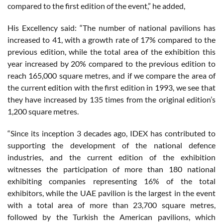
compared to the first edition of the event,” he added,
His Excellency said: “The number of national pavilions has
increased to 41, with a growth rate of 17% compared to the
previous edition, while the total area of the exhibition this
year increased by 20% compared to the previous edition to
reach 165,000 square metres, and if we compare the area of
the current edition with the first edition in 1993, we see that
they have increased by 135 times from the original edition’s
1,200 square metres.
“Since its inception 3 decades ago, IDEX has contributed to
supporting the development of the national defence
industries, and the current edition of the exhibition
witnesses the participation of more than 180 national
exhibiting companies representing 16% of the total
exhibitors, while the UAE pavilion is the largest in the event
with a total area of more than 23,700 square metres,
followed by the Turkish the American pavilions, which