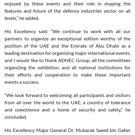
enjoyed by these events and their role in shaping the
features and future of the defence industries sector on all
levels,” he added.
His Excellency said: “We continue to work with all our
partners to organize an exceptional edition worthy of the
position of the UAE and the Emirate of Abu Dhabi as a
leading destination for organizing major international events,
and I would like to thank ADNEC Group, all the committees
organizing the exhibition, and all national institutions for
their efforts and cooperation to make these important
events a success.
“We look forward to welcoming all participants and visitors
from all over the world to the UAE, a country of tolerance
and coexistence and a home of security and safety,” he
concluded.
His Excellency Major General Dr. Mubarak Saeed bin Gafan