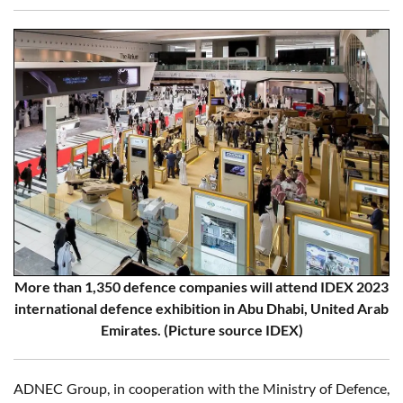
More than 1,350 defence companies will attend IDEX 2023
international defence exhibition in Abu Dhabi, United Arab
Emirates. (Picture source IDEX)
ADNEC Group, in cooperation with the Ministry of Defence,