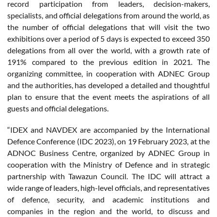
record participation from leaders, decision-makers,
specialists, and official delegations from around the world, as
the number of official delegations that will visit the two
exhibitions over a period of 5 days is expected to exceed 350
delegations from all over the world, with a growth rate of
191% compared to the previous edition in 2021. The
organizing committee, in cooperation with ADNEC Group
and the authorities, has developed a detailed and thoughtful
plan to ensure that the event meets the aspirations of all
guests and official delegations.
“IDEX and NAVDEX are accompanied by the International
Defence Conference (IDC 2023), on 19 February 2023, at the
ADNOC Business Centre, organized by ADNEC Group in
cooperation with the Ministry of Defence and in strategic
partnership with Tawazun Council. The IDC will attract a
wide range of leaders, high-level officials, and representatives
of defence, security, and academic institutions and
companies in the region and the world, to discuss and