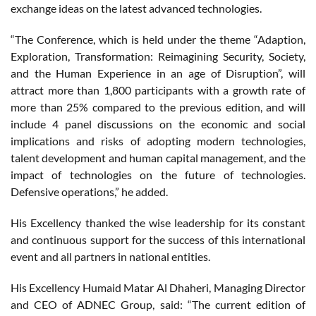
exchange ideas on the latest advanced technologies.
“The Conference, which is held under the theme “Adaption,
Exploration, Transformation: Reimagining Security, Society,
and the Human Experience in an age of Disruption”, will
attract more than 1,800 participants with a growth rate of
more than 25% compared to the previous edition, and will
include 4 panel discussions on the economic and social
implications and risks of adopting modern technologies,
talent development and human capital management, and the
impact of technologies on the future of technologies.
Defensive operations,” he added.
His Excellency thanked the wise leadership for its constant
and continuous support for the success of this international
event and all partners in national entities.
His Excellency Humaid Matar Al Dhaheri, Managing Director
and CEO of ADNEC Group, said: “The current edition of