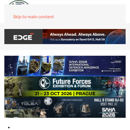
Skip to main content