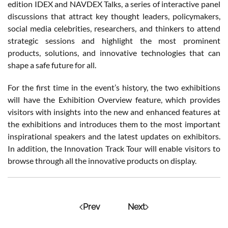
edition IDEX and NAVDEX Talks, a series of interactive panel
discussions that attract key thought leaders, policymakers,
social media celebrities, researchers, and thinkers to attend
strategic sessions and highlight the most prominent
products, solutions, and innovative technologies that can
shape a safe future for all.
For the first time in the event’s history, the two exhibitions
will have the Exhibition Overview feature, which provides
visitors with insights into the new and enhanced features at
the exhibitions and introduces them to the most important
inspirational speakers and the latest updates on exhibitors.
In addition, the Innovation Track Tour will enable visitors to
browse through all the innovative products on display.
Prev
Next