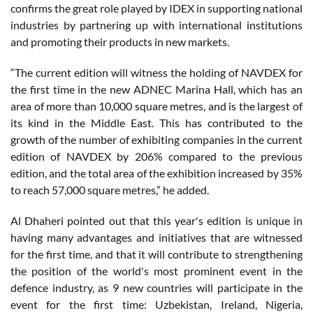
confirms the great role played by IDEX in supporting national
industries by partnering up with international institutions
and promoting their products in new markets.
“The current edition will witness the holding of NAVDEX for
the first time in the new ADNEC Marina Hall, which has an
area of more than 10,000 square metres, and is the largest of
its kind in the Middle East. This has contributed to the
growth of the number of exhibiting companies in the current
edition of NAVDEX by 206% compared to the previous
edition, and the total area of the exhibition increased by 35%
to reach 57,000 square metres,” he added.
Al Dhaheri pointed out that this year's edition is unique in
having many advantages and initiatives that are witnessed
for the first time, and that it will contribute to strengthening
the position of the world's most prominent event in the
defence industry, as 9 new countries will participate in the
event for the first time: Uzbekistan, Ireland, Nigeria,