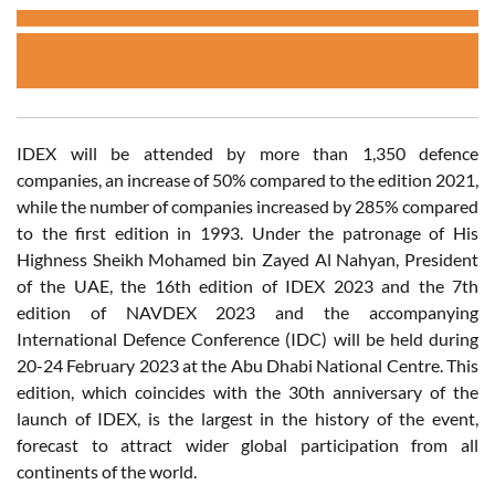
IDEX will be attended by more than 1,350 defence
companies, an increase of 50% compared to the edition 2021,
while the number of companies increased by 285% compared
to the first edition in 1993. Under the patronage of His
Highness Sheikh Mohamed bin Zayed Al Nahyan, President
of the UAE, the 16th edition of IDEX 2023 and the 7th
edition of NAVDEX 2023 and the accompanying
International Defence Conference (IDC) will be held during
20-24 February 2023 at the Abu Dhabi National Centre. This
edition, which coincides with the 30th anniversary of the
launch of IDEX, is the largest in the history of the event,
forecast to attract wider global participation from all
continents of the world.