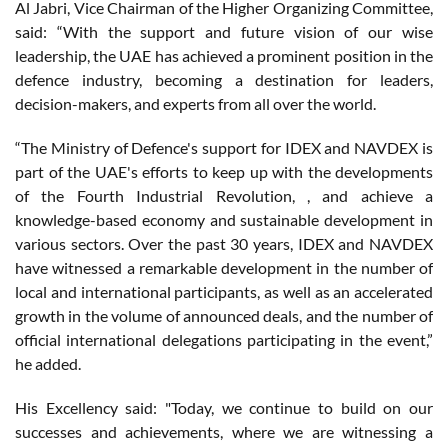
Al Jabri, Vice Chairman of the Higher Organizing Committee,
said: “With the support and future vision of our wise
leadership, the UAE has achieved a prominent position in the
defence industry, becoming a destination for leaders,
decision-makers, and experts from all over the world.
“The Ministry of Defence's support for IDEX and NAVDEX is
part of the UAE's efforts to keep up with the developments
of the Fourth Industrial Revolution, , and achieve a
knowledge-based economy and sustainable development in
various sectors. Over the past 30 years, IDEX and NAVDEX
have witnessed a remarkable development in the number of
local and international participants, as well as an accelerated
growth in the volume of announced deals, and the number of
official international delegations participating in the event,”
he added.
His Excellency said: "Today, we continue to build on our
successes and achievements, where we are witnessing a