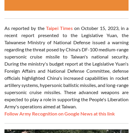
As reported by the
Taipei Times
on October 15, 2023, in a
recent report presented to the Legislative Yuan, the
Taiwanese Ministry of National Defense issued a warning
regarding the threat posed by China's DF-100 medium-range
supersonic cruise missile to Taiwan's national security.
During the ministry's budget report at the Legislative Yuan's
Foreign Affairs and National Defense Committee, defense
officials highlighted China's increased capabilities in rocket
artillery systems, hypersonic ballistic missiles, and long-range
supersonic cruise missiles. These advanced weapons are
expected to play a role in supporting the People's Liberation
Army's operations aimed at Taiwan.
Follow Army Recognition on Google News at this link