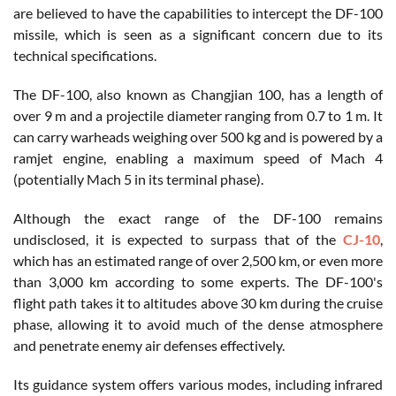
are believed to have the capabilities to intercept the DF-100
missile, which is seen as a significant concern due to its
technical specifications.
The DF-100, also known as Changjian 100, has a length of
over 9 m and a projectile diameter ranging from 0.7 to 1 m. It
can carry warheads weighing over 500 kg and is powered by a
ramjet engine, enabling a maximum speed of Mach 4
(potentially Mach 5 in its terminal phase).
Although the exact range of the DF-100 remains
undisclosed, it is expected to surpass that of the
CJ-10
,
which has an estimated range of over 2,500 km, or even more
than 3,000 km according to some experts. The DF-100's
flight path takes it to altitudes above 30 km during the cruise
phase, allowing it to avoid much of the dense atmosphere
and penetrate enemy air defenses effectively.
Its guidance system offers various modes, including infrared