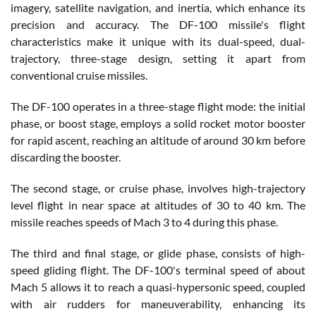
imagery, satellite navigation, and inertia, which enhance its
precision and accuracy. The DF-100 missile's flight
characteristics make it unique with its dual-speed, dual-
trajectory, three-stage design, setting it apart from
conventional cruise missiles.
The DF-100 operates in a three-stage flight mode: the initial
phase, or boost stage, employs a solid rocket motor booster
for rapid ascent, reaching an altitude of around 30 km before
discarding the booster.
The second stage, or cruise phase, involves high-trajectory
level flight in near space at altitudes of 30 to 40 km. The
missile reaches speeds of Mach 3 to 4 during this phase.
The third and final stage, or glide phase, consists of high-
speed gliding flight. The DF-100's terminal speed of about
Mach 5 allows it to reach a quasi-hypersonic speed, coupled
with air rudders for maneuverability, enhancing its