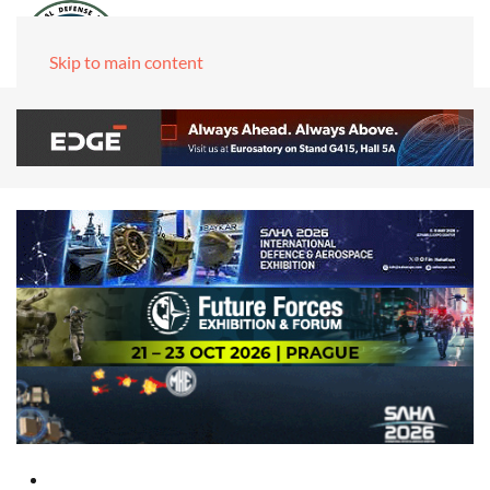
Skip to main content