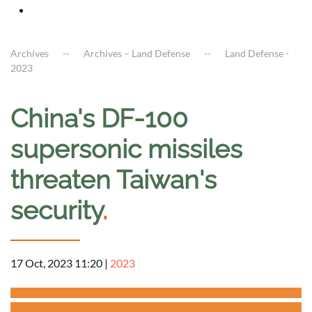
Archives
Archives – Land Defense
Land Defense -
2023
China's DF-100
supersonic missiles
threaten Taiwan's
security
.
17 Oct, 2023 11:20
|
2023