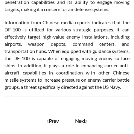
penetration capabilities and its ability to engage moving
targets, making it a concern for air defense systems.
Information from Chinese media reports indicates that the
DF-100 is utilized for various strategic purposes. It can
effectively target high-value enemy installations, including
airports, weapon depots, command centers, and
transportation hubs. When equipped with guidance systems,
the DF-100 is capable of engaging moving enemy surface
ships. In addition, it plays a role in enhancing carrier anti-
aircraft capabilities in coordination with other Chinese
missile systems to increase pressure on enemy carrier battle
groups, a threat specifically directed against the US Navy.
Prev
Next