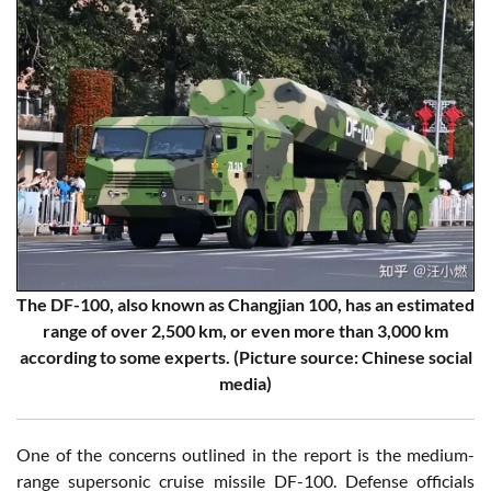
The DF-100, also known as Changjian 100, has an estimated
range of over 2,500 km, or even more than 3,000 km
according to some experts. (Picture source: Chinese social
media)
One of the concerns outlined in the report is the medium-
range supersonic cruise missile DF-100. Defense officials