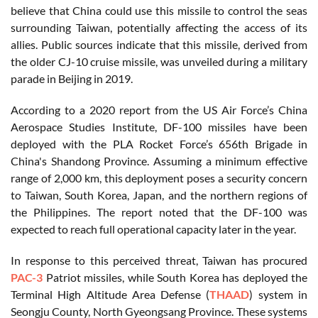
believe that China could use this missile to control the seas
surrounding Taiwan, potentially affecting the access of its
allies. Public sources indicate that this missile, derived from
the older CJ-10 cruise missile, was unveiled during a military
parade in Beijing in 2019.
According to a 2020 report from the US Air Force’s China
Aerospace Studies Institute, DF-100 missiles have been
deployed with the PLA Rocket Force’s 656th Brigade in
China's Shandong Province. Assuming a minimum effective
range of 2,000 km, this deployment poses a security concern
to Taiwan, South Korea, Japan, and the northern regions of
the Philippines. The report noted that the DF-100 was
expected to reach full operational capacity later in the year.
In response to this perceived threat, Taiwan has procured
PAC-3
Patriot missiles, while South Korea has deployed the
Terminal High Altitude Area Defense (
THAAD
) system in
Seongju County, North Gyeongsang Province. These systems