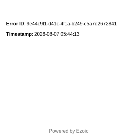
Error ID
: 9e44c9f1-d41c-4f1a-b249-c5a7d2672841
Timestamp
: 2026-08-07 05:44:13
Powered by Ezoic