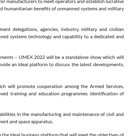
or manufacturers to meet operators and establish lucrative
 and humanitarian benefits of unmanned systems and military
delegations, agencies, industry, military and civilian
nned systems technology and capability to a dedicated and
rements – UMEX 2022 will be a standalone show which will
ovide an ideal platform to discuss the latest developments,
ich will promote cooperation among the Armed Services,
ved training and education programmes identification of
bilities in the manufacturing and maintenance of civil and
ment and space apparatus.
he ideal business platform that will meet the objectives of