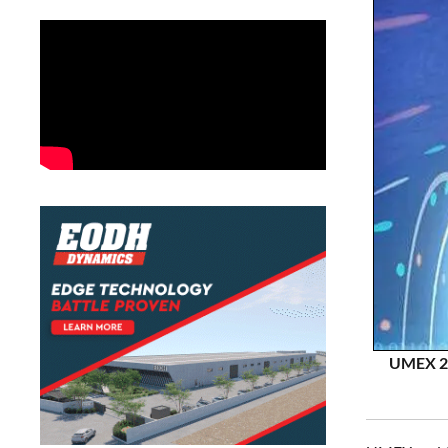
UMEX 20