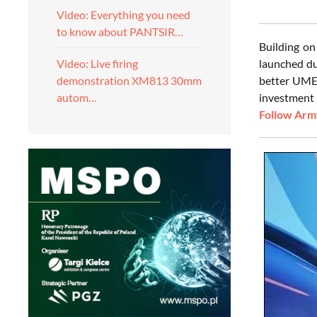
Video: Everything you need
to know about PANTSIR…
Building o
launched du
Video: Live firing
better UMEX
demonstration XM813 30mm
investment 
autom…
Follow Army