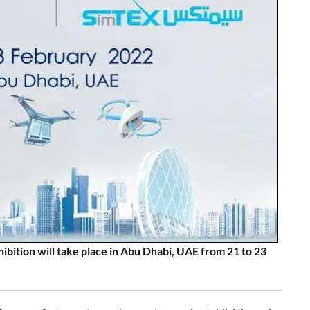
tion will take place in Abu Dhabi, UAE from 21 to 23