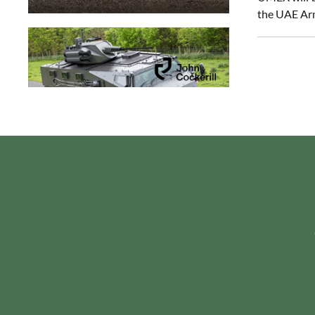
the UAE Ar