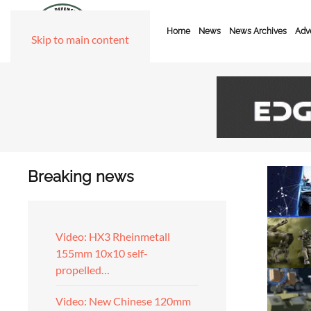
Home
News
News Archives
Adve
Skip to main content
Breaking news
Video: HX3 Rheinmetall
155mm 10x10 self-
propelled…
Video: New Chinese 120mm