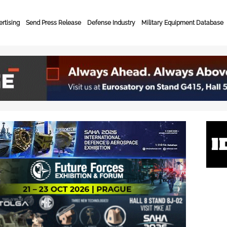
rtising
Send Press Release
Defense Industry
Military Equipment Database