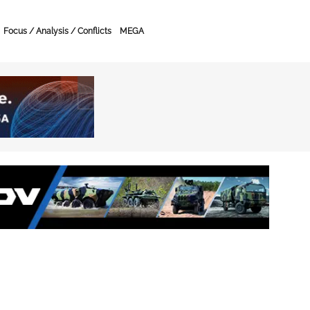
Focus / Analysis / Conflicts
MEGA