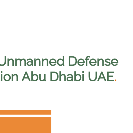
l Unmanned Defense
ition Abu Dhabi UAE
.