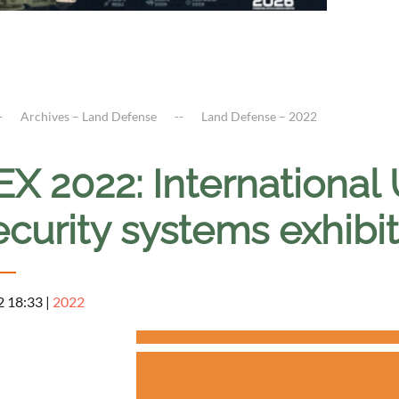
Archives – Land Defense
Land Defense – 2022
X 2022: Internationa
ecurity systems exhib
2 18:33
|
2022