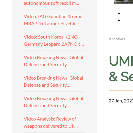
autonomous soft recoil m…
Video: IAG Guardian Xtreme
MRAP 4x4 armored vehic…
Video: South Korea K2NO -
Archives
Germany Leopard 2A7NO c…
UME
Video Breaking News: Global
Defense and Security…
& S
Video Breaking News: Global
Defense and Security…
Video Breaking News: Global
27 Jan, 202
Defense and Security…
Video Analysis: Review of
weapons delivered to Uk…