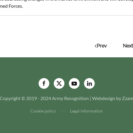
med Forces.
Prev
Next
Copyright © 2019 - 2024 Army Recognition | Webdesign by Zza
Cookie policy
Legal information