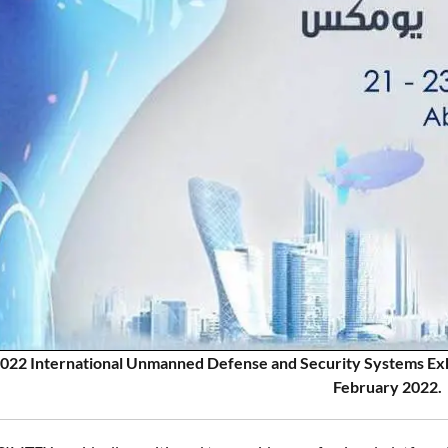
22 International Unmanned Defense and Security Systems Exhibi
February 2022.