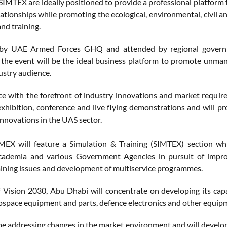
MTEX are ideally positioned to provide a professional platform f
lationships while promoting the ecological, environmental, civil
nd training.
by UAE Armed Forces GHQ and attended by regional government 
, the event will be the ideal business platform to promote unma
ustry audience.
e with the forefront of industry innovations and market requi
exhibition, conference and live flying demonstrations and will pr
innovations in the UAS sector.
MEX will feature a Simulation & Training (SIMTEX) section wh
Academia and various Government Agencies in pursuit of impro
ning issues and development of multiservice programmes.
f Vision 2030, Abu Dhabi will concentrate on developing its capa
rospace equipment and parts, defence electronics and other equip
e addressing changes in the market environment and will develop t