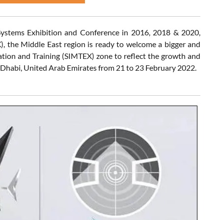
Systems Exhibition and Conference in 2016, 2018 & 2020,
, the Middle East region is ready to welcome a bigger and
tion and Training (SIMTEX) zone to reflect the growth and
Dhabi, United Arab Emirates from 21 to 23 February 2022.