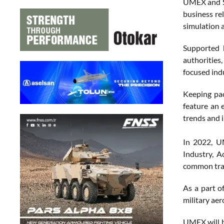
UMEX and SI
business re
simulation a
Supported 
authorities
focused ind
Keeping pac
feature an 
trends and 
In 2022, U
Industry, 
common trai
As a part o
military ae
UMEX will b