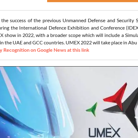
n the success of the previous Unmanned Defense and Security 
ring the International Defence Exhibition and Conference (IDEX)
 show in 2022, with a broader scope which will include a Simula
in the UAE and GCC countries. UMEX 2022 will take place in Abu 
 Recognition on Google News at this link