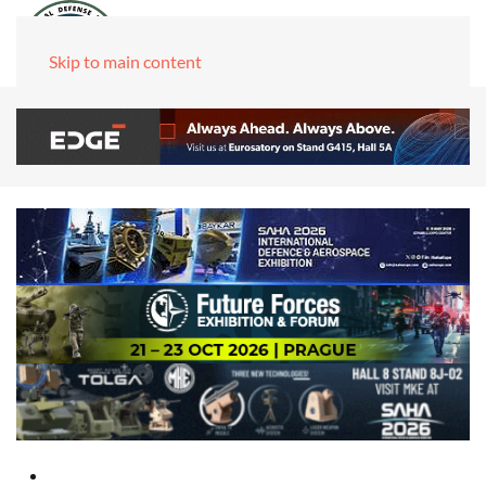
Skip to main content