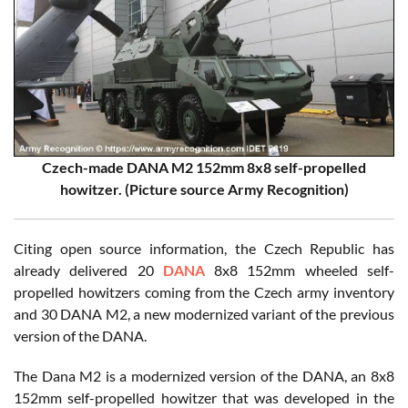
Czech-made DANA M2 152mm 8x8 self-propelled
howitzer. (Picture source Army Recognition)
Citing open source information, the Czech Republic has
already delivered 20
DANA
8x8 152mm wheeled self-
propelled howitzers coming from the Czech army inventory
and 30 DANA M2, a new modernized variant of the previous
version of the DANA.
The Dana M2 is a modernized version of the DANA, an 8x8
152mm self-propelled howitzer that was developed in the