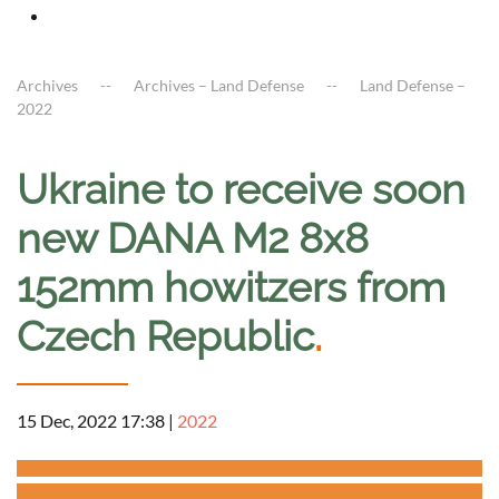
Archives
Archives – Land Defense
Land Defense –
2022
Ukraine to receive soon
new DANA M2 8x8
152mm howitzers from
Czech Republic
.
15 Dec, 2022 17:38
|
2022