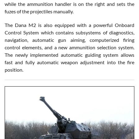
while the ammunition handler is on the right and sets the
fuzes of the projectiles manually.
The Dana M2 is also equipped with a powerful Onboard
Control System which contains subsystems of diagnostics,
navigation, automatic gun aiming, computerized firing
control elements, and a new ammunition selection system.
The newly implemented automatic guiding system allows
fast and fully automatic weapon adjustment into the fire
position.