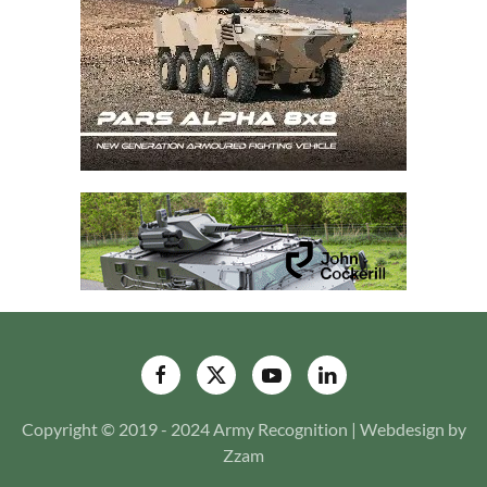
Copyright © 2019 - 2024 Army Recognition | Webdesign by
Zzam