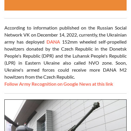
According to information published on the Russian Social
Network VK on December 14, 2022, currently, the Ukrainian
army has deployed
DANA
152mm wheeled self-propelled
howitzers donated by the Czech Republic in the Donetsk
People's Republic (DPR) and the Luhansk People's Republic
(LPR) in Eastern Ukraine also called NVO zone. Soon,
Ukraine's armed forces could receive more DANA M2
howitzers from the Czech Republic.
Follow Army Recognition on Google News at this link