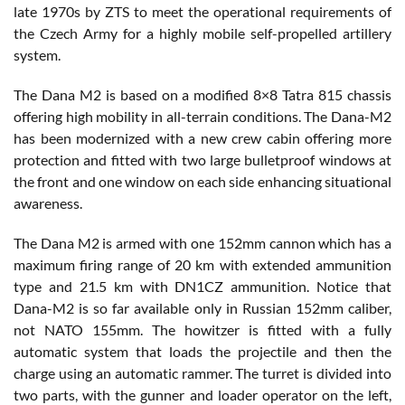
late 1970s by ZTS to meet the operational requirements of
the Czech Army for a highly mobile self-propelled artillery
system.
The Dana M2 is based on a modified 8×8 Tatra 815 chassis
offering high mobility in all-terrain conditions. The Dana-M2
has been modernized with a new crew cabin offering more
protection and fitted with two large bulletproof windows at
the front and one window on each side enhancing situational
awareness.
The Dana M2 is armed with one 152mm cannon which has a
maximum firing range of 20 km with extended ammunition
type and 21.5 km with DN1CZ ammunition. Notice that
Dana-M2 is so far available only in Russian 152mm caliber,
not NATO 155mm. The howitzer is fitted with a fully
automatic system that loads the projectile and then the
charge using an automatic rammer. The turret is divided into
two parts, with the gunner and loader operator on the left,