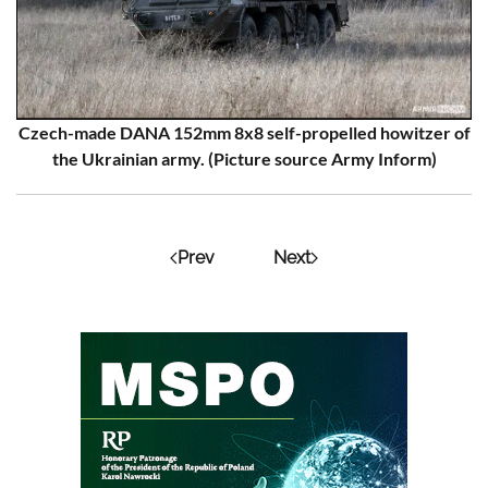
Czech-made DANA 152mm 8x8 self-propelled howitzer of
the Ukrainian army. (Picture source Army Inform)
Prev
Next