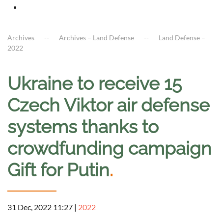
Archives
Archives – Land Defense
Land Defense –
2022
Ukraine to receive 15
Czech Viktor air defense
systems thanks to
crowdfunding campaign
Gift for Putin
.
31 Dec, 2022 11:27
|
2022