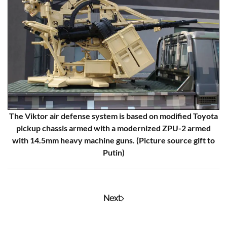
The Viktor air defense system is based on modified Toyota
pickup chassis armed with a modernized ZPU-2 armed
with 14.5mm heavy machine guns. (Picture source gift to
Putin)
Next