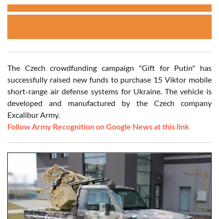
The Czech crowdfunding campaign "Gift for Putin" has
successfully raised new funds to purchase 15 Viktor mobile
short-range air defense systems for Ukraine. The vehicle is
developed and manufactured by the Czech company
Excalibur Army.
Follow Army Recognition on Google News at this link