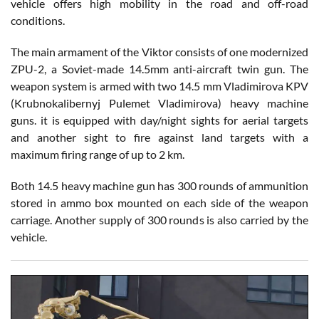
vehicle offers high mobility in the road and off-road
conditions.
The main armament of the Viktor consists of one modernized
ZPU-2, a Soviet-made 14.5mm anti-aircraft twin gun. The
weapon system is armed with two 14.5 mm Vladimirova KPV
(Krubnokalibernyj Pulemet Vladimirova) heavy machine
guns. it is equipped with day/night sights for aerial targets
and another sight to fire against land targets with a
maximum firing range of up to 2 km.
Both 14.5 heavy machine gun has 300 rounds of ammunition
stored in ammo box mounted on each side of the weapon
carriage. Another supply of 300 rounds is also carried by the
vehicle.