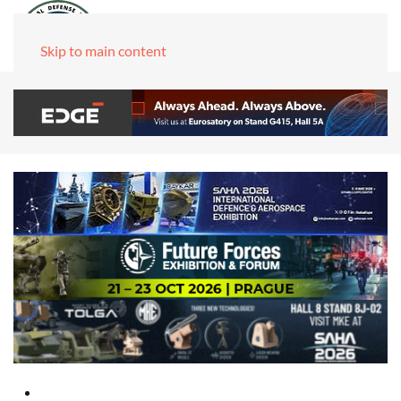
Skip to main content