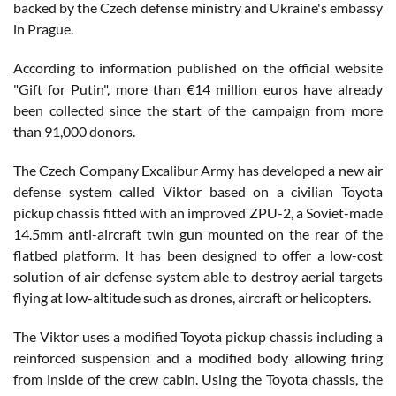
backed by the Czech defense ministry and Ukraine's embassy
in Prague.
According to information published on the official website
"Gift for Putin", more than €14 million euros have already
been collected since the start of the campaign from more
than 91,000 donors.
The Czech Company Excalibur Army has developed a new air
defense system called Viktor based on a civilian Toyota
pickup chassis fitted with an improved ZPU-2, a Soviet-made
14.5mm anti-aircraft twin gun mounted on the rear of the
flatbed platform. It has been designed to offer a low-cost
solution of air defense system able to destroy aerial targets
flying at low-altitude such as drones, aircraft or helicopters.
The Viktor uses a modified Toyota pickup chassis including a
reinforced suspension and a modified body allowing firing
from inside of the crew cabin. Using the Toyota chassis, the