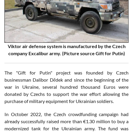
Viktor air defense system is manufactured by the Czech
company Excalibur army. (Picture source Gift for Putin)
The "Gift for Putin" project was founded by Czech
businessman Dalibor Dědek and since the beginning of the
war in Ukraine, several hundred thousand Euros were
donated by Czechs to support the war effort allowing the
purchase of military equipment for Ukrainian soldiers.
In October 2022, the Czech crowdfunding campaign had
already successfully raised more than €1.30 million to buy a
modernized tank for the Ukrainian army. The fund was