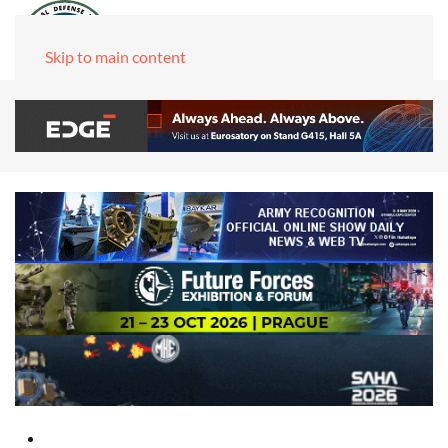
Skip to main content