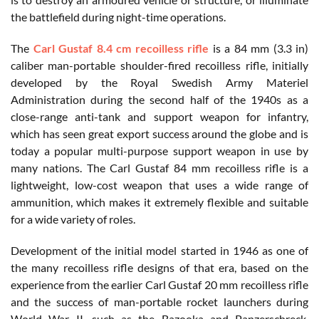
the battlefield during night-time operations.
The
Carl Gustaf 8.4 cm recoilless rifle
is a 84 mm (3.3 in)
caliber man-portable shoulder-fired recoilless rifle, initially
developed by the Royal Swedish Army Materiel
Administration during the second half of the 1940s as a
close-range anti-tank and support weapon for infantry,
which has seen great export success around the globe and is
today a popular multi-purpose support weapon in use by
many nations. The Carl Gustaf 84 mm recoilless rifle is a
lightweight, low-cost weapon that uses a wide range of
ammunition, which makes it extremely flexible and suitable
for a wide variety of roles.
Development of the initial model started in 1946 as one of
the many recoilless rifle designs of that era, based on the
experience from the earlier Carl Gustaf 20 mm recoilless rifle
and the success of man-portable rocket launchers during
World War II, such as the Bazooka and Panzerschreck.