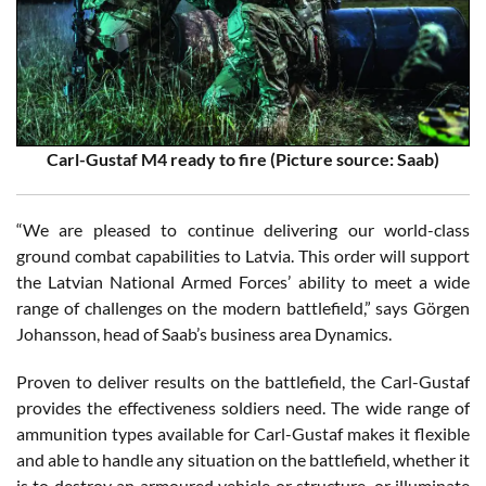
Carl-Gustaf M4 ready to fire (Picture source: Saab)
“We are pleased to continue delivering our world-class
ground combat capabilities to Latvia. This order will support
the Latvian National Armed Forces’ ability to meet a wide
range of challenges on the modern battlefield,” says Görgen
Johansson, head of Saab’s business area Dynamics.
Proven to deliver results on the battlefield, the Carl-Gustaf
provides the effectiveness soldiers need. The wide range of
ammunition types available for Carl-Gustaf makes it flexible
and able to handle any situation on the battlefield, whether it
is to destroy an armoured vehicle or structure, or illuminate