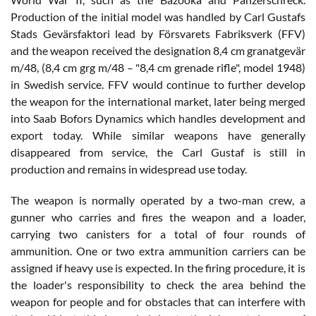
Production of the initial model was handled by Carl Gustafs
Stads Gevärsfaktori lead by Försvarets Fabriksverk (FFV)
and the weapon received the designation 8,4 cm granatgevär
m/48, (8,4 cm grg m/48 – "8,4 cm grenade rifle", model 1948)
in Swedish service. FFV would continue to further develop
the weapon for the international market, later being merged
into Saab Bofors Dynamics which handles development and
export today. While similar weapons have generally
disappeared from service, the Carl Gustaf is still in
production and remains in widespread use today.
The weapon is normally operated by a two-man crew, a
gunner who carries and fires the weapon and a loader,
carrying two canisters for a total of four rounds of
ammunition. One or two extra ammunition carriers can be
assigned if heavy use is expected. In the firing procedure, it is
the loader's responsibility to check the area behind the
weapon for people and for obstacles that can interfere with