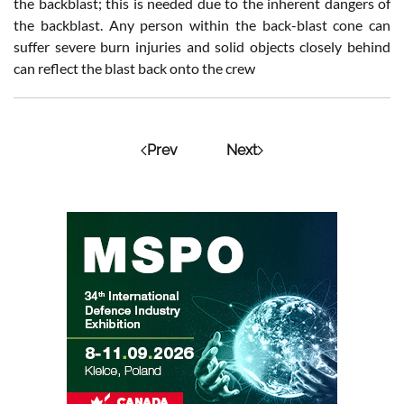
the backblast; this is needed due to the inherent dangers of
the backblast. Any person within the back-blast cone can
suffer severe burn injuries and solid objects closely behind
can reflect the blast back onto the crew
Prev
Next