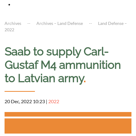
Archives
Archives – Land Defense
Land Defense –
2022
Saab to supply Carl-
Gustaf M4 ammunition
to Latvian army
.
20 Dec, 2022 10:23
|
2022