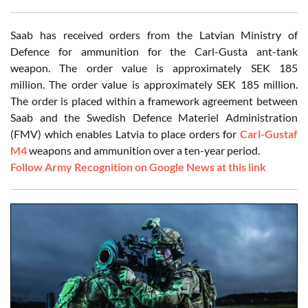
Saab has received orders from the Latvian Ministry of
Defence for ammunition for the Carl-Gusta ant-tank
weapon. The order value is approximately SEK 185
million. The order value is approximately SEK 185 million.
The order is placed within a framework agreement between
Saab and the Swedish Defence Materiel Administration
(FMV) which enables Latvia to place orders for
Carl-Gustaf
M4
weapons and ammunition over a ten-year period.
Follow Army Recognition on Google News at this link