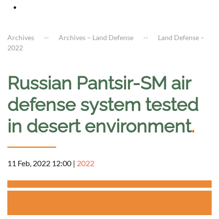
Archives
Archives – Land Defense
Land Defense –
2022
Russian Pantsir-SM air
defense system tested
in desert environment
.
11 Feb, 2022 12:00
|
2022