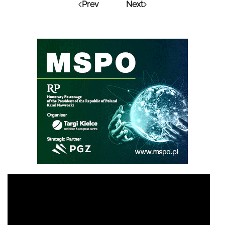
Prev
Next