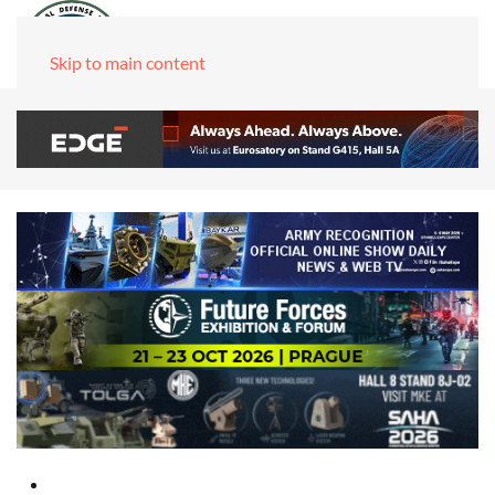
Skip to main content