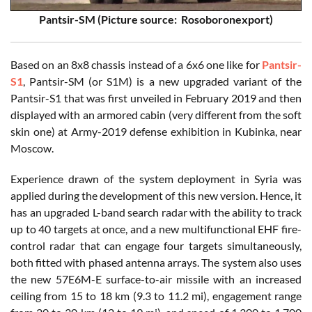
Pantsir-SM (Picture source: Rosoboronexport)
Based on an 8x8 chassis instead of a 6x6 one like for
Pantsir-
S1
, Pantsir-SM (or S1M) is a new upgraded variant of the
Pantsir-S1 that was first unveiled in February 2019 and then
displayed with an armored cabin (very different from the soft
skin one) at Army-2019 defense exhibition in Kubinka, near
Moscow.
Experience drawn of the system deployment in Syria was
applied during the development of this new version. Hence, it
has an upgraded L-band search radar with the ability to track
up to 40 targets at once, and a new multifunctional EHF fire-
control radar that can engage four targets simultaneously,
both fitted with phased antenna arrays. The system also uses
the new 57E6M-E surface-to-air missile with an increased
ceiling from 15 to 18 km (9.3 to 11.2 mi), engagement range