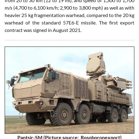
from 20 to 30 km (12 to 19 mi), and speed of 1,300 to 1,700
m/s (4,700 to 6,100 km/h; 2,900 to 3,800 mph) as well as with
heavier 25 kg fragmentation warhead, compared to the 20 kg
warhead of the standard 57E6-E missile. The first export
contract was signed in August 2021.
Pantsir-SM (Picture source: Rosoboronexport)