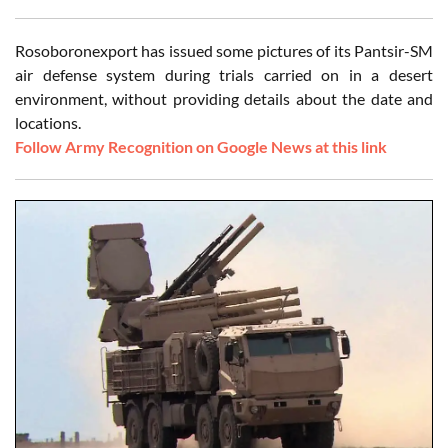
Rosoboronexport has issued some pictures of its Pantsir-SM
air defense system during trials carried on in a desert
environment, without providing details about the date and
locations.
Follow Army Recognition on Google News at this link