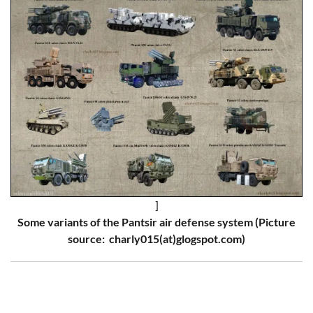
]
Some variants of the Pantsir air defense system (Picture
source: charly015(at)glogspot.com)