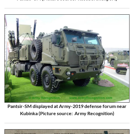
Pantsir-SM displayed at Army-2019 defense forum near
Kubinka (Picture source: Army Recognition)