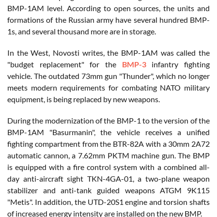
BMP-1AM level. According to open sources, the units and
formations of the Russian army have several hundred BMP-
1s, and several thousand more are in storage.
In the West, Novosti writes, the BMP-1AM was called the
"budget replacement" for the
BMP-3
infantry fighting
vehicle. The outdated 73mm gun "Thunder", which no longer
meets modern requirements for combating NATO military
equipment, is being replaced by new weapons.
During the modernization of the BMP-1 to the version of the
BMP-1AM "Basurmanin", the vehicle receives a unified
fighting compartment from the BTR-82A with a 30mm 2A72
automatic cannon, a 7.62mm PKTM machine gun. The BMP
is equipped with a fire control system with a combined all-
day anti-aircraft sight TKN-4GA-01, a two-plane weapon
stabilizer and anti-tank guided weapons ATGM 9K115
"Metis". In addition, the UTD-20S1 engine and torsion shafts
of increased energy intensity are installed on the new BMP.