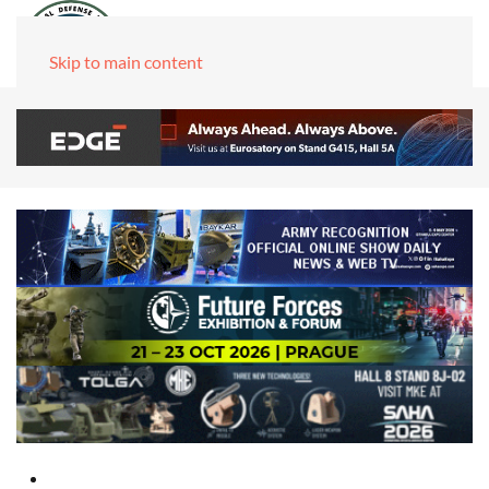
Skip to main content