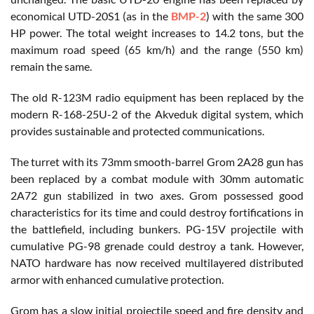
economical UTD-20S1 (as in the
BMP-2
) with the same 300
HP power. The total weight increases to 14.2 tons, but the
maximum road speed (65 km/h) and the range (550 km)
remain the same.
The old R-123M radio equipment has been replaced by the
modern R-168-25U-2 of the Akveduk digital system, which
provides sustainable and protected communications.
The turret with its 73mm smooth-barrel Grom 2A28 gun has
been replaced by a combat module with 30mm automatic
2A72 gun stabilized in two axes. Grom possessed good
characteristics for its time and could destroy fortifications in
the battlefield, including bunkers. PG-15V projectile with
cumulative PG-98 grenade could destroy a tank. However,
NATO hardware has now received multilayered distributed
armor with enhanced cumulative protection.
Grom has a slow initial projectile speed and fire density and