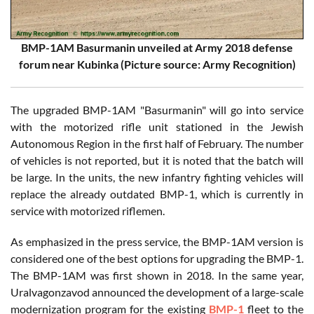
BMP-1AM Basurmanin unveiled at Army 2018 defense
forum near Kubinka (Picture source: Army Recognition)
The upgraded BMP-1AM "Basurmanin" will go into service
with the motorized rifle unit stationed in the Jewish
Autonomous Region in the first half of February. The number
of vehicles is not reported, but it is noted that the batch will
be large. In the units, the new infantry fighting vehicles will
replace the already outdated BMP-1, which is currently in
service with motorized riflemen.
As emphasized in the press service, the BMP-1AM version is
considered one of the best options for upgrading the BMP-1.
The BMP-1AM was first shown in 2018. In the same year,
Uralvagonzavod announced the development of a large-scale
modernization program for the existing
BMP-1
fleet to the