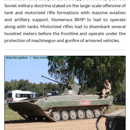
Soviet military doctrine staked on the large-scale offensive of
tank and motorized rifle formations with massive aviation
and artillery support. Numerous BMP-1s had to operate
along with tanks. Motorized rifles had to disembark several
hundred meters before the frontline and operate under the
protection of machinegun and gunfire of armored vehicles.