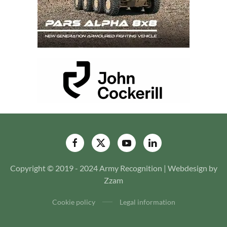
Copyright © 2019 - 2024 Army Recognition | Webdesign by
Zzam
Cookie policy
Legal information