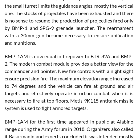
the small turret limits the guidance angles, mostly the vertical
one. The stocks of projectiles have been exhausted and there
is no sense to resume the production of projectiles fired only
by BMP-1 and SPG-9 grenade launcher. The rearmament
with a 30mm gun became necessary to ensure unification
and munitions.
BMP-1AM is now equal in firepower to BTR-82A and BMP-
2. The modern combat module provides a better view for the
commander and pointer. New fire controls with a night sight
ensure precision fire. The maximum elevation angle increased
to 74 degrees and the vehicle can fire at ground and air
targets and effectively operate in urban combat when it is
necessary to fire at top floors. Metis 9K115 antitank missile
system is used to fight armored targets.
BMP-1AM for the first time appeared in public at Alabino
range during the Army forum in 2018. Organizers also called
it Basurmanin and experts concluded it was intended mostly