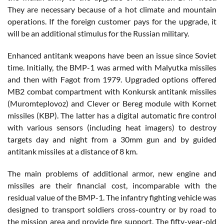
They are necessary because of a hot climate and mountain
operations. If the foreign customer pays for the upgrade, it
will be an additional stimulus for the Russian military.
Enhanced antitank weapons have been an issue since Soviet
time. Initially, the BMP-1 was armed with Malyutka missiles
and then with Fagot from 1979. Upgraded options offered
MB2 combat compartment with Konkursk antitank missiles
(Muromteplovoz) and Clever or Bereg module with Kornet
missiles (KBP). The latter has a digital automatic fire control
with various sensors (including heat imagers) to destroy
targets day and night from a 30mm gun and by guided
antitank missiles at a distance of 8 km.
The main problems of additional armor, new engine and
missiles are their financial cost, incomparable with the
residual value of the BMP-1. The infantry fighting vehicle was
designed to transport soldiers cross-country or by road to
the mission area and provide fire support. The fifty-year-old