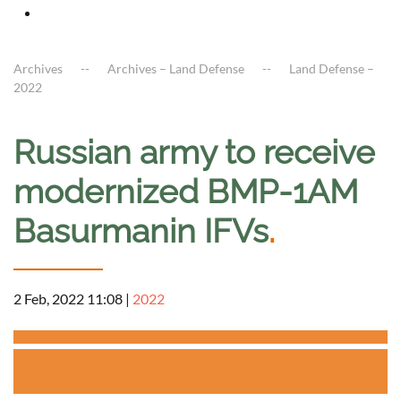
Archives
Archives – Land Defense
Land Defense –
2022
Russian army to receive
modernized BMP-1AM
Basurmanin IFVs
.
2 Feb, 2022 11:08
|
2022