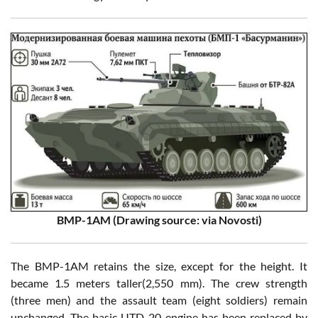
BMP-1AM (Drawing source: via Novosti)
The BMP-1AM retains the size, except for the height. It
became 1.5 meters taller(2,550 mm). The crew strength
(three men) and the assault team (eight soldiers) remain
unchanged. The basic UTD-20 engine has been replaced by