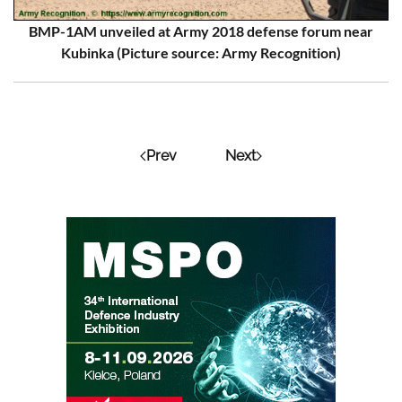
BMP-1AM unveiled at Army 2018 defense forum near
Kubinka (Picture source: Army Recognition)
Prev
Next