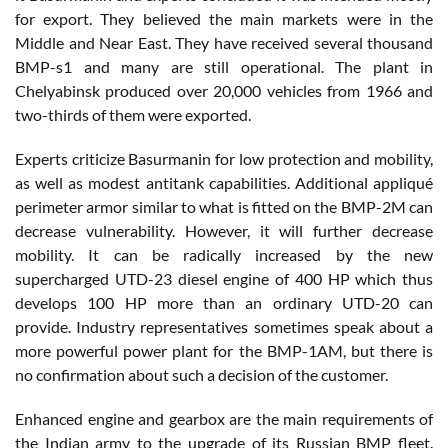
for export. They believed the main markets were in the
Middle and Near East. They have received several thousand
BMP-s1 and many are still operational. The plant in
Chelyabinsk produced over 20,000 vehicles from 1966 and
two-thirds of them were exported.
Experts criticize Basurmanin for low protection and mobility,
as well as modest antitank capabilities. Additional appliqué
perimeter armor similar to what is fitted on the BMP-2M can
decrease vulnerability. However, it will further decrease
mobility. It can be radically increased by the new
supercharged UTD-23 diesel engine of 400 HP which thus
develops 100 HP more than an ordinary UTD-20 can
provide. Industry representatives sometimes speak about a
more powerful power plant for the BMP-1AM, but there is
no confirmation about such a decision of the customer.
Enhanced engine and gearbox are the main requirements of
the Indian army to the upgrade of its Russian BMP fleet.