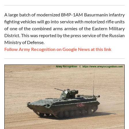
A large batch of modernized BMP-1AM Basurmanin infantry
fighting vehicles will go into service with motorized rifle units
of one of the combined arms armies of the Eastern Military
District. This was reported by the press service of the Russian
Ministry of Defense.
Follow Army Recognition on Google News at this link