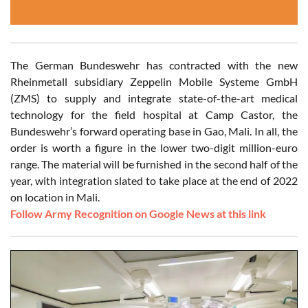
The German Bundeswehr has contracted with the new
Rheinmetall subsidiary Zeppelin Mobile Systeme GmbH
(ZMS) to supply and integrate state-of-the-art medical
technology for the field hospital at Camp Castor, the
Bundeswehr’s forward operating base in Gao, Mali. In all, the
order is worth a figure in the lower two-digit million-euro
range. The material will be furnished in the second half of the
year, with integration slated to take place at the end of 2022
on location in Mali.
Follow Army Recognition on Google News at this link