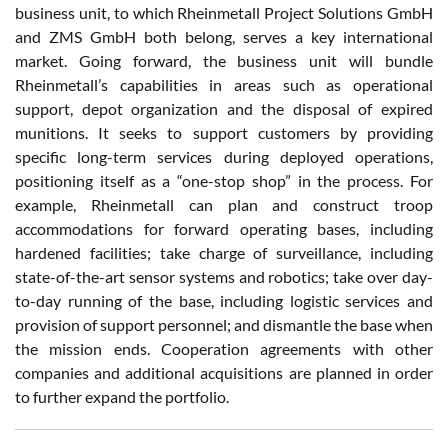
business unit, to which Rheinmetall Project Solutions GmbH
and ZMS GmbH both belong, serves a key international
market. Going forward, the business unit will bundle
Rheinmetall’s capabilities in areas such as operational
support, depot organization and the disposal of expired
munitions. It seeks to support customers by providing
specific long-term services during deployed operations,
positioning itself as a “one-stop shop” in the process. For
example, Rheinmetall can plan and construct troop
accommodations for forward operating bases, including
hardened facilities; take charge of surveillance, including
state-of-the-art sensor systems and robotics; take over day-
to-day running of the base, including logistic services and
provision of support personnel; and dismantle the base when
the mission ends. Cooperation agreements with other
companies and additional acquisitions are planned in order
to further expand the portfolio.