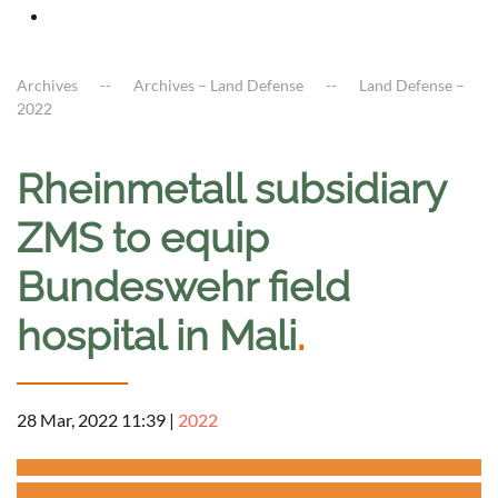
Archives
Archives – Land Defense
Land Defense –
2022
Rheinmetall subsidiary
ZMS to equip
Bundeswehr field
hospital in Mali
.
28 Mar, 2022 11:39
|
2022