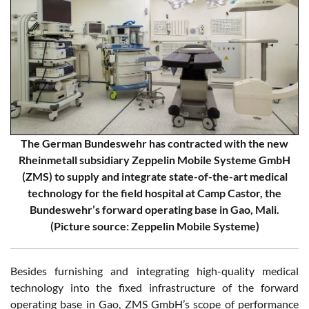
The German Bundeswehr has contracted with the new
Rheinmetall subsidiary Zeppelin Mobile Systeme GmbH
(ZMS) to supply and integrate state-of-the-art medical
technology for the field hospital at Camp Castor, the
Bundeswehr’s forward operating base in Gao, Mali.
(Picture source: Zeppelin Mobile Systeme)
Besides furnishing and integrating high-quality medical
technology into the fixed infrastructure of the forward
operating base in Gao, ZMS GmbH’s scope of performance