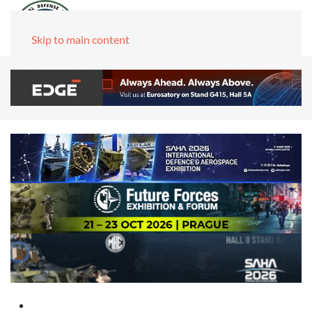
Skip to main content