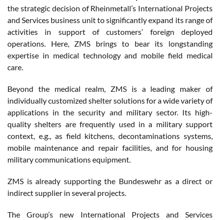
the strategic decision of Rheinmetall’s International Projects
and Services business unit to significantly expand its range of
activities in support of customers’ foreign deployed
operations. Here, ZMS brings to bear its longstanding
expertise in medical technology and mobile field medical
care.
Beyond the medical realm, ZMS is a leading maker of
individually customized shelter solutions for a wide variety of
applications in the security and military sector. Its high-
quality shelters are frequently used in a military support
context, e.g., as field kitchens, decontaminations systems,
mobile maintenance and repair facilities, and for housing
military communications equipment.
ZMS is already supporting the Bundeswehr as a direct or
indirect supplier in several projects.
The Group’s new International Projects and Services