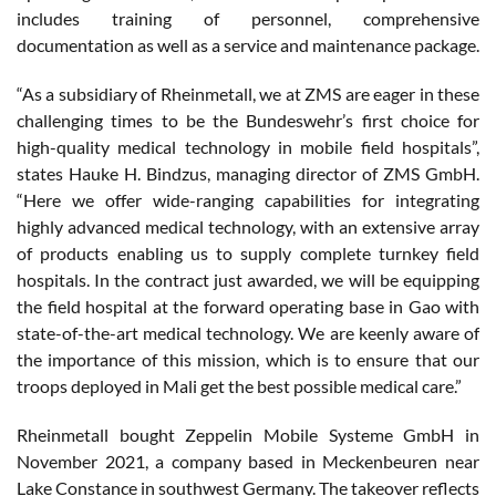
includes training of personnel, comprehensive
documentation as well as a service and maintenance package.
“As a subsidiary of Rheinmetall, we at ZMS are eager in these
challenging times to be the Bundeswehr’s first choice for
high-quality medical technology in mobile field hospitals”,
states Hauke H. Bindzus, managing director of ZMS GmbH.
“Here we offer wide-ranging capabilities for integrating
highly advanced medical technology, with an extensive array
of products enabling us to supply complete turnkey field
hospitals. In the contract just awarded, we will be equipping
the field hospital at the forward operating base in Gao with
state-of-the-art medical technology. We are keenly aware of
the importance of this mission, which is to ensure that our
troops deployed in Mali get the best possible medical care.”
Rheinmetall bought Zeppelin Mobile Systeme GmbH in
November 2021, a company based in Meckenbeuren near
Lake Constance in southwest Germany. The takeover reflects