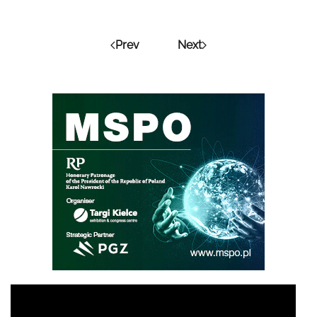
Prev
Next