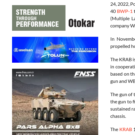
24, 2022, P
40
BWP-1
t
(Multiple 
company WB 
In Novembe
propelled ho
The KRAB is
in cooperat
based on th
gun and WB E
The gun of 
the gun to f
sustained ra
chassis.
The
KRAB
1