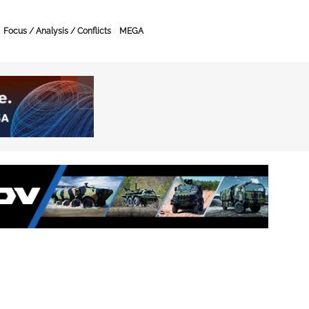
Focus / Analysis / Conflicts
MEGA