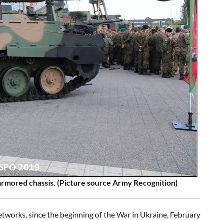
rmored chassis. (Picture source Army Recognition)
tworks, since the beginning of the War in Ukraine, February