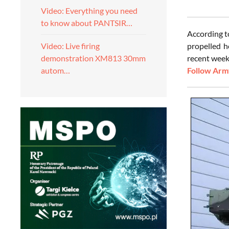
Video: Everything you need
to know about PANTSIR…
According t
propelled h
Video: Live firing
recent weeks
demonstration XM813 30mm
Follow Army
autom…