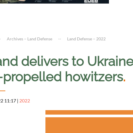
Archives – Land Defense
Land Defense – 2022
and delivers to Ukrai
f-propelled howitzers
.
22 11:17
|
2022