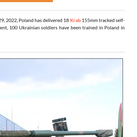
29, 2022, Poland has delivered 18
Krab
155mm tracked self-
nt, 100 Ukrainian soldiers have been trained in Poland in