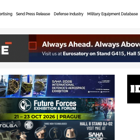
rtising
Send Press Release
Defense Industry
Military Equipment Database