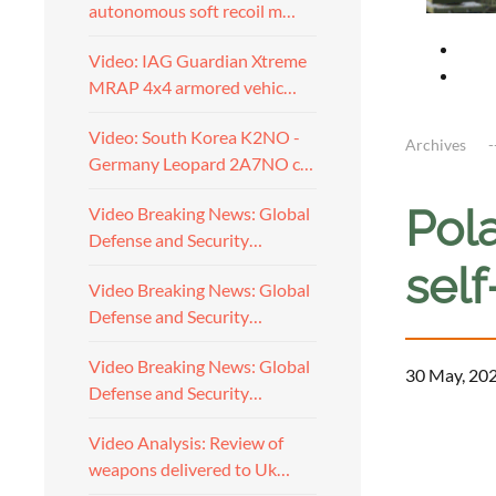
autonomous soft recoil m…
Video: IAG Guardian Xtreme
MRAP 4x4 armored vehic…
Video: South Korea K2NO -
Archives
Germany Leopard 2A7NO c…
Pol
Video Breaking News: Global
Defense and Security…
sel
Video Breaking News: Global
Defense and Security…
Video Breaking News: Global
30 May, 20
Defense and Security…
Video Analysis: Review of
weapons delivered to Uk…