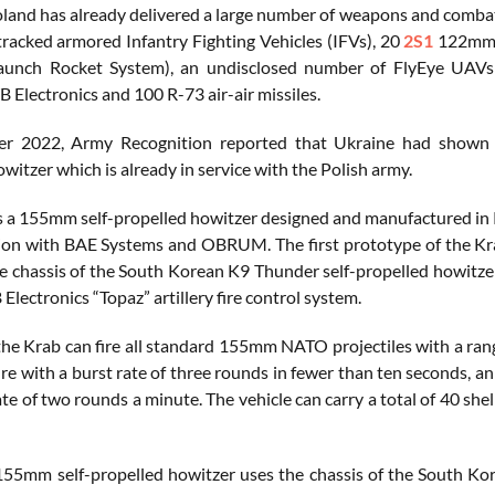
oland has already delivered a large number of weapons and combat
racked armored Infantry Fighting Vehicles (IFVs), 20
2S1
122mm t
Launch Rocket System), an undisclosed number of FlyEye UAVs
Electronics and 100 R-73 air-air missiles.
r 2022, Army Recognition reported that Ukraine had shown i
witzer which is already in service with the Polish army.
 a 155mm self-propelled howitzer designed and manufactured i
ion with BAE Systems and OBRUM. The first prototype of the Krab
e chassis of the South Korean K9 Thunder self-propelled howitzer
lectronics “Topaz” artillery fire control system.
the Krab can fire all standard 155mm NATO projectiles with a ra
ire with a burst rate of three rounds in fewer than ten seconds, an
te of two rounds a minute. The vehicle can carry a total of 40 shel
55mm self-propelled howitzer uses the chassis of the South Kor