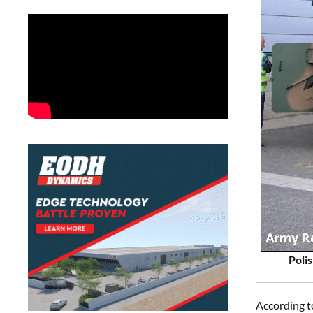
Poli
According t