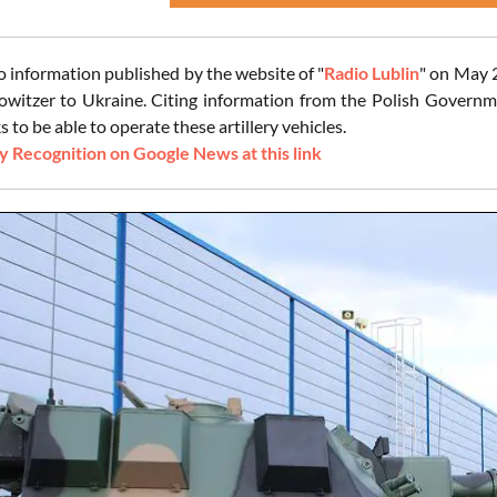
o information published by the website of "
Radio Lublin
" on May 
owitzer to Ukraine. Citing information from the Polish Governme
 to be able to operate these artillery vehicles.
 Recognition on Google News at this link