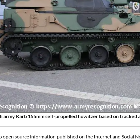
sh army Karb 155mm self-propelled howitzer based on tracked a
o open source information published on the Internet and Social Ne