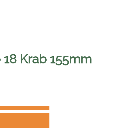
ne 18 Krab 155mm