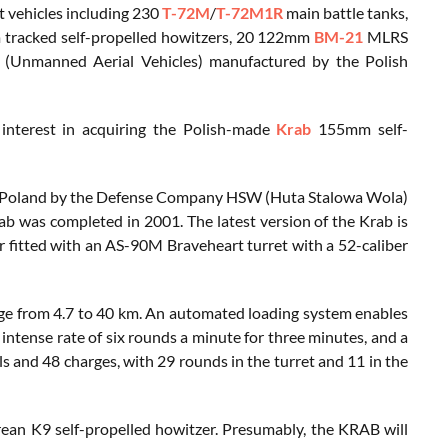
 vehicles including 230
T-72M
/
T-72M1R
main battle tanks,
racked self-propelled howitzers, 20 122mm
BM-21
MLRS
 (Unmanned Aerial Vehicles) manufactured by the Polish
nterest in acquiring the Polish-made
Krab
155mm self-
n Poland by the Defense Company HSW (Huta Stalowa Wola)
 was completed in 2001. The latest version of the Krab is
 fitted with an AS-90M Braveheart turret with a 52-caliber
nge from 4.7 to 40 km. An automated loading system enables
 intense rate of six rounds a minute for three minutes, and a
ls and 48 charges, with 29 rounds in the turret and 11 in the
ean K9 self-propelled howitzer. Presumably, the KRAB will