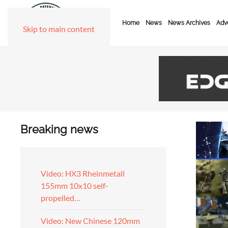
Home
News
News Archives
Adve
Skip to main content
Breaking news
Video: HX3 Rheinmetall
155mm 10x10 self-
propelled…
Video: New Chinese 120mm