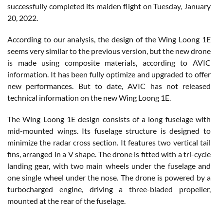
successfully completed its maiden flight on Tuesday, January
20, 2022.
According to our analysis, the design of the Wing Loong 1E
seems very similar to the previous version, but the new drone
is made using composite materials, according to AVIC
information. It has been fully optimize and upgraded to offer
new performances. But to date, AVIC has not released
technical information on the new Wing Loong 1E.
The Wing Loong 1E design consists of a long fuselage with
mid-mounted wings. Its fuselage structure is designed to
minimize the radar cross section. It features two vertical tail
fins, arranged in a V shape. The drone is fitted with a tri-cycle
landing gear, with two main wheels under the fuselage and
one single wheel under the nose. The drone is powered by a
turbocharged engine, driving a three-bladed propeller,
mounted at the rear of the fuselage.