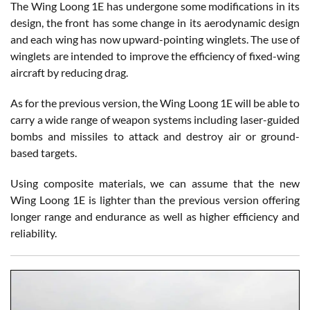
The Wing Loong 1E has undergone some modifications in its
design, the front has some change in its aerodynamic design
and each wing has now upward-pointing winglets. The use of
winglets are intended to improve the efficiency of fixed-wing
aircraft by reducing drag.
As for the previous version, the Wing Loong 1E will be able to
carry a wide range of weapon systems including laser-guided
bombs and missiles to attack and destroy air or ground-
based targets.
Using composite materials, we can assume that the new
Wing Loong 1E is lighter than the previous version offering
longer range and endurance as well as higher efficiency and
reliability.