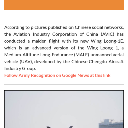
According to pictures published on Chinese social networks,
the Aviation Industry Corporation of China (AVIC) has
conducted a maiden flight with its new Wing Loong-1E,
which is an advanced version of the Wing Loong 1, a
Medium-Altitude Long-Endurance (MALE) unmanned aerial
vehicle (UAV), developed by the Chinese Chengdu Aircraft
Industry Group.
Follow Army Recognition on Google News at this link