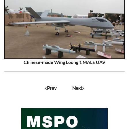
Chinese-made Wing Loong 1 MALE UAV
Prev
Next