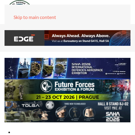
Skip to main content