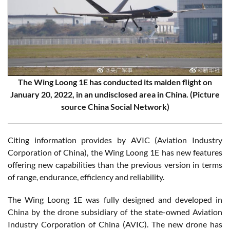
The Wing Loong 1E has conducted its maiden flight on
January 20, 2022, in an undisclosed area in China. (Picture
source China Social Network)
Citing information provides by AVIC (Aviation Industry
Corporation of China), the Wing Loong 1E has new features
offering new capabilities than the previous version in terms
of range, endurance, efficiency and reliability.
The Wing Loong 1E was fully designed and developed in
China by the drone subsidiary of the state-owned Aviation
Industry Corporation of China (AVIC). The new drone has