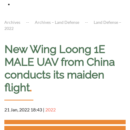
Archives
Archives – Land Defense
Land Defense –
2022
New Wing Loong 1E
MALE UAV from China
conducts its maiden
flight
.
21 Jan, 2022 18:43
|
2022