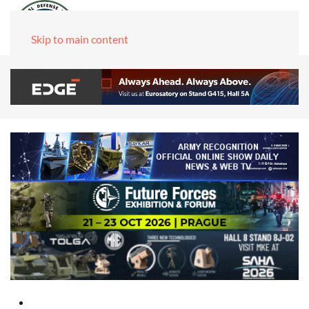
Skip to main content