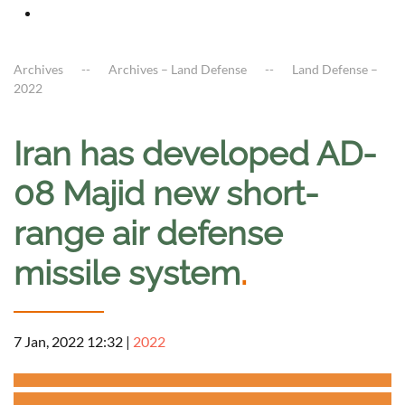
Archives
Archives – Land Defense
Land Defense –
2022
Iran has developed AD-
08 Majid new short-
range air defense
missile system
.
7 Jan, 2022 12:32
|
2022