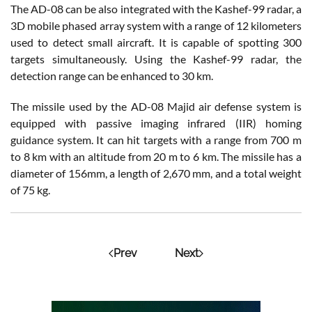
The AD-08 can be also integrated with the Kashef-99 radar, a
3D mobile phased array system with a range of 12 kilometers
used to detect small aircraft. It is capable of spotting 300
targets simultaneously. Using the Kashef-99 radar, the
detection range can be enhanced to 30 km.
The missile used by the AD-08 Majid air defense system is
equipped with passive imaging infrared (IIR) homing
guidance system. It can hit targets with a range from 700 m
to 8 km with an altitude from 20 m to 6 km. The missile has a
diameter of 156mm, a length of 2,670 mm, and a total weight
of 75 kg.
Prev
Next