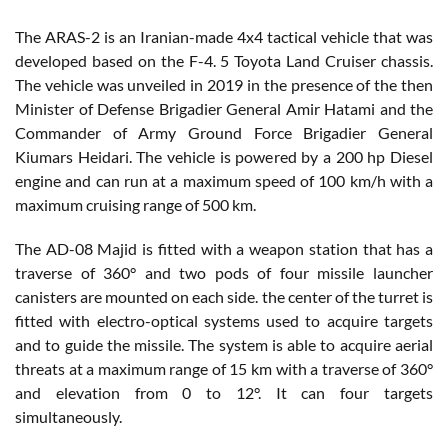
The ARAS-2 is an Iranian-made 4x4 tactical vehicle that was
developed based on the F-4. 5 Toyota Land Cruiser chassis.
The vehicle was unveiled in 2019 in the presence of the then
Minister of Defense Brigadier General Amir Hatami and the
Commander of Army Ground Force Brigadier General
Kiumars Heidari. The vehicle is powered by a 200 hp Diesel
engine and can run at a maximum speed of 100 km/h with a
maximum cruising range of 500 km.
The AD-08 Majid is fitted with a weapon station that has a
traverse of 360° and two pods of four missile launcher
canisters are mounted on each side. the center of the turret is
fitted with electro-optical systems used to acquire targets
and to guide the missile. The system is able to acquire aerial
threats at a maximum range of 15 km with a traverse of 360°
and elevation from 0 to 12°. It can four targets
simultaneously.