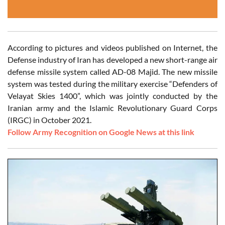
According to pictures and videos published on Internet, the
Defense industry of Iran has developed a new short-range air
defense missile system called AD-08 Majid. The new missile
system was tested during the military exercise “Defenders of
Velayat Skies 1400”, which was jointly conducted by the
Iranian army and the Islamic Revolutionary Guard Corps
(IRGC) in October 2021.
Follow Army Recognition on Google News at this link