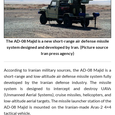
The AD-08 Majid is a new short-range air defense missile
system designed and developed by Iran. (Picture source
Iran press agency)
According to Iranian military sources, the AD-08 Majid is a
short-range and low-altitude air defense missile system fully
developed by the Iranian defense industry. The missile
system is designed to intercept and destroy UAVs
(Unmanned Aerial Systems), cruise missiles, helicopters, and
low-altitude aerial targets. The missile launcher station of the
AD-08 Majid is mounted on the Iranian-made Aras-2 4×4
tactical vehicle.