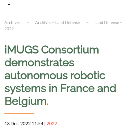
Archives
Archives – Land Defense
Land Defense –
2022
iMUGS Consortium
demonstrates
autonomous robotic
systems in France and
Belgium
.
13 Dec, 2022 11:54
|
2022