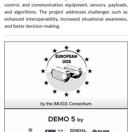
control, and communication equipment, sensors, payloads,
and algorithms. The project addresses challenges such as
enhanced interoperability, increased situational awareness,
and faster decision-making.