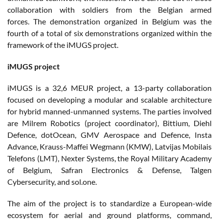
collaboration with soldiers from the Belgian armed
forces. The demonstration organized in Belgium was the
fourth of a total of six demonstrations organized within the
framework of the iMUGS project.
iMUGS project
iMUGS is a 32,6 MEUR project, a 13-party collaboration
focused on developing a modular and scalable architecture
for hybrid manned-unmanned systems. The parties involved
are Milrem Robotics (project coordinator), Bittium, Diehl
Defence, dotOcean, GMV Aerospace and Defence, Insta
Advance, Krauss-Maffei Wegmann (KMW), Latvijas Mobilais
Telefons (LMT), Nexter Systems, the Royal Military Academy
of Belgium, Safran Electronics & Defense, Talgen
Cybersecurity, and sol.one.
The aim of the project is to standardize a European-wide
ecosystem for aerial and ground platforms, command,