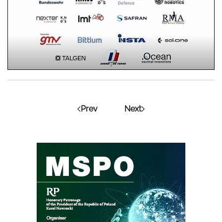
Prev
Next