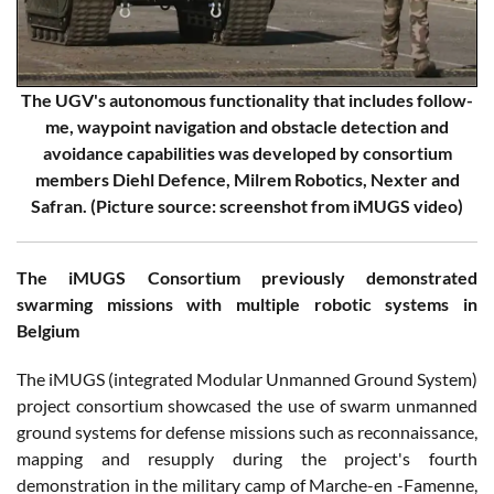
The UGV's autonomous functionality that includes follow-
me, waypoint navigation and obstacle detection and
avoidance capabilities was developed by consortium
members Diehl Defence, Milrem Robotics, Nexter and
Safran. (Picture source: screenshot from iMUGS video)
The iMUGS Consortium previously demonstrated
swarming missions with multiple robotic systems in
Belgium
The iMUGS (integrated Modular Unmanned Ground System)
project consortium showcased the use of swarm unmanned
ground systems for defense missions such as reconnaissance,
mapping and resupply during the project's fourth
demonstration in the military camp of Marche-en -Famenne,