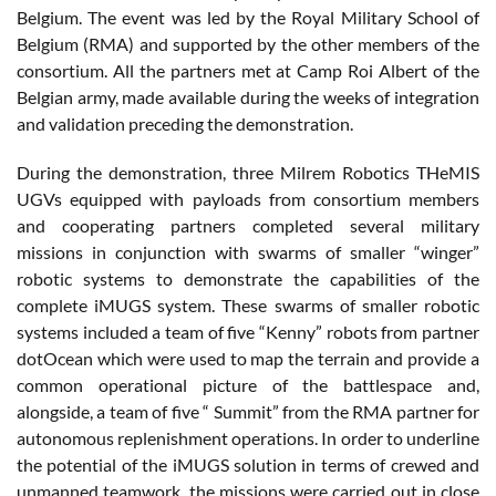
Belgium. The event was led by the Royal Military School of
Belgium (RMA) and supported by the other members of the
consortium. All the partners met at Camp Roi Albert of the
Belgian army, made available during the weeks of integration
and validation preceding the demonstration.
During the demonstration, three Milrem Robotics THeMIS
UGVs equipped with payloads from consortium members
and cooperating partners completed several military
missions in conjunction with swarms of smaller “winger”
robotic systems to demonstrate the capabilities of the
complete iMUGS system. These swarms of smaller robotic
systems included a team of five “Kenny” robots from partner
dotOcean which were used to map the terrain and provide a
common operational picture of the battlespace and,
alongside, a team of five “ Summit” from the RMA partner for
autonomous replenishment operations. In order to underline
the potential of the iMUGS solution in terms of crewed and
unmanned teamwork, the missions were carried out in close