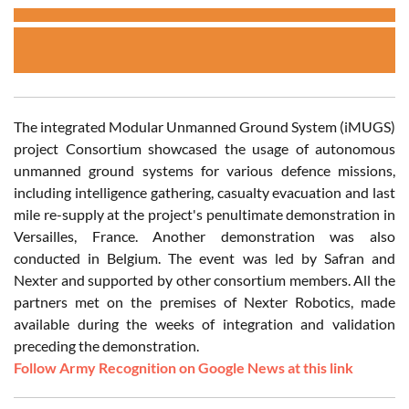
The integrated Modular Unmanned Ground System (iMUGS)
project Consortium showcased the usage of autonomous
unmanned ground systems for various defence missions,
including intelligence gathering, casualty evacuation and last
mile re-supply at the project's penultimate demonstration in
Versailles, France. Another demonstration was also
conducted in Belgium. The event was led by Safran and
Nexter and supported by other consortium members. All the
partners met on the premises of Nexter Robotics, made
available during the weeks of integration and validation
preceding the demonstration.
Follow Army Recognition on Google News at this link