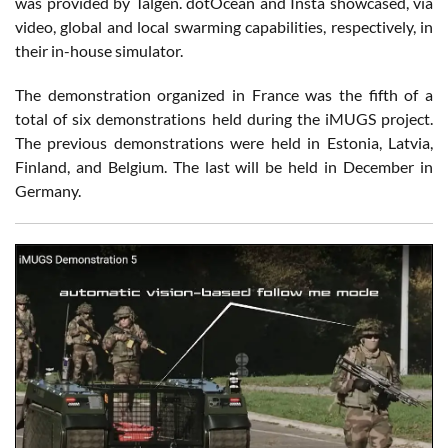
was provided by Talgen. dotOcean and Insta showcased, via
video, global and local swarming capabilities, respectively, in
their in-house simulator.
The demonstration organized in France was the fifth of a
total of six demonstrations held during the iMUGS project.
The previous demonstrations were held in Estonia, Latvia,
Finland, and Belgium. The last will be held in December in
Germany.