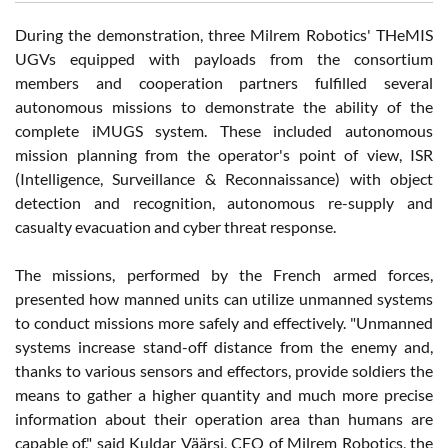
During the demonstration, three Milrem Robotics' THeMIS
UGVs equipped with payloads from the consortium
members and cooperation partners fulfilled several
autonomous missions to demonstrate the ability of the
complete iMUGS system. These included autonomous
mission planning from the operator's point of view, ISR
(Intelligence, Surveillance & Reconnaissance) with object
detection and recognition, autonomous re-supply and
casualty evacuation and cyber threat response.
The missions, performed by the French armed forces,
presented how manned units can utilize unmanned systems
to conduct missions more safely and effectively. "Unmanned
systems increase stand-off distance from the enemy and,
thanks to various sensors and effectors, provide soldiers the
means to gather a higher quantity and much more precise
information about their operation area than humans are
capable of," said Kuldar Väärsi, CEO of Milrem Robotics, the