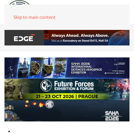
Skip to main content