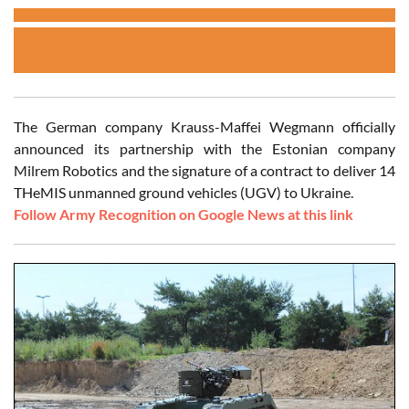
The German company Krauss-Maffei Wegmann officially
announced its partnership with the Estonian company
Milrem Robotics and the signature of a contract to deliver 14
THeMIS unmanned ground vehicles (UGV) to Ukraine.
Follow Army Recognition on Google News at this link