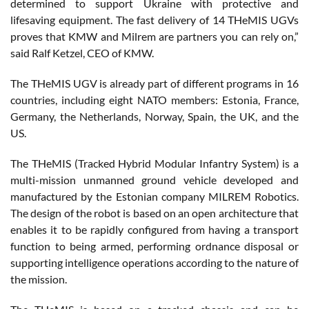
determined to support Ukraine with protective and
lifesaving equipment. The fast delivery of 14 THeMIS UGVs
proves that KMW and Milrem are partners you can rely on,”
said Ralf Ketzel, CEO of KMW.
The THeMIS UGV is already part of different programs in 16
countries, including eight NATO members: Estonia, France,
Germany, the Netherlands, Norway, Spain, the UK, and the
US.
The THeMIS (Tracked Hybrid Modular Infantry System) is a
multi-mission unmanned ground vehicle developed and
manufactured by the Estonian company MILREM Robotics.
The design of the robot is based on an open architecture that
enables it to be rapidly configured from having a transport
function to being armed, performing ordnance disposal or
supporting intelligence operations according to the nature of
the mission.