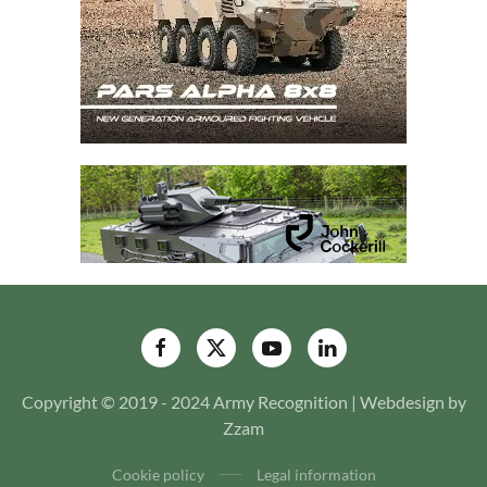
Copyright © 2019 - 2024 Army Recognition | Webdesign by
Zzam
Cookie policy
Legal information