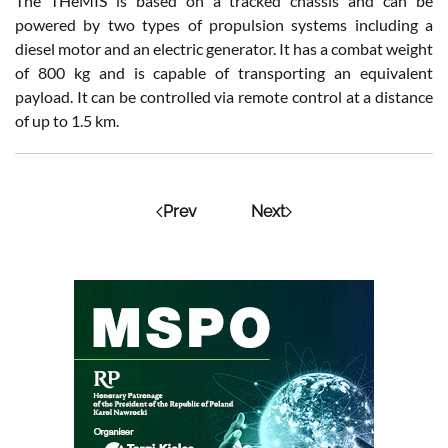
The THeMIS is based on a tracked chassis and can be
powered by two types of propulsion systems including a
diesel motor and an electric generator. It has a combat weight
of 800 kg and is capable of transporting an equivalent
payload. It can be controlled via remote control at a distance
of up to 1.5 km.
Prev
Next