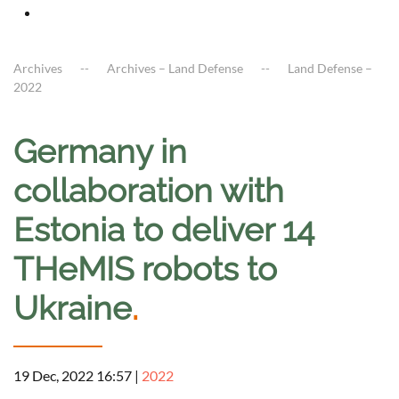
Archives
Archives – Land Defense
Land Defense –
2022
Germany in
collaboration with
Estonia to deliver 14
THeMIS robots to
Ukraine
.
19 Dec, 2022 16:57
|
2022