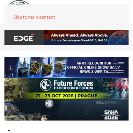
Skip to main content