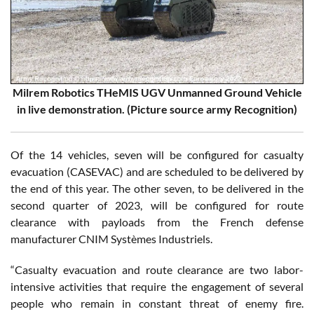
Milrem Robotics THeMIS UGV Unmanned Ground Vehicle
in live demonstration. (Picture source army Recognition)
Of the 14 vehicles, seven will be configured for casualty
evacuation (CASEVAC) and are scheduled to be delivered by
the end of this year. The other seven, to be delivered in the
second quarter of 2023, will be configured for route
clearance with payloads from the French defense
manufacturer CNIM Systèmes Industriels.
“Casualty evacuation and route clearance are two labor-
intensive activities that require the engagement of several
people who remain in constant threat of enemy fire.