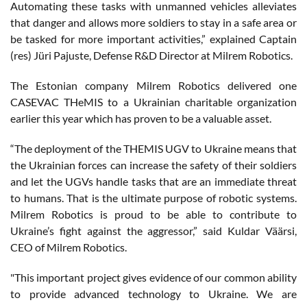
Automating these tasks with unmanned vehicles alleviates
that danger and allows more soldiers to stay in a safe area or
be tasked for more important activities,” explained Captain
(res) Jüri Pajuste, Defense R&D Director at Milrem Robotics.
The Estonian company Milrem Robotics delivered one
CASEVAC THeMIS to a Ukrainian charitable organization
earlier this year which has proven to be a valuable asset.
“The deployment of the THEMIS UGV to Ukraine means that
the Ukrainian forces can increase the safety of their soldiers
and let the UGVs handle tasks that are an immediate threat
to humans. That is the ultimate purpose of robotic systems.
Milrem Robotics is proud to be able to contribute to
Ukraine’s fight against the aggressor,” said Kuldar Väärsi,
CEO of Milrem Robotics.
"This important project gives evidence of our common ability
to provide advanced technology to Ukraine. We are