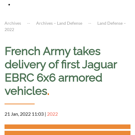
Archives
Archives – Land Defense
Land Defense –
2022
French Army takes
delivery of first Jaguar
EBRC 6x6 armored
vehicles
.
21 Jan, 2022 11:03
|
2022