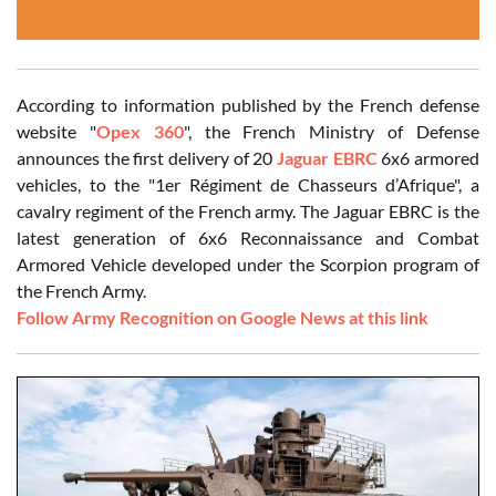
According to information published by the French defense
website "
Opex 360
", the French Ministry of Defense
announces the first delivery of 20
Jaguar EBRC
6x6 armored
vehicles, to the "1er Régiment de Chasseurs d’Afrique", a
cavalry regiment of the French army. The Jaguar EBRC is the
latest generation of 6x6 Reconnaissance and Combat
Armored Vehicle developed under the Scorpion program of
the French Army.
Follow Army Recognition on Google News at this link