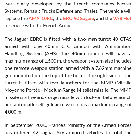
was jointly developed by the French companies Nexter
Systems, Renault Trucks Defense and Thales. The vehicle will
replace the
AMX-10RC
, the
ERC-90 Sagaie
, and the
VAB Hot
in service with the French Army.
The Jaguar EBRC is fitted with a two-man turret 40 CTAS
armed with one 40mm CTC cannon with Ammunition
Handling System (AHS). The 40mm cannon will have a
maximum range of 1,500 m. the weapon system also includes
one remote weapon station armed with a 7.62mm machine
gun mounted on the top of the turret. The right side of the
turret is fitted with two launchers for the MMP (Missile
Moyenne Portée - Medium Range Missile) missile. The MMP
missile is a fire-and-forget missile with lock-on before launch
and automatic self-guidance which has a maximum range of
4,000 m.
In September 2020, France’s Ministry of the Armed Forces
has ordered 42 Jaguar 6x6 armored vehicles. In total the