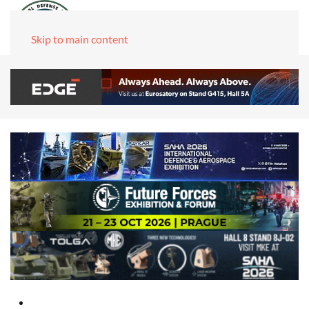
Skip to main content