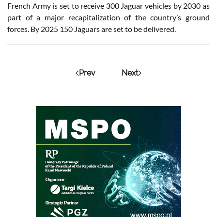
French Army is set to receive 300 Jaguar vehicles by 2030 as
part of a major recapitalization of the country’s ground
forces. By 2025 150 Jaguars are set to be delivered.
Prev
Next