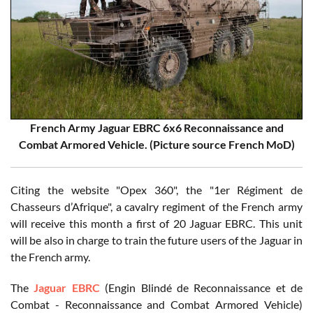
French Army Jaguar EBRC 6x6 Reconnaissance and
Combat Armored Vehicle. (Picture source French MoD)
Citing the website "Opex 360", the "1er Régiment de
Chasseurs d’Afrique", a cavalry regiment of the French army
will receive this month a first of 20 Jaguar EBRC. This unit
will be also in charge to train the future users of the Jaguar in
the French army.
The
Jaguar EBRC
(Engin Blindé de Reconnaissance et de
Combat - Reconnaissance and Combat Armored Vehicle)