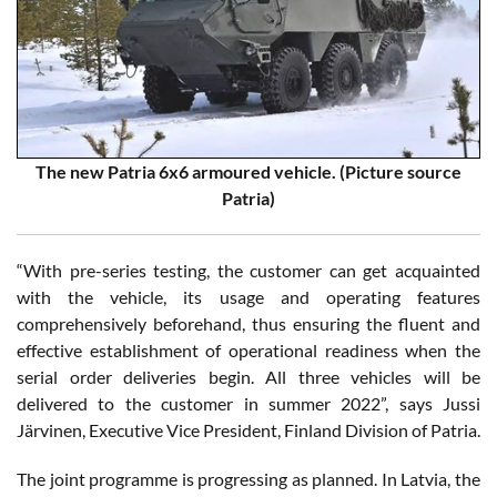
The new Patria 6x6 armoured vehicle. (Picture source
Patria)
“With pre-series testing, the customer can get acquainted
with the vehicle, its usage and operating features
comprehensively beforehand, thus ensuring the fluent and
effective establishment of operational readiness when the
serial order deliveries begin. All three vehicles will be
delivered to the customer in summer 2022”, says Jussi
Järvinen, Executive Vice President, Finland Division of Patria.
The joint programme is progressing as planned. In Latvia, the