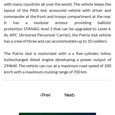
with many countries all over the world. The vehicle keeps the
layout of the PASI 6x6 armoured vehicle with driver and
commander at the front and troops compartment at the rear.
It has a modular armour providing ballistic
protection STANAG level 2 that can be upgraded to Level 4.
As APC (Armored Personnel Carrier), the Patria 6x6 vehicle
has a crew of three and can accommodate up to 10 soldiers.
The Patria 6x6 is motorized with a a five-cylinder, inline,
turbocharged diesel engine developing a power output of
294kW. The vehicle can run at a maximum road speed of 100
km/h with a maximum cruising range of 700 km.
Prev
Next