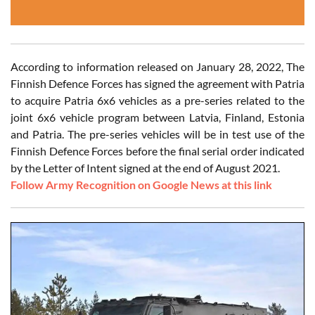
According to information released on January 28, 2022, The
Finnish Defence Forces has signed the agreement with Patria
to acquire Patria 6x6 vehicles as a pre-series related to the
joint 6x6 vehicle program between Latvia, Finland, Estonia
and Patria. The pre-series vehicles will be in test use of the
Finnish Defence Forces before the final serial order indicated
by the Letter of Intent signed at the end of August 2021.
Follow Army Recognition on Google News at this link