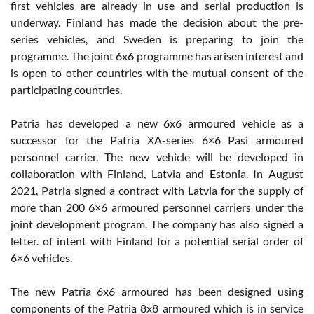
first vehicles are already in use and serial production is
underway. Finland has made the decision about the pre-
series vehicles, and Sweden is preparing to join the
programme. The joint 6x6 programme has arisen interest and
is open to other countries with the mutual consent of the
participating countries.
Patria has developed a new 6x6 armoured vehicle as a
successor for the Patria XA-series 6×6 Pasi armoured
personnel carrier. The new vehicle will be developed in
collaboration with Finland, Latvia and Estonia. In August
2021, Patria signed a contract with Latvia for the supply of
more than 200 6×6 armoured personnel carriers under the
joint development program. The company has also signed a
letter. of intent with Finland for a potential serial order of
6×6 vehicles.
The new Patria 6x6 armoured has been designed using
components of the Patria 8x8 armoured which is in service