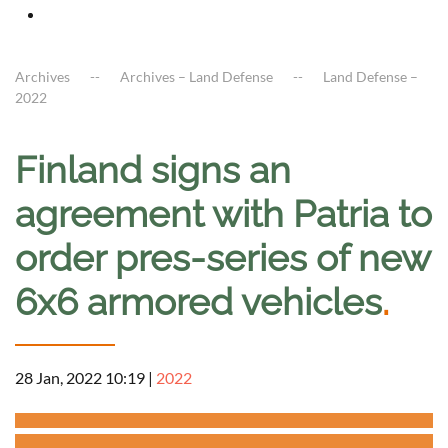
Archives
Archives – Land Defense
Land Defense –
2022
Finland signs an
agreement with Patria to
order pres-series of new
6x6 armored vehicles
.
28 Jan, 2022 10:19
|
2022