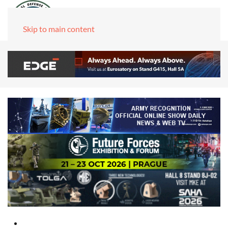
Skip to main content