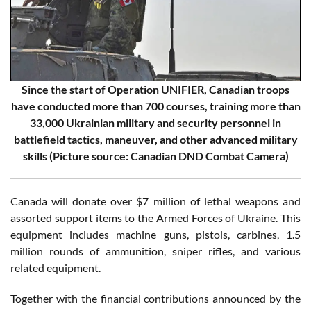
Since the start of Operation UNIFIER, Canadian troops
have conducted more than 700 courses, training more than
33,000 Ukrainian military and security personnel in
battlefield tactics, maneuver, and other advanced military
skills (Picture source: Canadian DND Combat Camera)
Canada will donate over $7 million of lethal weapons and
assorted support items to the Armed Forces of Ukraine. This
equipment includes machine guns, pistols, carbines, 1.5
million rounds of ammunition, sniper rifles, and various
related equipment.
Together with the financial contributions announced by the