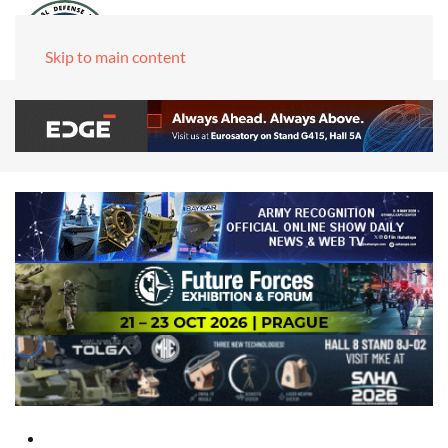
Skip to main content