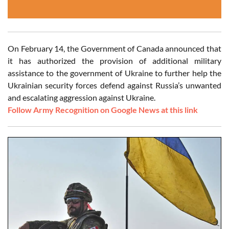
On February 14, the Government of Canada announced that
it has authorized the provision of additional military
assistance to the government of Ukraine to further help the
Ukrainian security forces defend against Russia’s unwanted
and escalating aggression against Ukraine.
Follow Army Recognition on Google News at this link