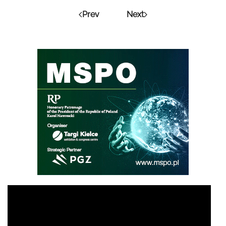
Prev
Next