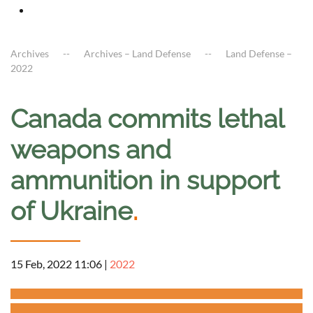
Archives
Archives – Land Defense
Land Defense –
2022
Canada commits lethal
weapons and
ammunition in support
of Ukraine
.
15 Feb, 2022 11:06
|
2022