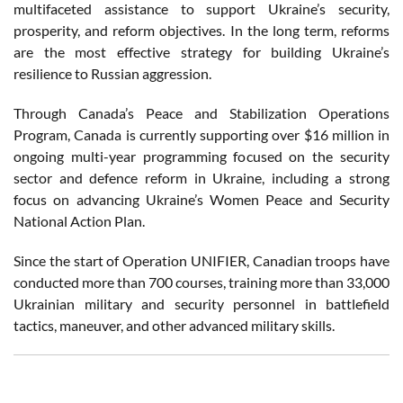
multifaceted assistance to support Ukraine’s security,
prosperity, and reform objectives. In the long term, reforms
are the most effective strategy for building Ukraine’s
resilience to Russian aggression.
Through Canada’s Peace and Stabilization Operations
Program, Canada is currently supporting over $16 million in
ongoing multi-year programming focused on the security
sector and defence reform in Ukraine, including a strong
focus on advancing Ukraine’s Women Peace and Security
National Action Plan.
Since the start of Operation UNIFIER, Canadian troops have
conducted more than 700 courses, training more than 33,000
Ukrainian military and security personnel in battlefield
tactics, maneuver, and other advanced military skills.