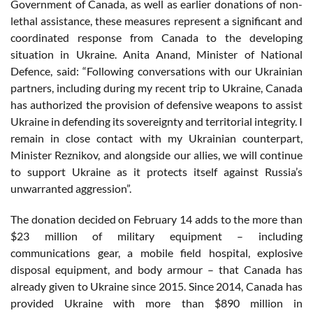
Government of Canada, as well as earlier donations of non-
lethal assistance, these measures represent a significant and
coordinated response from Canada to the developing
situation in Ukraine. Anita Anand, Minister of National
Defence, said: “Following conversations with our Ukrainian
partners, including during my recent trip to Ukraine, Canada
has authorized the provision of defensive weapons to assist
Ukraine in defending its sovereignty and territorial integrity. I
remain in close contact with my Ukrainian counterpart,
Minister Reznikov, and alongside our allies, we will continue
to support Ukraine as it protects itself against Russia’s
unwarranted aggression”.
The donation decided on February 14 adds to the more than
$23 million of military equipment – including
communications gear, a mobile field hospital, explosive
disposal equipment, and body armour – that Canada has
already given to Ukraine since 2015. Since 2014, Canada has
provided Ukraine with more than $890 million in