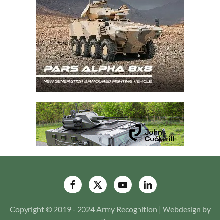
Copyright © 2019 - 2024 Army Recognition | Webdesign by