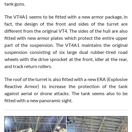
tank guns.
The VT4A1 seems to be fitted with a new armor package, in
fact, the design of the front and sides of the turret are
different from the original VT4. The sides of the hull are also
fitted with new armor plates which protect the entire upper
part of the suspension. The VT4A1 maintains the original
suspension consisting of six large dual rubber-tired road
wheels with the drive sprocket at the front, idler at the rear,
and track return rollers.
The roof of the turret is also fitted with a new ERA (Explosive
Reactive Armor) to increase the protection of the tank
against aerial or drone attacks. The tank seems also to be
fitted with a new panoramic sight.