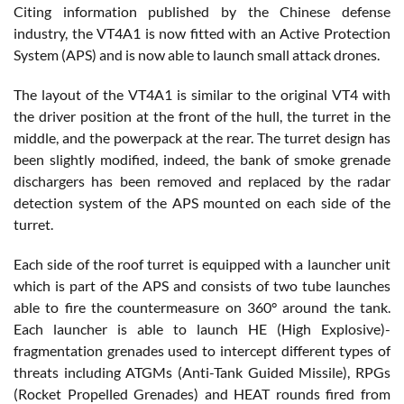
Citing information published by the Chinese defense
industry, the VT4A1 is now fitted with an Active Protection
System (APS) and is now able to launch small attack drones.
The layout of the VT4A1 is similar to the original VT4 with
the driver position at the front of the hull, the turret in the
middle, and the powerpack at the rear. The turret design has
been slightly modified, indeed, the bank of smoke grenade
dischargers has been removed and replaced by the radar
detection system of the APS mounted on each side of the
turret.
Each side of the roof turret is equipped with a launcher unit
which is part of the APS and consists of two tube launches
able to fire the countermeasure on 360° around the tank.
Each launcher is able to launch HE (High Explosive)-
fragmentation grenades used to intercept different types of
threats including ATGMs (Anti-Tank Guided Missile), RPGs
(Rocket Propelled Grenades) and HEAT rounds fired from