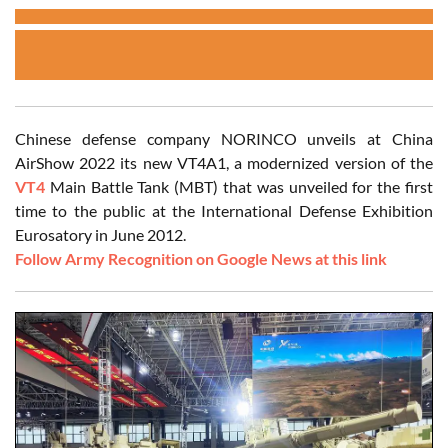
Chinese defense company NORINCO unveils at China
AirShow 2022 its new VT4A1, a modernized version of the
VT4
Main Battle Tank (MBT) that was unveiled for the first
time to the public at the International Defense Exhibition
Eurosatory in June 2012.
Follow Army Recognition on Google News at this link