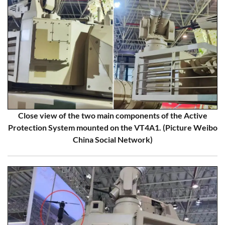
Close view of the two main components of the Active
Protection System mounted on the VT4A1. (Picture Weibo
China Social Network)