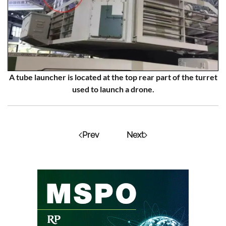
A tube launcher is located at the top rear part of the turret
used to launch a drone.
Prev
Next