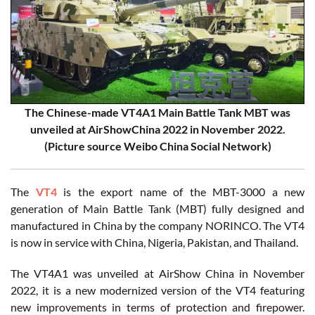
The Chinese-made VT4A1 Main Battle Tank MBT was
unveiled at AirShowChina 2022 in November 2022.
(Picture source Weibo China Social Network)
The
VT4
is the export name of the MBT-3000 a new
generation of Main Battle Tank (MBT) fully designed and
manufactured in China by the company NORINCO. The VT4
is now in service with China, Nigeria, Pakistan, and Thailand.
The VT4A1 was unveiled at AirShow China in November
2022, it is a new modernized version of the VT4 featuring
new improvements in terms of protection and firepower.