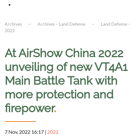
Archives
Archives – Land Defense
Land Defense –
2022
At AirShow China 2022
unveiling of new VT4A1
Main Battle Tank with
more protection and
firepower
.
7 Nov, 2022 16:17
|
2022