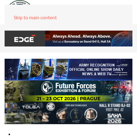
Skip to main content